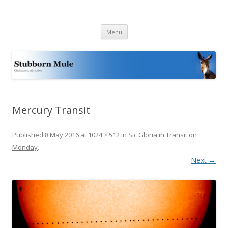
Stubborn Mule
Obstinately objective
Skip
Menu
to
content
Mercury Transit
Published
8 May 2016
at
1024 × 512
in
Sic Gloria in Transit on
Monday
.
Next →