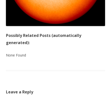
Possibly Related Posts (automatically
generated):
None Found
Leave a Reply