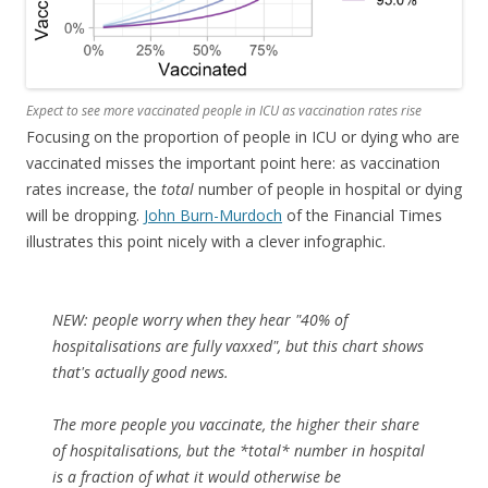
Expect to see more vaccinated people in ICU as vaccination rates rise
Focusing on the proportion of people in ICU or dying who are
vaccinated misses the important point here: as vaccination
rates increase, the
total
number of people in hospital or dying
will be dropping.
John Burn-Murdoch
of the Financial Times
illustrates this point nicely with a clever infographic.
NEW: people worry when they hear "40% of
hospitalisations are fully vaxxed", but this chart shows
that's actually good news.
The more people you vaccinate, the higher their share
of hospitalisations, but the *total* number in hospital
is a fraction of what it would otherwise be