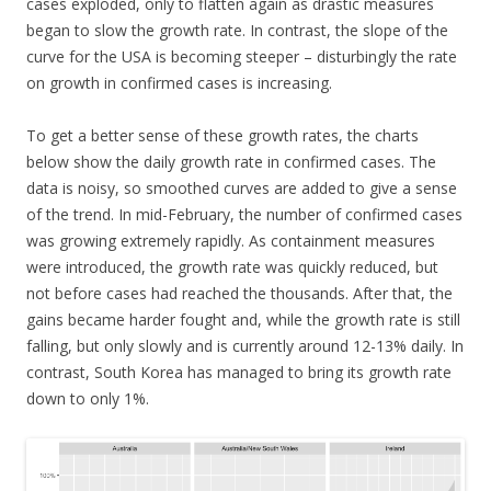
cases exploded, only to flatten again as drastic measures
began to slow the growth rate. In contrast, the slope of the
curve for the USA is becoming steeper – disturbingly the rate
on growth in confirmed cases is increasing.
To get a better sense of these growth rates, the charts
below show the daily growth rate in confirmed cases. The
data is noisy, so smoothed curves are added to give a sense
of the trend. In mid-February, the number of confirmed cases
was growing extremely rapidly. As containment measures
were introduced, the growth rate was quickly reduced, but
not before cases had reached the thousands. After that, the
gains became harder fought and, while the growth rate is still
falling, but only slowly and is currently around 12-13% daily. In
contrast, South Korea has managed to bring its growth rate
down to only 1%.