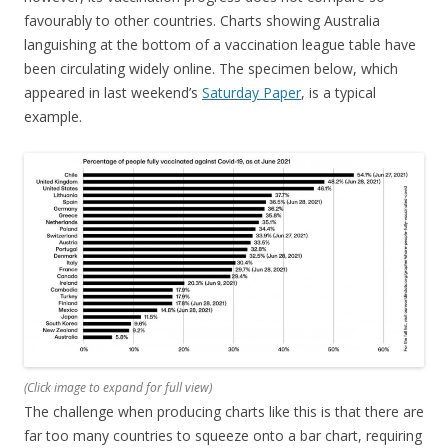
favourably to other countries. Charts showing Australia
languishing at the bottom of a vaccination league table have
been circulating widely online. The specimen below, which
appeared in last weekend’s
Saturday Paper
, is a typical
example.
(
Click image to expand for full view)
The challenge when producing charts like this is that there are
far too many countries to squeeze onto a bar chart, requiring