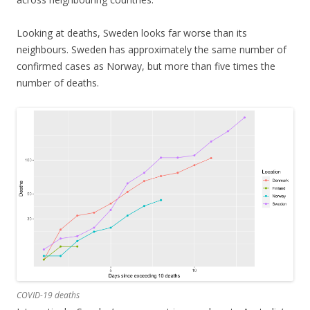
Looking at deaths, Sweden looks far worse than its
neighbours. Sweden has approximately the same number of
confirmed cases as Norway, but more than five times the
number of deaths.
COVID-19 deaths