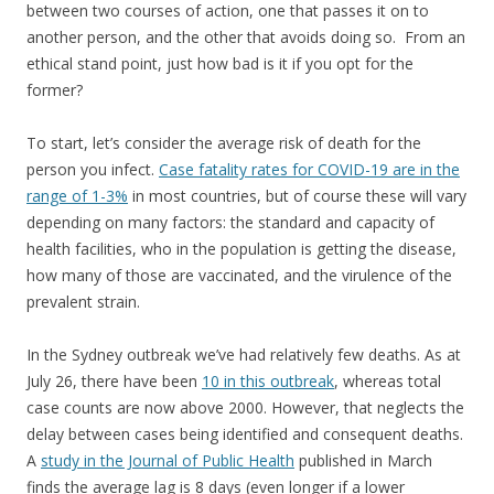
between two courses of action, one that passes it on to
another person, and the other that avoids doing so. From an
ethical stand point, just how bad is it if you opt for the
former?
To start, let’s consider the average risk of death for the
person you infect.
Case fatality rates for COVID-19 are in the
range of 1-3%
in most countries, but of course these will vary
depending on many factors: the standard and capacity of
health facilities, who in the population is getting the disease,
how many of those are vaccinated, and the virulence of the
prevalent strain.
In the Sydney outbreak we’ve had relatively few deaths. As at
July 26, there have been
10 in this outbreak
, whereas total
case counts are now above 2000. However, that neglects the
delay between cases being identified and consequent deaths.
A
study in the Journal of Public Health
published in March
finds the average lag is 8 days (even longer if a lower