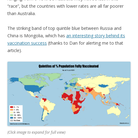
“race”, but the countries with lower rates are all far poorer
than Australia.
The striking band of top quintile blue between Russia and
China is Mongolia, which has
an interesting story behind its
vaccination success
(thanks to Dan for alerting me to that
article).
(Click image to expand for full view)