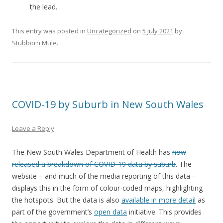
the lead.
This entry was posted in
Uncategorized
on
5 July 2021
by
Stubborn Mule
.
COVID-19 by Suburb in New South Wales
Leave a Reply
The New South Wales Department of Health has
now
released a breakdown of COVID-19 data by suburb
. The
website – and much of the media reporting of this data –
displays this in the form of colour-coded maps, highlighting
the hotspots. But the data is also
available in more detail
as
part of the government’s
open data
initiative. This provides