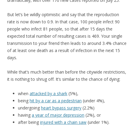
dramatically, with over 170 new cases reported on July 25.
But let’s be wildly optimistic and say that the reproduction
rate is now down to 0.9. In that case, 100 people infect 90
people who infect 81 people, so that after 15 days the
expected total number of resulting cases is 469. Your single
transmission to your friend then leads to around 3.4% chance
of at least one death as a result of infection in the next 15
days.
While that’s much better than before the citywide restrictions,
it is nothing to shrug off. It’s similar to the chance of dying:
when
attacked by a shark
(5%),
being
hit by a car as a pedestrian
(under 4%),
undergoing
heart bypass surgery
(2.2%)
having
a year of major depression
(2%), or
after being
injured with a chain saw
(under 1%).