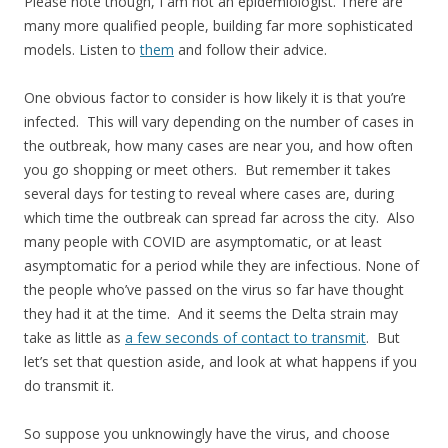
Please note though, I am not an epidemiologist. There are
many more qualified people, building far more sophisticated
models. Listen to
them
and follow their advice.
One obvious factor to consider is how likely it is that you’re
infected. This will vary depending on the number of cases in
the outbreak, how many cases are near you, and how often
you go shopping or meet others. But remember it takes
several days for testing to reveal where cases are, during
which time the outbreak can spread far across the city. Also
many people with COVID are asymptomatic, or at least
asymptomatic for a period while they are infectious. None of
the people who’ve passed on the virus so far have thought
they had it at the time. And it seems the Delta strain may
take as little as
a few seconds of contact to transmit
. But
let’s set that question aside, and look at what happens if you
do transmit it.
So suppose you unknowingly have the virus, and choose