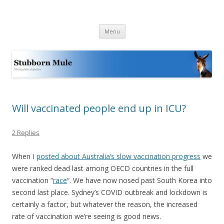
Stubborn Mule
Obstinately objective
Skip
Menu
to
content
Will vaccinated people end up in ICU?
2 Replies
When I
posted about Australia’s slow vaccination progress
we
were ranked dead last among OECD countries in the full
vaccination “
race
“. We have now nosed past South Korea into
second last place. Sydney’s COVID outbreak and lockdown is
certainly a factor, but whatever the reason, the increased
rate of vaccination we’re seeing is good news.