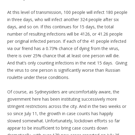
At this level of transmission, 100 people will infect 180 people
in three days, who will infect another 324 people after six
days, and so on. If this continues for 15 days, the total
number of resulting infections will be 4126, or 41.26 people
per original infected person. If each of the 41 people infected
via our friend has a 0.73% chance of dying from the virus,
there is over 25% chance that at least one person will die.
And that’s only counting infections in the next 15 days. Giving
the virus to one person is significantly worse than Russian
roulette under these conditions.
Of course, as Sydneysiders are uncomfortably aware, the
government here has been instituting successively more
stringent restrictions across the city. And in the two weeks or
so since July 11, the growth in case counts has happily
slowed somewhat. Unfortunately, lockdown efforts so far
appear to be insufficient to bring case counts down