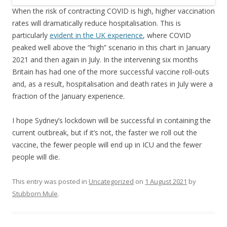
When the risk of contracting COVID is high, higher vaccination
rates will dramatically reduce hospitalisation. This is
particularly
evident in the UK experience
, where COVID
peaked well above the “high” scenario in this chart in January
2021 and then again in July. In the intervening six months
Britain has had one of the more successful vaccine roll-outs
and, as a result, hospitalisation and death rates in July were a
fraction of the January experience.
I hope Sydney’s lockdown will be successful in containing the
current outbreak, but if it’s not, the faster we roll out the
vaccine, the fewer people will end up in ICU and the fewer
people will die.
This entry was posted in
Uncategorized
on
1 August 2021
by
Stubborn Mule
.