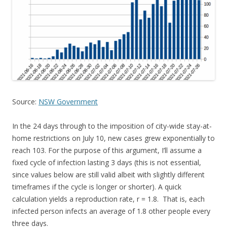
Source:
NSW Government
In the 24 days through to the imposition of city-wide stay-at-
home restrictions on July 10, new cases grew exponentially to
reach 103. For the purpose of this argument, I’ll assume a
fixed cycle of infection lasting 3 days (this is not essential,
since values below are still valid albeit with slightly different
timeframes if the cycle is longer or shorter). A quick
calculation yields a reproduction rate, r = 1.8. That is, each
infected person infects an average of 1.8 other people every
three days.