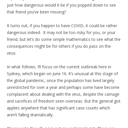
just how dangerous would it be if you popped down to see
that friend you’ve been missing?
It turns out, if you happen to have COVID, it could be rather
dangerous indeed. It may not be too risky for you, or your
friend, but let’s do some simple mathematics to see what the
consequences might be for others if you do pass on the
virus.
In what follows, I’ll focus on the current outbreak here in
Sydney, which began on June 16. It’s unusual at this stage of
the global pandemic, since the population has lived largely
unrestricted for over a year and perhaps some have become
complacent about dealing with the virus, despite the carnage
and sacrifices of freedom seen overseas. But the general gist
applies anywhere that has significant case counts which
aren’t falling dramatically.