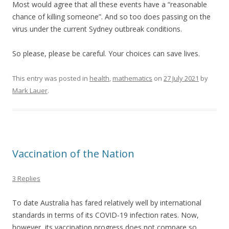
Most would agree that all these events have a “reasonable
chance of killing someone”. And so too does passing on the
virus under the current Sydney outbreak conditions.
So please, please be careful. Your choices can save lives.
This entry was posted in
health
,
mathematics
on
27 July 2021
by
Mark Lauer
.
Vaccination of the Nation
3 Replies
To date Australia has fared relatively well by international
standards in terms of its COVID-19 infection rates. Now,
however, its vaccination progress does not compare so