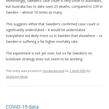
Interestingly, Sweden’s case count is very close to Australia’s,
but Australia has to date seen 23 deaths, compared to 239 in
Sweden – almost 10 times as many.
This suggests either that Sweden’s confirmed case count is
significantly understated – it would be understated
everywhere but likely more so in Sweden than elsewhere – or
Sweden is suffering a far higher mortality rate.
The experiment is not yet over, but so far Sweden’s no
lockdown strategy does not seem to be working.
This entry was posted in
Uncategorized
on
2 April 2020
by
Stubborn Mule
.
COVID-19 data