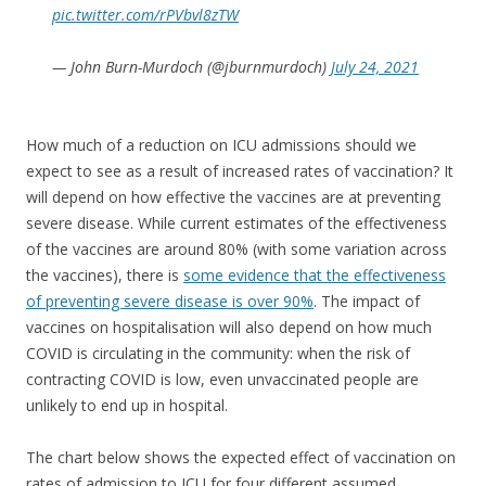
pic.twitter.com/rPVbvl8zTW
— John Burn-Murdoch (@jburnmurdoch)
July 24, 2021
How much of a reduction on ICU admissions should we
expect to see as a result of increased rates of vaccination? It
will depend on how effective the vaccines are at preventing
severe disease. While current estimates of the effectiveness
of the vaccines are around 80% (with some variation across
the vaccines), there is
some evidence that the effectiveness
of preventing severe disease is over 90%
. The impact of
vaccines on hospitalisation will also depend on how much
COVID is circulating in the community: when the risk of
contracting COVID is low, even unvaccinated people are
unlikely to end up in hospital.
The chart below shows the expected effect of vaccination on
rates of admission to ICU for four different assumed