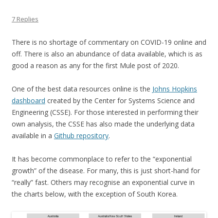
7 Replies
There is no shortage of commentary on COVID-19 online and
off. There is also an abundance of data available, which is as
good a reason as any for the first Mule post of 2020.
One of the best data resources online is the
Johns Hopkins
dashboard
created by the Center for Systems Science and
Engineering (CSSE). For those interested in performing their
own analysis, the CSSE has also made the underlying data
available in a
Github repository
.
It has become commonplace to refer to the “exponential
growth” of the disease. For many, this is just short-hand for
“really” fast. Others may recognise an exponential curve in
the charts below, with the exception of South Korea.