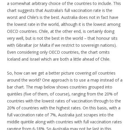
a somewhat arbitrary choice of the countries to include. This
chart suggests that Australia’s full vaccination rate is the
worst and Chile’s is the best. Australia does not in fact have
the lowest rate in the world, although it is the lowest among
OECD countries. Chile, at the other end, is certainly doing
very well, but is not the best in the world – that honour sits
with Gibraltar (or Malta if we restrict to sovereign nations).
Even considering only OECD countries, the chart omits
Iceland and Israel which are both a little ahead of Chile.
So, how can we get a better picture covering
all
countries
around the world? One approach is to use a map instead of a
bar chart. The map below shows countries grouped into
quintiles (five of them, of course), ranging from the 20% of
countries with the lowest rates of vaccination through to the
20% of countries with the highest rates. On this basis, with a
full vaccination rate of 7%, Australia just scrapes into the
middle quintile along with countries with full vaccination rates
ranging from 6-18%. So Australia may not be last in this