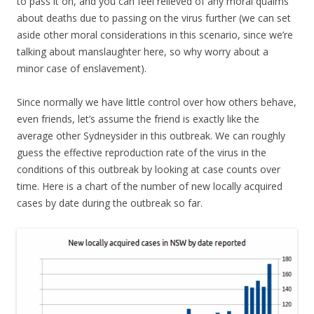
to pass it on, and you can feel relieved of any moral qualms
about deaths due to passing on the virus further (we can set
aside other moral considerations in this scenario, since we’re
talking about manslaughter here, so why worry about a
minor case of enslavement).
Since normally we have little control over how others behave,
even friends, let’s assume the friend is exactly like the
average other Sydneysider in this outbreak. We can roughly
guess the effective reproduction rate of the virus in the
conditions of this outbreak by looking at case counts over
time. Here is a chart of the number of new locally acquired
cases by date during the outbreak so far.