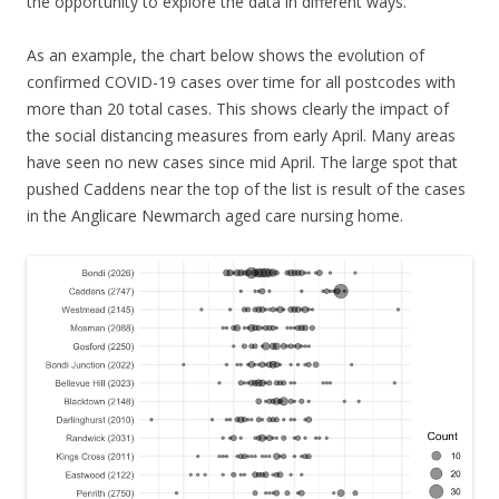
the opportunity to explore the data in different ways.
As an example, the chart below shows the evolution of
confirmed COVID-19 cases over time for all postcodes with
more than 20 total cases. This shows clearly the impact of
the social distancing measures from early April. Many areas
have seen no new cases since mid April. The large spot that
pushed Caddens near the top of the list is result of the cases
in the Anglicare Newmarch aged care nursing home.