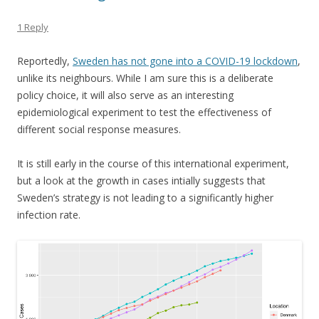
1 Reply
Reportedly,
Sweden has not gone into a COVID-19 lockdown
,
unlike its neighbours. While I am sure this is a deliberate
policy choice, it will also serve as an interesting
epidemiological experiment to test the effectiveness of
different social response measures.
It is still early in the course of this international experiment,
but a look at the growth in cases intially suggests that
Sweden’s strategy is not leading to a significantly higher
infection rate.