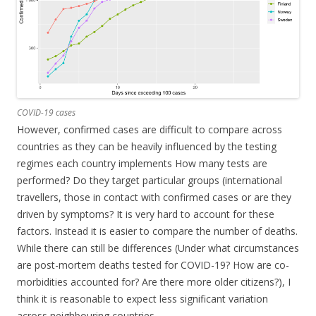
COVID-19 cases
However, confirmed cases are difficult to compare across
countries as they can be heavily influenced by the testing
regimes each country implements How many tests are
performed? Do they target particular groups (international
travellers, those in contact with confirmed cases or are they
driven by symptoms? It is very hard to account for these
factors. Instead it is easier to compare the number of deaths.
While there can still be differences (Under what circumstances
are post-mortem deaths tested for COVID-19? How are co-
morbidities accounted for? Are there more older citizens?), I
think it is reasonable to expect less significant variation
across neighbouring countries.