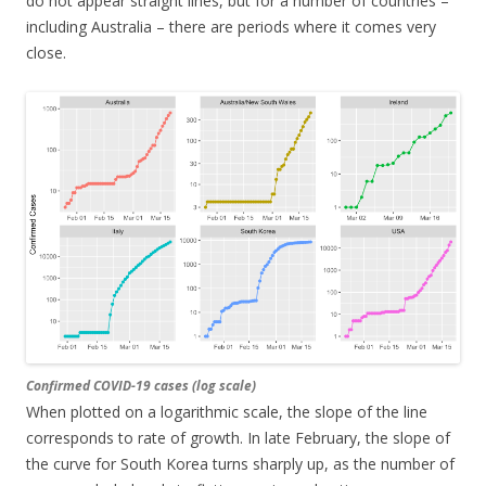
do not appear straight lines, but for a number of countries –
including Australia – there are periods where it comes very
close.
Confirmed COVID-19 cases (log scale)
When plotted on a logarithmic scale, the slope of the line
corresponds to rate of growth. In late February, the slope of
the curve for South Korea turns sharply up, as the number of