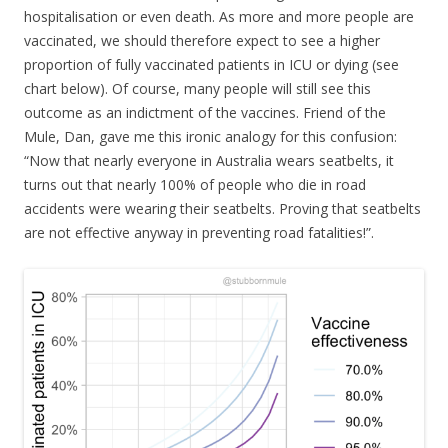
hospitalisation or even death. As more and more people are
vaccinated, we should therefore expect to see a higher
proportion of fully vaccinated patients in ICU or dying (see
chart below). Of course, many people will still see this
outcome as an indictment of the vaccines. Friend of the
Mule, Dan, gave me this ironic analogy for this confusion:
“Now that nearly everyone in Australia wears seatbelts, it
turns out that nearly 100% of people who die in road
accidents were wearing their seatbelts. Proving that seatbelts
are not effective anyway in preventing road fatalities!”.