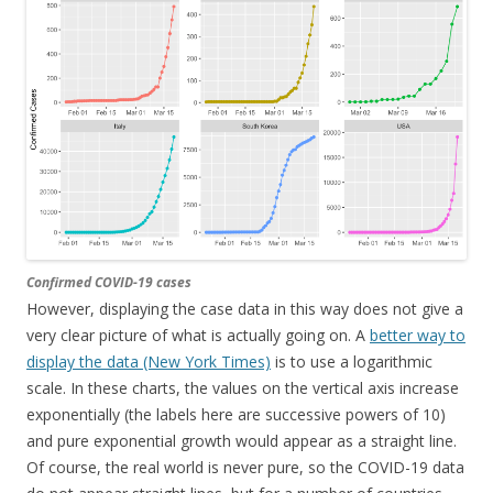
Confirmed COVID-19 cases
However, displaying the case data in this way does not give a
very clear picture of what is actually going on. A
better way to
display the data (New York Times)
is to use a logarithmic
scale. In these charts, the values on the vertical axis increase
exponentially (the labels here are successive powers of 10)
and pure exponential growth would appear as a straight line.
Of course, the real world is never pure, so the COVID-19 data