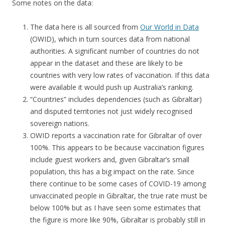
Some notes on the data:
The data here is all sourced from
Our World in Data
(OWID), which in turn sources data from national
authorities. A significant number of countries do not
appear in the dataset and these are likely to be
countries with very low rates of vaccination. If this data
were available it would push up Australia’s ranking.
“Countries” includes dependencies (such as Gibraltar)
and disputed territories not just widely recognised
sovereign nations.
OWID reports a vaccination rate for Gibraltar of over
100%. This appears to be because vaccination figures
include guest workers and, given Gibraltar’s small
population, this has a big impact on the rate. Since
there continue to be some cases of COVID-19 among
unvaccinated people in Gibraltar, the true rate must be
below 100% but as I have seen some estimates that
the figure is more like 90%, Gibraltar is probably still in