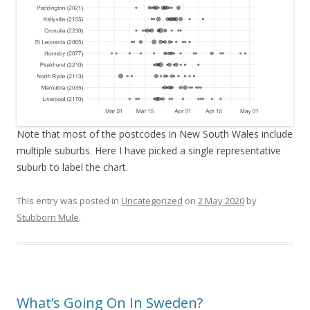
Note that most of the postcodes in New South Wales include
multiple suburbs. Here I have picked a single representative
suburb to label the chart.
This entry was posted in
Uncategorized
on
2 May 2020
by
Stubborn Mule
.
What’s Going On In Sweden?