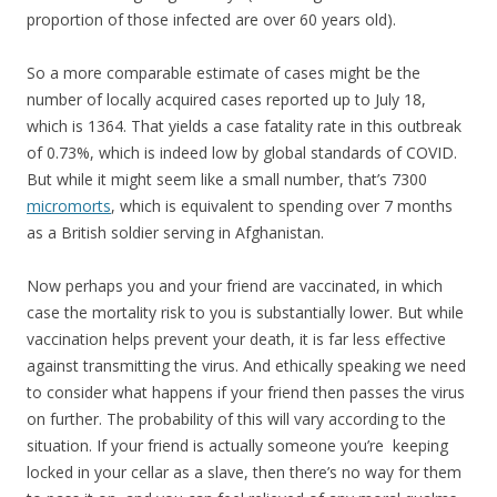
proportion of those infected are over 60 years old).
So a more comparable estimate of cases might be the
number of locally acquired cases reported up to July 18,
which is 1364. That yields a case fatality rate in this outbreak
of 0.73%, which is indeed low by global standards of COVID.
But while it might seem like a small number, that’s 7300
micromorts
, which is equivalent to spending over 7 months
as a British soldier serving in Afghanistan.
Now perhaps you and your friend are vaccinated, in which
case the mortality risk to you is substantially lower. But while
vaccination helps prevent your death, it is far less effective
against transmitting the virus. And ethically speaking we need
to consider what happens if your friend then passes the virus
on further. The probability of this will vary according to the
situation. If your friend is actually someone you’re keeping
locked in your cellar as a slave, then there’s no way for them