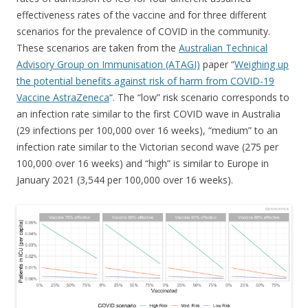
effectiveness rates of the vaccine and for three different
scenarios for the prevalence of COVID in the community.
These scenarios are taken from the
Australian Technical
Advisory Group on Immunisation (ATAGI)
paper “
Weighing up
the potential benefits against risk of harm from COVID-19
Vaccine AstraZeneca
“. The “low” risk scenario corresponds to
an infection rate similar to the first COVID wave in Australia
(29 infections per 100,000 over 16 weeks), “medium” to an
infection rate similar to the Victorian second wave (275 per
100,000 over 16 weeks) and “high” is similar to Europe in
January 2021 (3,544 per 100,000 over 16 weeks).