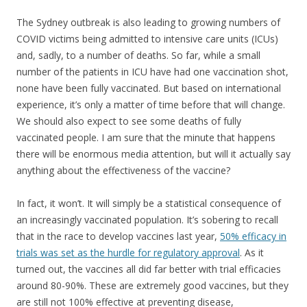
The Sydney outbreak is also leading to growing numbers of
COVID victims being admitted to intensive care units (ICUs)
and, sadly, to a number of deaths. So far, while a small
number of the patients in ICU have had one vaccination shot,
none have been fully vaccinated. But based on international
experience, it’s only a matter of time before that will change.
We should also expect to see some deaths of fully
vaccinated people. I am sure that the minute that happens
there will be enormous media attention, but will it actually say
anything about the effectiveness of the vaccine?
In fact, it won’t. It will simply be a statistical consequence of
an increasingly vaccinated population. It’s sobering to recall
that in the race to develop vaccines last year,
50% efficacy in
trials was set as the hurdle for regulatory approval
. As it
turned out, the vaccines all did far better with trial efficacies
around 80-90%. These are extremely good vaccines, but they
are still not 100% effective at preventing disease,