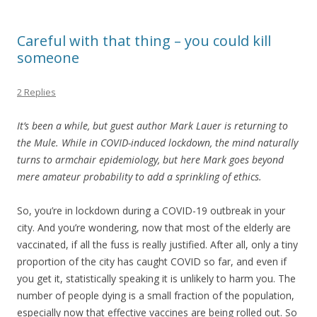
Careful with that thing – you could kill
someone
2 Replies
It’s been a while, but guest author Mark Lauer is returning to
the Mule. While in COVID-induced lockdown, the mind naturally
turns to armchair epidemiology, but here Mark goes beyond
mere amateur probability to add a sprinkling of ethics.
So, you’re in lockdown during a COVID-19 outbreak in your
city. And you’re wondering, now that most of the elderly are
vaccinated, if all the fuss is really justified. After all, only a tiny
proportion of the city has caught COVID so far, and even if
you get it, statistically speaking it is unlikely to harm you. The
number of people dying is a small fraction of the population,
especially now that effective vaccines are being rolled out. So