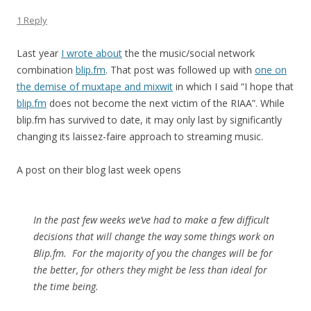
1 Reply
Last year
I wrote about
the the music/social network
combination
blip.fm
. That post was followed up with
one on
the demise of muxtape and mixwit
in which I said “I hope that
blip.fm
does not become the next victim of the RIAA”. While
blip.fm has survived to date, it may only last by significantly
changing its laissez-faire approach to streaming music.
A post on their blog last week opens
In the past few weeks we’ve had to make a few difficult
decisions that will change the way some things work on
Blip.fm. For the majority of you the changes will be for
the better, for others they might be less than ideal for
the time being.