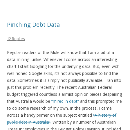
Pinching Debt Data
12 Replies
Regular readers of the Mule will know that I am a bit of a
data-mining junkie. Whenever I come across an interesting
chart I start Googling for the underlying data. But, even with
well-honed Google skills, it’s not always possible to find the
data. Sometimes it is simply not publically available. I ran into
just this problem recently. The recent Australian Federal
budget triggered countless alarmist opinion pieces despairing
that Australia would be
“mired in debt”
and this prompted me
to do some research of my own. In the process, I came
across a handy primer on the subject entitled
“A history of
public debt in Australia”
. Written by a number of Australian
Treasury employees in the Budget Policy Division, it included