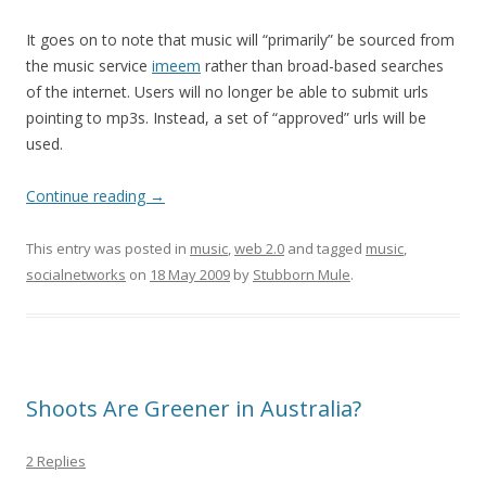
It goes on to note that music will “primarily” be sourced from
the music service
imeem
rather than broad-based searches
of the internet. Users will no longer be able to submit urls
pointing to mp3s. Instead, a set of “approved” urls will be
used.
Continue reading
→
This entry was posted in
music
,
web 2.0
and tagged
music
,
socialnetworks
on
18 May 2009
by
Stubborn Mule
.
Shoots Are Greener in Australia?
2 Replies