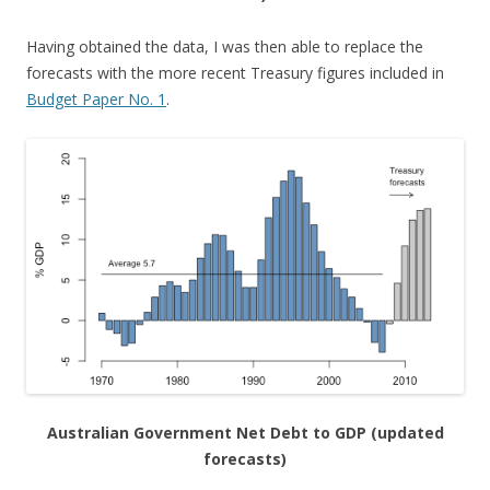
Having obtained the data, I was then able to replace the
forecasts with the more recent Treasury figures included in
Budget Paper No. 1
.
Australian Government Net Debt to GDP (updated
forecasts)