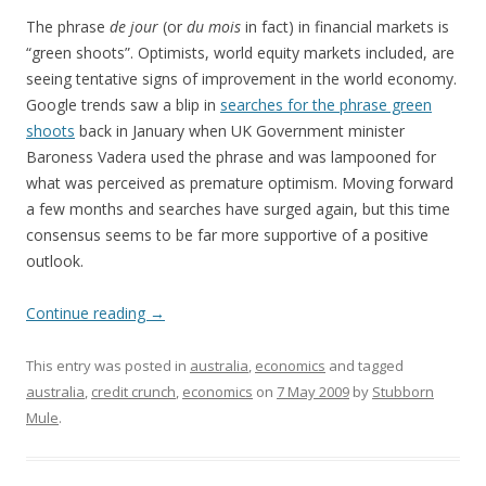
The phrase
de jour
(or
du mois
in fact) in financial markets is
“green shoots”. Optimists, world equity markets included, are
seeing tentative signs of improvement in the world economy.
Google trends saw a blip in
searches for the phrase green
shoots
back in January when UK Government minister
Baroness Vadera used the phrase and was lampooned for
what was perceived as premature optimism. Moving forward
a few months and searches have surged again, but this time
consensus seems to be far more supportive of a positive
outlook.
Continue reading
→
This entry was posted in
australia
,
economics
and tagged
australia
,
credit crunch
,
economics
on
7 May 2009
by
Stubborn
Mule
.