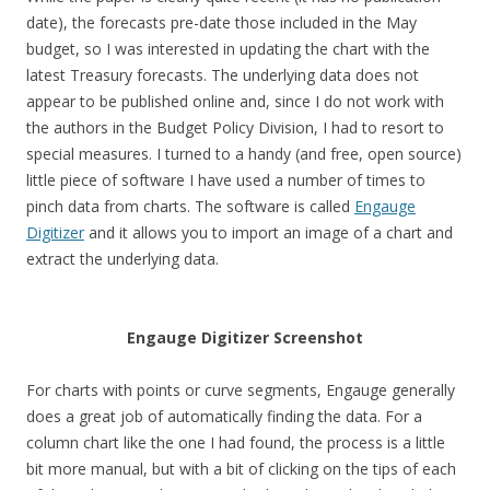
date), the forecasts pre-date those included in the May
budget, so I was interested in updating the chart with the
latest Treasury forecasts. The underlying data does not
appear to be published online and, since I do not work with
the authors in the Budget Policy Division, I had to resort to
special measures. I turned to a handy (and free, open source)
little piece of software I have used a number of times to
pinch data from charts. The software is called
Engauge
Digitizer
and it allows you to import an image of a chart and
extract the underlying data.
Engauge Digitizer Screenshot
For charts with points or curve segments, Engauge generally
does a great job of automatically finding the data. For a
column chart like the one I had found, the process is a little
bit more manual, but with a bit of clicking on the tips of each