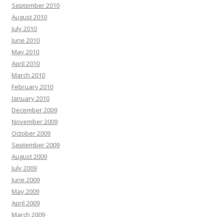
September 2010
August 2010
July 2010
June 2010
May 2010
April 2010
March 2010
February 2010
January 2010
December 2009
November 2009
October 2009
September 2009
August 2009
July 2009
June 2009
May 2009
April 2009
March 2009