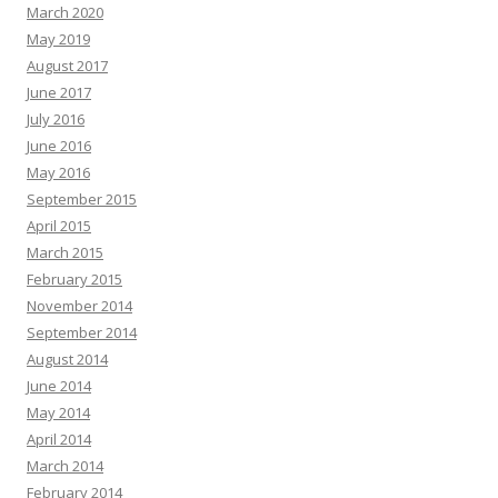
March 2020
May 2019
August 2017
June 2017
July 2016
June 2016
May 2016
September 2015
April 2015
March 2015
February 2015
November 2014
September 2014
August 2014
June 2014
May 2014
April 2014
March 2014
February 2014