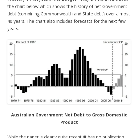
the chart below which shows the history of net Government
debt (combining Commonwealth and State debt) over almost
40 years. The chart also includes forecasts for the next few
years.
Australian Government Net Debt to Gross Domestic
Product
While the paper is clearly quite recent (it has no publication