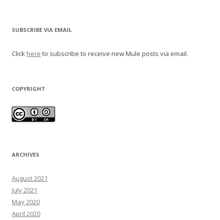
SUBSCRIBE VIA EMAIL
Click
here
to subscribe to receive new Mule posts via email.
COPYRIGHT
ARCHIVES
August 2021
July 2021
May 2020
April 2020