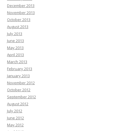
December 2013
November 2013
October 2013
August 2013
July 2013
June 2013
May 2013
April 2013
March 2013
February 2013
January 2013
November 2012
October 2012
September 2012
August 2012
July 2012
June 2012
May 2012