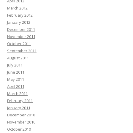
April 2012
March 2012
February 2012
January 2012
December 2011
November 2011
October 2011
September 2011
August 2011
July 2011
June 2011
May 2011
April 2011
March 2011
February 2011
January 2011
December 2010
November 2010
October 2010