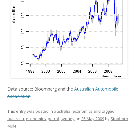
Data source: Bloomberg and the
Australian Automobile
Association
.
This entry was posted in
australia
,
economics
and tagged
australia
,
economics
,
petrol
,
sydney
on
25 May 2009
by
Stubborn
Mule
.