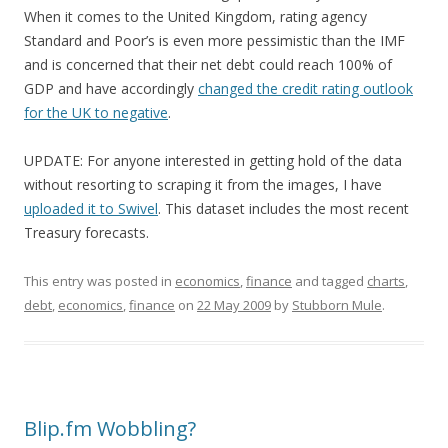
When it comes to the United Kingdom, rating agency
Standard and Poor’s is even more pessimistic than the IMF
and is concerned that their net debt could reach 100% of
GDP and have accordingly
changed the credit rating outlook
for the UK to negative
.
UPDATE: For anyone interested in getting hold of the data
without resorting to scraping it from the images, I have
uploaded it to Swivel
. This dataset includes the most recent
Treasury forecasts.
This entry was posted in
economics
,
finance
and tagged
charts
,
debt
,
economics
,
finance
on
22 May 2009
by
Stubborn Mule
.
Blip.fm Wobbling?