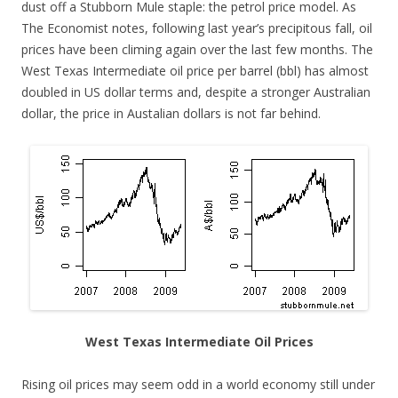
dust off a Stubborn Mule staple: the petrol price model. As
The Economist notes, following last year’s precipitous fall, oil
prices have been climing again over the last few months. The
West Texas Intermediate oil price per barrel (bbl) has almost
doubled in US dollar terms and, despite a stronger Australian
dollar, the price in Austalian dollars is not far behind.
West Texas Intermediate Oil Prices
Rising oil prices may seem odd in a world economy still under