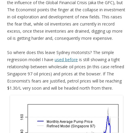
the influence of the Global Financial Crisis (aka the GFC), but
The Economist points the finger at the collapse in investment
in oil exploration and development of new fields. This raises
the fear that, while oil inventories are currently in record
excess, once these inventories are drained, digging up more
oil is getting harder and, consequently more expensive.
So where does this leave Sydney motorists? The simple
regression model I have
used before
is still showing a tight
relationship between wholesale oil prices (in this case refined
Singapore 97 oil prices) and prices at the bowser. If The
Economist’s fears are justified, petrol prices will be reaching
$1.30/L very soon and will be headed north from there.