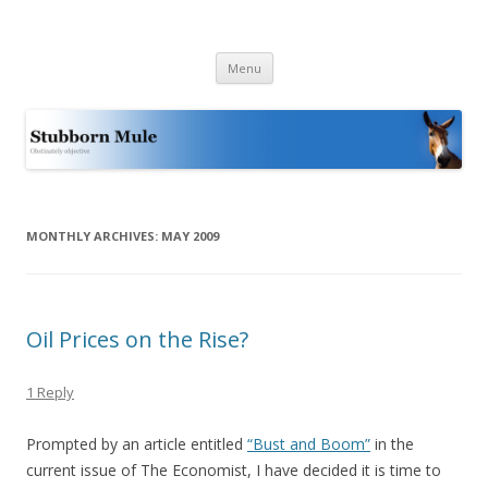
Stubborn Mule
Obstinately objective
Skip
Menu
to
content
MONTHLY ARCHIVES:
MAY 2009
Oil Prices on the Rise?
1 Reply
Prompted by an article entitled
“Bust and Boom”
in the
current issue of The Economist, I have decided it is time to