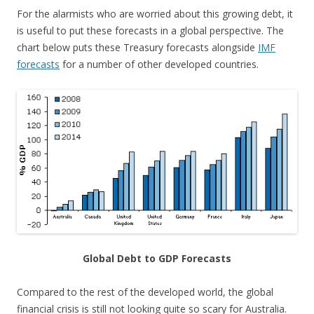
For the alarmists who are worried about this growing debt, it
is useful to put these forecasts in a global perspective. The
chart below puts these Treasury forecasts alongside
IMF
forecasts
for a number of other developed countries.
Global Debt to GDP Forecasts
Compared to the rest of the developed world, the global
financial crisis is still not looking quite so scary for Australia.