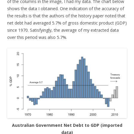
of the columns in the image, I had my data. The chart below
shows the data I obtained. One indication of the accuracy of
the results is that the authors of the history paper noted that
net debt had averaged 5.7% of gross domestic product (GDP)
since 1970. Satisfyingly, the average of my extracted data
over this period was also 5.7%.
Australian Government Net Debt to GDP (imported
data)