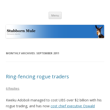
Stubborn Mule
Obstinately objective
Skip
Menu
to
content
MONTHLY ARCHIVES:
SEPTEMBER 2011
Ring-fencing rogue traders
6 Replies
Kweku Adoboli managed to cost UBS over $2 billion with his
rogue trading, and has now
cost chief executive Oswald