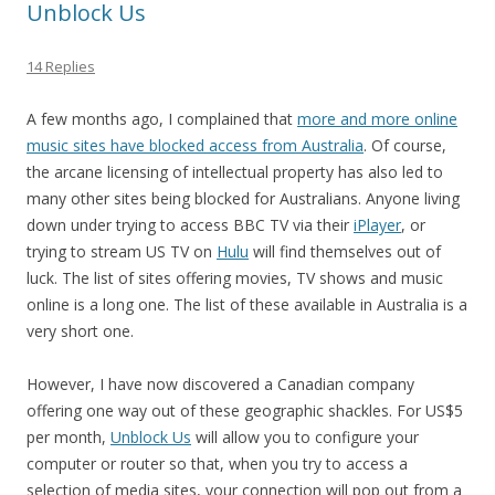
Unblock Us
14 Replies
A few months ago, I complained that
more and more online
music sites have blocked access from Australia
. Of course,
the arcane licensing of intellectual property has also led to
many other sites being blocked for Australians. Anyone living
down under trying to access BBC TV via their
iPlayer
, or
trying to stream US TV on
Hulu
will find themselves out of
luck. The list of sites offering movies, TV shows and music
online is a long one. The list of these available in Australia is a
very short one.
However, I have now discovered a Canadian company
offering one way out of these geographic shackles. For US$5
per month,
Unblock Us
will allow you to configure your
computer or router so that, when you try to access a
selection of media sites, your connection will pop out from a