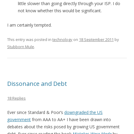
little slower than going directly through your ISP. I do
not know whether this would be significant.
I am certainly tempted.
This entry was posted in
technology
on
18 September 2011
by
Stubborn Mule
.
Dissonance and Debt
18 Replies
Ever since Standard & Poor’s
downgraded the US
government
from AAA to AA+ I have been drawn into
debates about the risks posed by growing US government
debt. Ever since reading the book
Mistakes Were Made
by