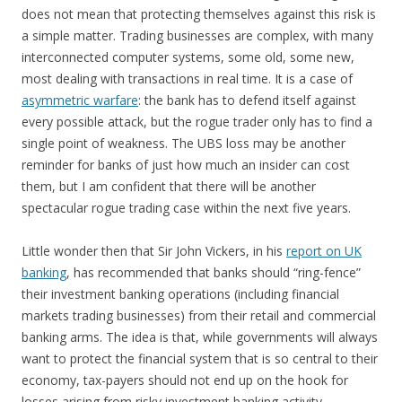
does not mean that protecting themselves against this risk is
a simple matter. Trading businesses are complex, with many
interconnected computer systems, some old, some new,
most dealing with transactions in real time. It is a case of
asymmetric warfare
: the bank has to defend itself against
every possible attack, but the rogue trader only has to find a
single point of weakness. The UBS loss may be another
reminder for banks of just how much an insider can cost
them, but I am confident that there will be another
spectacular rogue trading case within the next five years.
Little wonder then that Sir John Vickers, in his
report on UK
banking
, has recommended that banks should “ring-fence”
their investment banking operations (including financial
markets trading businesses) from their retail and commercial
banking arms. The idea is that, while governments will always
want to protect the financial system that is so central to their
economy, tax-payers should not end up on the hook for
losses arising from risky investment banking activity.