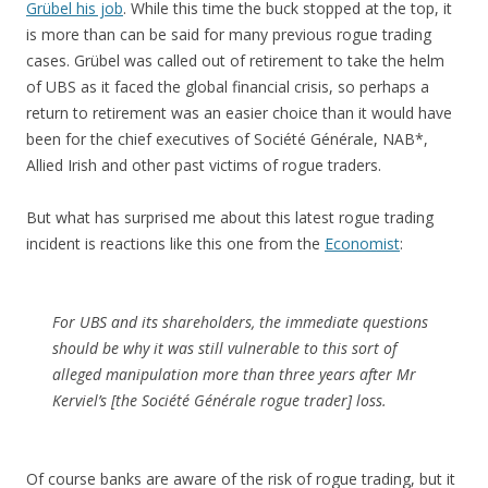
Grübel his job
. While this time the buck stopped at the top, it
is more than can be said for many previous rogue trading
cases. Grübel was called out of retirement to take the helm
of UBS as it faced the global financial crisis, so perhaps a
return to retirement was an easier choice than it would have
been for the chief executives of Société Générale, NAB*,
Allied Irish and other past victims of rogue traders.
But what has surprised me about this latest rogue trading
incident is reactions like this one from the
Economist
:
For UBS and its shareholders, the immediate questions
should be why it was still vulnerable to this sort of
alleged manipulation more than three years after Mr
Kerviel’s [the Société Générale rogue trader] loss.
Of course banks are aware of the risk of rogue trading, but it