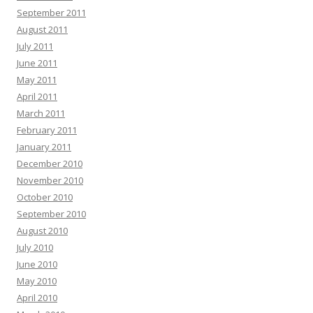
September 2011
August 2011
July 2011
June 2011
May 2011
April 2011
March 2011
February 2011
January 2011
December 2010
November 2010
October 2010
September 2010
August 2010
July 2010
June 2010
May 2010
April 2010