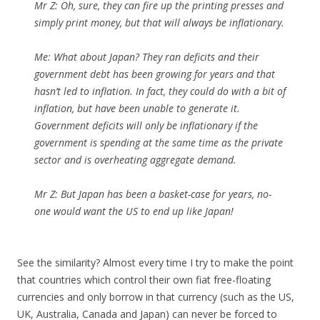
Mr Z:
Oh, sure, they can fire up the printing presses and
simply print money, but that will always be inflationary.
Me:
What about Japan? They ran deficits and their
government debt has been growing for years and that
hasn’t led to inflation. In fact, they could do with a bit of
inflation, but have been unable to generate it.
Government deficits will only be inflationary if the
government is spending at the same time as the private
sector and is overheating aggregate demand.
Mr Z:
But Japan has been a basket-case for years, no-
one would want the US to end up like Japan!
See the similarity? Almost every time I try to make the point
that countries which control their own fiat free-floating
currencies and only borrow in that currency (such as the US,
UK, Australia, Canada and Japan) can never be forced to