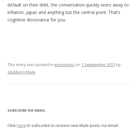
default on their debt, the conversation quickly veers away to
inflation, Japan and anything but the central point. That’s
cognitive dissonance for you.
This entry was posted in
economics
on
1 September 2011
by
Stubborn Mule
.
SUBSCRIBE VIA EMAIL
Click
here
to subscribe to receive new Mule posts via email.