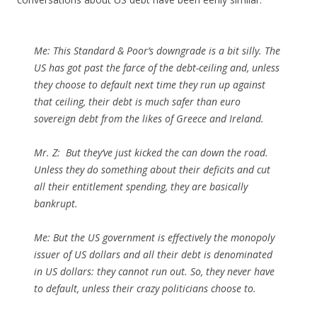
Me:
This Standard & Poor’s downgrade is a bit silly. The
US has got past the farce of the debt-ceiling and, unless
they choose to default next time they run up against
that ceiling, their debt is much safer than euro
sovereign debt from the likes of Greece and Ireland.
Mr. Z
: But they’ve just kicked the can down the road.
Unless they do something about their deficits and cut
all their entitlement spending, they are basically
bankrupt.
Me:
But the US government is effectively the monopoly
issuer of US dollars and all their debt is denominated
in US dollars: they cannot run out. So, they never have
to default, unless their crazy politicians choose to.