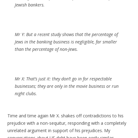
Jewish bankers.
Mr Y:
But a recent study shows that the percentage of
Jews in the banking business is negligible, far smaller
than the percentage of non-Jews.
Mr X:
That’s just it: they don’t go in for respectable
businesses; they are only in the movie business or run
night clubs.
Time and time again Mr X. shakes off contradictions to his
prejudice with a non-sequitur, responding with a completely
unrelated argument in support of his prejudices. My
conversations about US debt have been eerily similar: