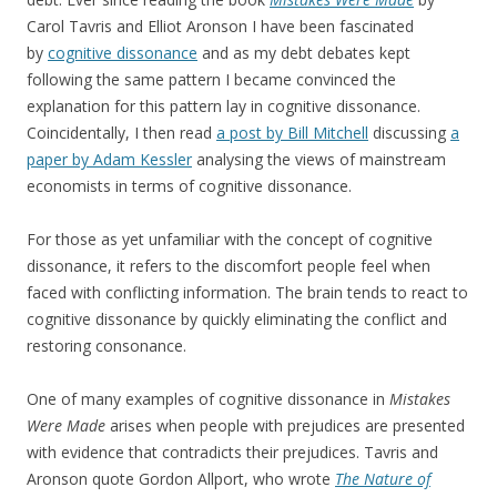
Carol Tavris and Elliot Aronson I have been fascinated
by
cognitive dissonance
and as my debt debates kept
following the same pattern I became convinced the
explanation for this pattern lay in cognitive dissonance.
Coincidentally, I then read
a post by Bill Mitchell
discussing
a
paper by Adam Kessler
analysing the views of mainstream
economists in terms of cognitive dissonance.
For those as yet unfamiliar with the concept of cognitive
dissonance, it refers to the discomfort people feel when
faced with conflicting information. The brain tends to react to
cognitive dissonance by quickly eliminating the conflict and
restoring consonance.
One of many examples of cognitive dissonance in
Mistakes
Were Made
arises when people with prejudices are presented
with evidence that contradicts their prejudices. Tavris and
Aronson quote Gordon Allport, who wrote
The Nature of