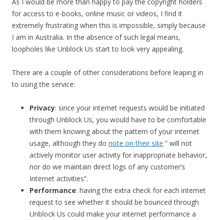
As I would be more than happy to pay the copyright holders
for access to e-books, online music or videos, I find it
extremely frustrating when this is impossible, simply because
I am in Australia. In the absence of such legal means,
loopholes like Unblock Us start to look very appealing.
There are a couple of other considerations before leaping in
to using the service:
Privacy
: since your internet requests would be initiated
through Unblock Us, you would have to be comfortable
with them knowing about the pattern of your internet
usage, although they do
note on their site
” will not
actively monitor user activity for inappropriate behavior,
nor do we maintain direct logs of any customer’s
Internet activities”.
Performance
: having the extra check for each internet
request to see whether it should be bounced through
Unblock Us could make your internet performance a