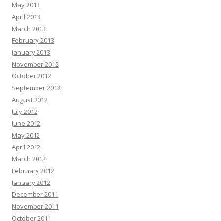
May 2013
April 2013
March 2013
February 2013
January 2013
November 2012
October 2012
September 2012
August 2012
July 2012
June 2012
May 2012
April 2012
March 2012
February 2012
January 2012
December 2011
November 2011
October 2011