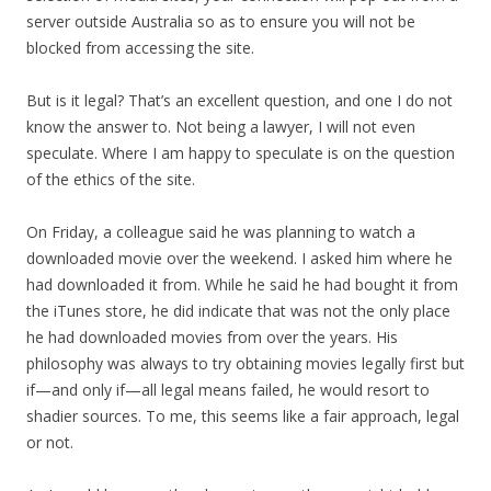
server outside Australia so as to ensure you will not be
blocked from accessing the site.
But is it legal? That’s an excellent question, and one I do not
know the answer to. Not being a lawyer, I will not even
speculate. Where I am happy to speculate is on the question
of the ethics of the site.
On Friday, a colleague said he was planning to watch a
downloaded movie over the weekend. I asked him where he
had downloaded it from. While he said he had bought it from
the iTunes store, he did indicate that was not the only place
he had downloaded movies from over the years. His
philosophy was always to try obtaining movies legally first but
if—and only if—all legal means failed, he would resort to
shadier sources. To me, this seems like a fair approach, legal
or not.