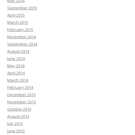
May 2016
September 2015
April 2015
March 2015
February 2015
November 2014
September 2014
August 2014
June 2014
May 2014
April 2014
March 2014
February 2014
December 2013
November 2013
October 2013
August 2013
July 2013
June 2013