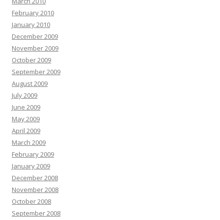
March 2010
February 2010
January 2010
December 2009
November 2009
October 2009
September 2009
August 2009
July 2009
June 2009
May 2009
April 2009
March 2009
February 2009
January 2009
December 2008
November 2008
October 2008
September 2008