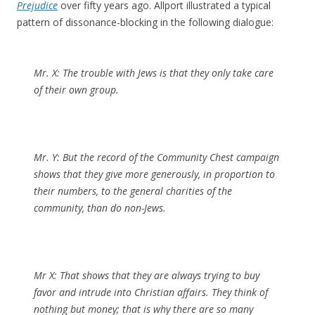
Prejudice
over fifty years ago. Allport illustrated a typical
pattern of dissonance-blocking in the following dialogue:
Mr. X:
The trouble with Jews is that they only take care
of their own group.
Mr. Y:
But the record of the Community Chest campaign
shows that they give more generously, in proportion to
their numbers, to the general charities of the
community, than do non-Jews.
Mr X:
That shows that they are always trying to buy
favor and intrude into Christian affairs. They think of
nothing but money; that is why there are so many