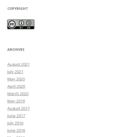
COPYRIGHT
ARCHIVES
August 2021
July 2021
May 2020
April 2020
March 2020
May 2019
August 2017
June 2017
July 2016
June 2016