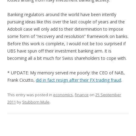
Banking regulators around the world have been intently
pursuing ideas like this over the last couple of years and the
Adoboli case will only add to their determination to impose
some form of “recovery and resolution” framework on banks.
Before this work is complete, I would not be too surprised if
UBS have spun off their investment banking arm. It is
becoming all a bit much for Swiss shareholders to cope with.
* UPDATE: My memory served me poorly: the CEO of NAB,
Frank Cicutto,
did in fact resign after their FX trading fraud
.
This entry was posted in
economics
,
finance
on
25 September
2011
by
Stubborn Mule
.