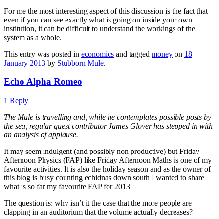
For me the most interesting aspect of this discussion is the fact that
even if you can see exactly what is going on inside your own
institution, it can be difficult to understand the workings of the
system as a whole.
This entry was posted in
economics
and tagged
money
on
18
January 2013
by
Stubborn Mule
.
Echo Alpha Romeo
1 Reply
The Mule is travelling and, while he contemplates possible posts by
the sea, regular guest contributor James Glover has stepped in with
an analysis of applause.
It may seem indulgent (and possibly non productive) but Friday
Afternoon Physics (FAP) like Friday Afternoon Maths is one of my
favourite activities. It is also the holiday season and as the owner of
this blog is busy counting echidnas down south I wanted to share
what is so far my favourite FAP for 2013.
The question is: why isn’t it the case that the more people are
clapping in an auditorium that the volume actually decreases?