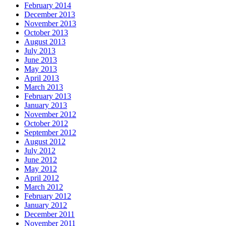
February 2014
December 2013
November 2013
October 2013
August 2013
July 2013
June 2013
May 2013
April 2013
March 2013
February 2013
January 2013
November 2012
October 2012
September 2012
August 2012
July 2012
June 2012
May 2012
April 2012
March 2012
February 2012
January 2012
December 2011
November 2011