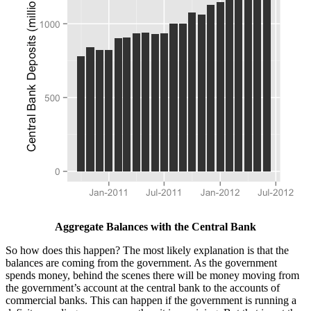
Aggregate Balances with the Central Bank
So how does this happen? The most likely explanation is that the
balances are coming from the government. As the government
spends money, behind the scenes there will be money moving from
the government’s account at the central bank to the accounts of
commercial banks. This can happen if the government is running a