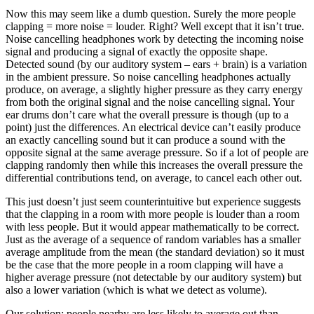
Now this may seem like a dumb question. Surely the more people
clapping = more noise = louder. Right? Well except that it isn’t true.
Noise cancelling headphones work by detecting the incoming noise
signal and producing a signal of exactly the opposite shape.
Detected sound (by our auditory system – ears + brain) is a variation
in the ambient pressure. So noise cancelling headphones actually
produce, on average, a slightly higher pressure as they carry energy
from both the original signal and the noise cancelling signal. Your
ear drums don’t care what the overall pressure is though (up to a
point) just the differences. An electrical device can’t easily produce
an exactly cancelling sound but it can produce a sound with the
opposite signal at the same average pressure. So if a lot of people are
clapping randomly then while this increases the overall pressure the
differential contributions tend, on average, to cancel each other out.
This just doesn’t just seem counterintuitive but experience suggests
that the clapping in a room with more people is louder than a room
with less people. But it would appear mathematically to be correct.
Just as the average of a sequence of random variables has a smaller
average amplitude from the mean (the standard deviation) so it must
be the case that the more people in a room clapping will have a
higher average pressure (not detectable by our auditory system) but
also a lower variation (which is what we detect as volume).
Our solution: people nearby are less likely to average out than