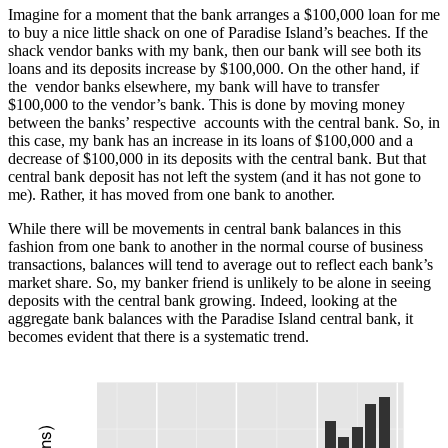
Imagine for a moment that the bank arranges a $100,000 loan for me
to buy a nice little shack on one of Paradise Island’s beaches. If the
shack vendor banks with my bank, then our bank will see both its
loans and its deposits increase by $100,000. On the other hand, if
the vendor banks elsewhere, my bank will have to transfer
$100,000 to the vendor’s bank. This is done by moving money
between the banks’ respective accounts with the central bank. So, in
this case, my bank has an increase in its loans of $100,000 and a
decrease of $100,000 in its deposits with the central bank. But that
central bank deposit has not left the system (and it has not gone to
me). Rather, it has moved from one bank to another.
While there will be movements in central bank balances in this
fashion from one bank to another in the normal course of business
transactions, balances will tend to average out to reflect each bank’s
market share. So, my banker friend is unlikely to be alone in seeing
deposits with the central bank growing. Indeed, looking at the
aggregate bank balances with the Paradise Island central bank, it
becomes evident that there is a systematic trend.