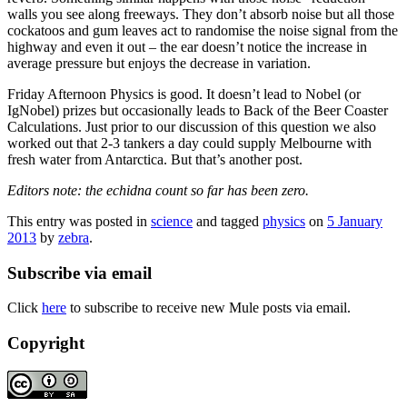
walls you see along freeways. They don’t absorb noise but all those
cockatoos and gum leaves act to randomise the noise signal from the
highway and even it out – the ear doesn’t notice the increase in
average pressure but enjoys the decrease in variation.
Friday Afternoon Physics is good. It doesn’t lead to Nobel (or
IgNobel) prizes but occasionally leads to Back of the Beer Coaster
Calculations. Just prior to our discussion of this question we also
worked out that 2-3 tankers a day could supply Melbourne with
fresh water from Antarctica. But that’s another post.
Editors note: the echidna count so far has been zero.
This entry was posted in
science
and tagged
physics
on
5 January
2013
by
zebra
.
Subscribe via email
Click
here
to subscribe to receive new Mule posts via email.
Copyright