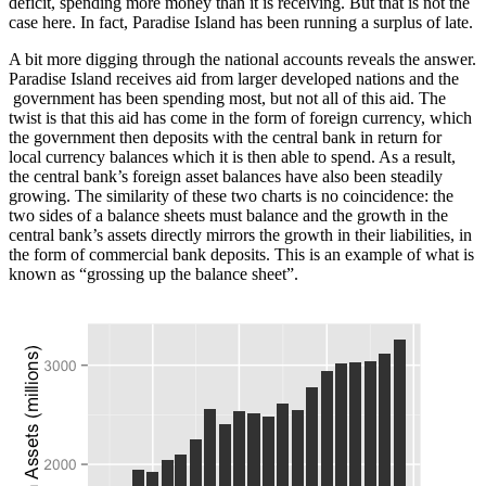
deficit, spending more money than it is receiving. But that is not the
case here. In fact, Paradise Island has been running a surplus of late.
A bit more digging through the national accounts reveals the answer.
Paradise Island receives aid from larger developed nations and the
government has been spending most, but not all of this aid. The
twist is that this aid has come in the form of foreign currency, which
the government then deposits with the central bank in return for
local currency balances which it is then able to spend. As a result,
the central bank’s foreign asset balances have also been steadily
growing. The similarity of these two charts is no coincidence: the
two sides of a balance sheets must balance and the growth in the
central bank’s assets directly mirrors the growth in their liabilities, in
the form of commercial bank deposits. This is an example of what is
known as “grossing up the balance sheet”.