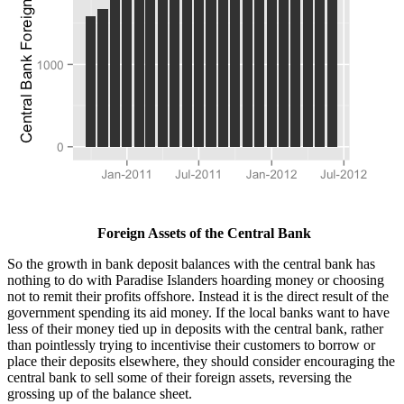
Foreign Assets of the Central Bank
So the growth in bank deposit balances with the central bank has
nothing to do with Paradise Islanders hoarding money or choosing
not to remit their profits offshore. Instead it is the direct result of the
government spending its aid money. If the local banks want to have
less of their money tied up in deposits with the central bank, rather
than pointlessly trying to incentivise their customers to borrow or
place their deposits elsewhere, they should consider encouraging the
central bank to sell some of their foreign assets, reversing the
grossing up of the balance sheet.