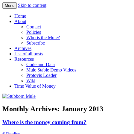
Skip to content
Menu
Obstinately objective
Stubborn Mule
Home
About
Contact
Policies
Who is the Mule?
Subscribe
Archives
List of all posts
Resources
Code and Data
Mule Stable Demo Videos
Protovis Loader
Wiki
Time Value of Money
Monthly Archives:
January 2013
Where is the money coming from?
6 Replies