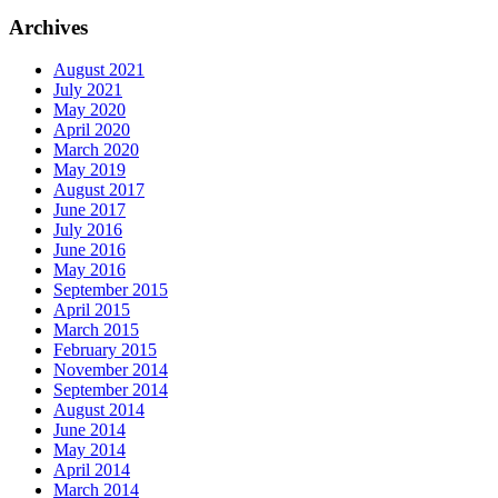
Archives
August 2021
July 2021
May 2020
April 2020
March 2020
May 2019
August 2017
June 2017
July 2016
June 2016
May 2016
September 2015
April 2015
March 2015
February 2015
November 2014
September 2014
August 2014
June 2014
May 2014
April 2014
March 2014