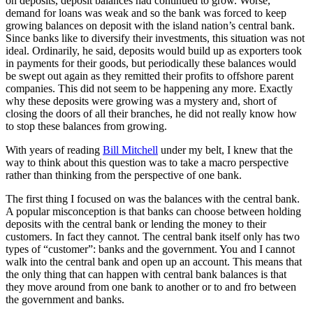
on deposits, deposit balances had continued to grow. Worse,
demand for loans was weak and so the bank was forced to keep
growing balances on deposit with the island nation’s central bank.
Since banks like to diversify their investments, this situation was not
ideal. Ordinarily, he said, deposits would build up as exporters took
in payments for their goods, but periodically these balances would
be swept out again as they remitted their profits to offshore parent
companies. This did not seem to be happening any more. Exactly
why these deposits were growing was a mystery and, short of
closing the doors of all their branches, he did not really know how
to stop these balances from growing.
With years of reading
Bill Mitchell
under my belt, I knew that the
way to think about this question was to take a macro perspective
rather than thinking from the perspective of one bank.
The first thing I focused on was the balances with the central bank.
A popular misconception is that banks can choose between holding
deposits with the central bank or lending the money to their
customers. In fact they cannot. The central bank itself only has two
types of “customer”: banks and the government. You and I cannot
walk into the central bank and open up an account. This means that
the only thing that can happen with central bank balances is that
they move around from one bank to another or to and fro between
the government and banks.