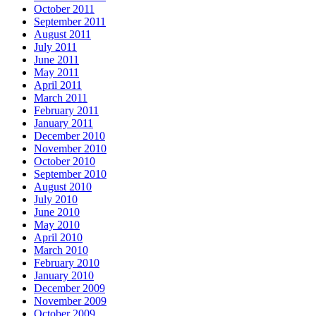
October 2011
September 2011
August 2011
July 2011
June 2011
May 2011
April 2011
March 2011
February 2011
January 2011
December 2010
November 2010
October 2010
September 2010
August 2010
July 2010
June 2010
May 2010
April 2010
March 2010
February 2010
January 2010
December 2009
November 2009
October 2009