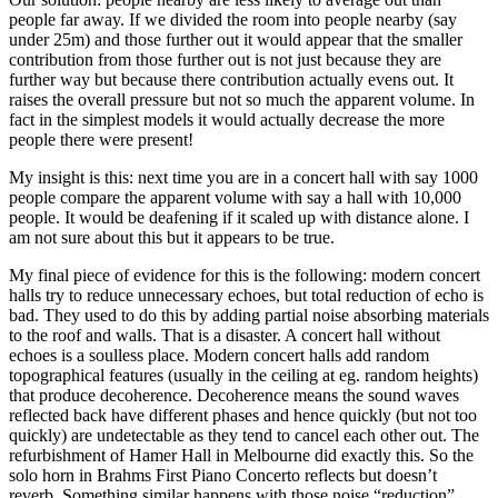
people far away. If we divided the room into people nearby (say
under 25m) and those further out it would appear that the smaller
contribution from those further out is not just because they are
further way but because there contribution actually evens out. It
raises the overall pressure but not so much the apparent volume. In
fact in the simplest models it would actually decrease the more
people there were present!
My insight is this: next time you are in a concert hall with say 1000
people compare the apparent volume with say a hall with 10,000
people. It would be deafening if it scaled up with distance alone. I
am not sure about this but it appears to be true.
My final piece of evidence for this is the following: modern concert
halls try to reduce unnecessary echoes, but total reduction of echo is
bad. They used to do this by adding partial noise absorbing materials
to the roof and walls. That is a disaster. A concert hall without
echoes is a soulless place. Modern concert halls add random
topographical features (usually in the ceiling at eg. random heights)
that produce decoherence. Decoherence means the sound waves
reflected back have different phases and hence quickly (but not too
quickly) are undetectable as they tend to cancel each other out. The
refurbishment of Hamer Hall in Melbourne did exactly this. So the
solo horn in Brahms First Piano Concerto reflects but doesn’t
reverb. Something similar happens with those noise “reduction”