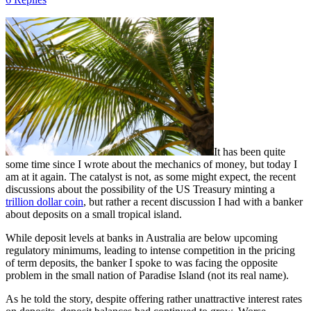
It has been quite
some time since I wrote about the mechanics of money, but today I
am at it again. The catalyst is not, as some might expect, the recent
discussions about the possibility of the US Treasury minting a
trillion dollar coin
, but rather a recent discussion I had with a banker
about deposits on a small tropical island.
While deposit levels at banks in Australia are below upcoming
regulatory minimums, leading to intense competition in the pricing
of term deposits, the banker I spoke to was facing the opposite
problem in the small nation of Paradise Island (not its real name).
As he told the story, despite offering rather unattractive interest rates