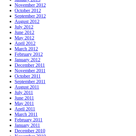
November 2012
October 2012
September 2012
August 2012
July 2012
June 2012
May 2012
April 2012
March 2012
February 2012
January 2012
December 2011
November 2011
October 2011
September 2011
August 2011
July 2011
June 2011
May 2011
April 2011
March 2011
February 2011
January 2011
December 2010