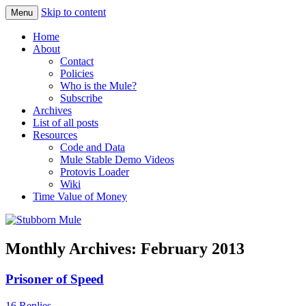
Skip to content
Menu
Obstinately objective
Stubborn Mule
Home
About
Contact
Policies
Who is the Mule?
Subscribe
Archives
List of all posts
Resources
Code and Data
Mule Stable Demo Videos
Protovis Loader
Wiki
Time Value of Money
Monthly Archives:
February 2013
Prisoner of Speed
16 Replies