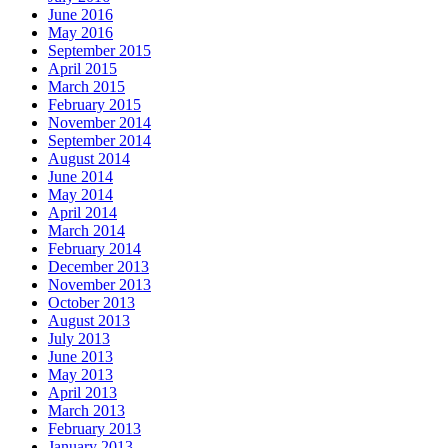
June 2016
May 2016
September 2015
April 2015
March 2015
February 2015
November 2014
September 2014
August 2014
June 2014
May 2014
April 2014
March 2014
February 2014
December 2013
November 2013
October 2013
August 2013
July 2013
June 2013
May 2013
April 2013
March 2013
February 2013
January 2013