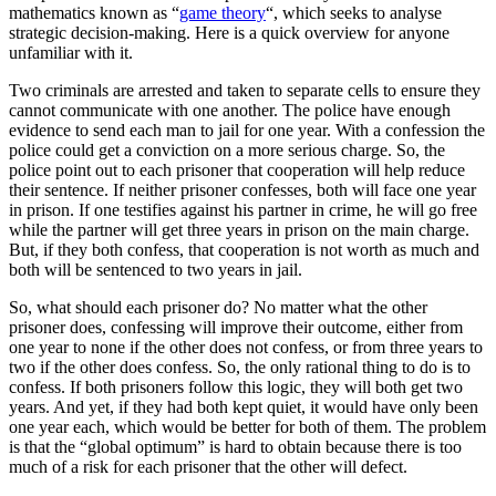
mathematics known as “
game theory
“, which seeks to analyse
strategic decision-making. Here is a quick overview for anyone
unfamiliar with it.
Two criminals are arrested and taken to separate cells to ensure they
cannot communicate with one another. The police have enough
evidence to send each man to jail for one year. With a confession the
police could get a conviction on a more serious charge. So, the
police point out to each prisoner that cooperation will help reduce
their sentence. If neither prisoner confesses, both will face one year
in prison. If one testifies against his partner in crime, he will go free
while the partner will get three years in prison on the main charge.
But, if they both confess, that cooperation is not worth as much and
both will be sentenced to two years in jail.
So, what should each prisoner do? No matter what the other
prisoner does, confessing will improve their outcome, either from
one year to none if the other does not confess, or from three years to
two if the other does confess. So, the only rational thing to do is to
confess. If both prisoners follow this logic, they will both get two
years. And yet, if they had both kept quiet, it would have only been
one year each, which would be better for both of them. The problem
is that the “global optimum” is hard to obtain because there is too
much of a risk for each prisoner that the other will defect.