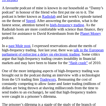
A favourite podcast of mine is known in our household as “Danny’s
podcast” in honour of the friend who first put me on to it. The
podcast is better known as
Radiolab
and last week’s episode turned
on the theme of
Speed
. After answering the question, what is the
fastest sense, attention turned to
high-frequency trading
. As the
Radiolab hosts are more comfortable with science than finance, they
turned for assistance to David Kestenbaum from the
Planet Money
podcast.
In a
past Mule post
, I expressed reservations about the merits of
high-frequency trading. Just last year, there was
talk in the European
parliament of enforcing a delay on electronic trading
. Some critics
argue that high-frequency trading creates instability in financial
markets and may have been to blame for the
“flash crash”
of 2010.
One of the more intriguing aspects of high-frequency trading was
brought out in the podcast during an interview with a technologist
from the US trading firm
Tradeworx
. Bemoaning the cost of
constantly competing to allow faster and faster trading (millions of
dollars are being thrown at shaving milliseconds from the time to
send trades to an exchange), he said that high-frequency traders
were caught in a prisoner’s dilemma.
The prisoner’s dilemma is a staple of the study of the branch of