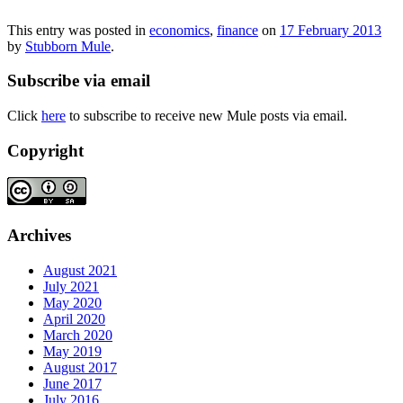
This entry was posted in
economics
,
finance
on
17 February 2013
by
Stubborn Mule
.
Subscribe via email
Click
here
to subscribe to receive new Mule posts via email.
Copyright
Archives
August 2021
July 2021
May 2020
April 2020
March 2020
May 2019
August 2017
June 2017
July 2016