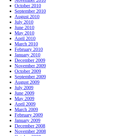
November 2010
October 2010
September 2010
August 2010
July 2010
June 2010
May 2010
April 2010
March 2010
February 2010
January 2010
December 2009
November 2009
October 2009
September 2009
August 2009
July 2009
June 2009
May 2009
April 2009
March 2009
February 2009
January 2009
December 2008
November 2008