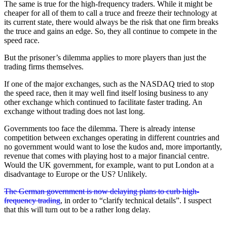
The same is true for the high-frequency traders. While it might be
cheaper for all of them to call a truce and freeze their technology at
its current state, there would always be the risk that one firm breaks
the truce and gains an edge. So, they all continue to compete in the
speed race.
But the prisoner’s dilemma applies to more players than just the
trading firms themselves.
If one of the major exchanges, such as the NASDAQ tried to stop
the speed race, then it may well find itself losing business to any
other exchange which continued to facilitate faster trading. An
exchange without trading does not last long.
Governments too face the dilemma. There is already intense
competition between exchanges operating in different countries and
no government would want to lose the kudos and, more importantly,
revenue that comes with playing host to a major financial centre.
Would the UK government, for example, want to put London at a
disadvantage to Europe or the US? Unlikely.
The German government is now delaying plans to curb high-
frequency trading
, in order to “clarify technical details”. I suspect
that this will turn out to be a rather long delay.