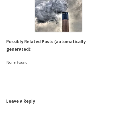
Possibly Related Posts (automatically
generated):
None Found
Leave a Reply