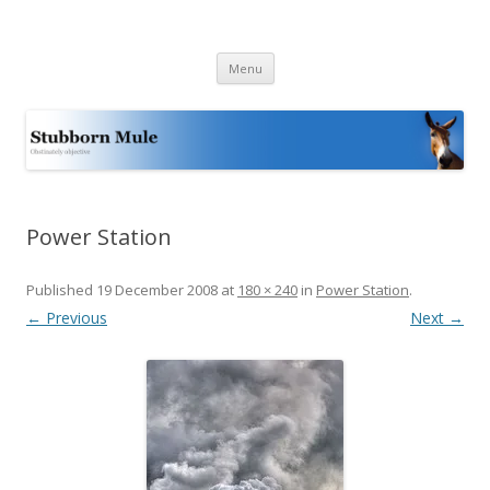
Stubborn Mule
Obstinately objective
Skip
Menu
to
content
Power Station
Published
19 December 2008
at
180 × 240
in
Power Station
.
← Previous
Next →