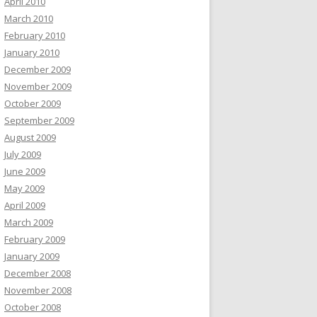
April 2010
March 2010
February 2010
January 2010
December 2009
November 2009
October 2009
September 2009
August 2009
July 2009
June 2009
May 2009
April 2009
March 2009
February 2009
January 2009
December 2008
November 2008
October 2008