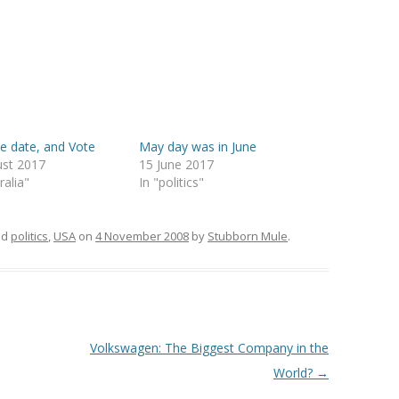
e date, and Vote
May day was in June
ust 2017
15 June 2017
ralia"
In "politics"
ed
politics
,
USA
on
4 November 2008
by
Stubborn Mule
.
Volkswagen: The Biggest Company in the
World?
→