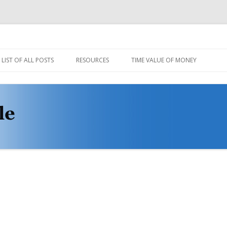
Skip
to
LIST OF ALL POSTS
RESOURCES
TIME VALUE OF MONEY
content
CODE AND DATA
MULE STABLE DEMO VIDEOS
PROTOVIS LOADER
WIKI