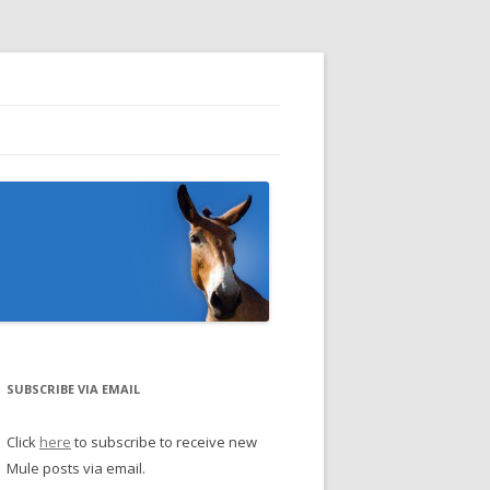
SUBSCRIBE VIA EMAIL
Click
here
to subscribe to receive new
Mule posts via email.