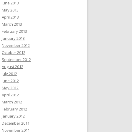
June 2013
May 2013
April 2013
March 2013
February 2013
January 2013
November 2012
October 2012
September 2012
August 2012
July 2012
June 2012
May 2012
April 2012
March 2012
February 2012
January 2012
December 2011
November 2011