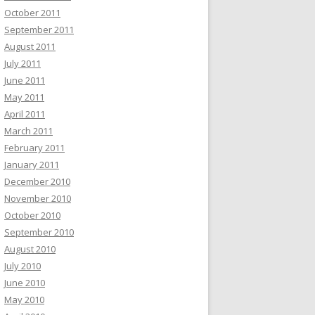
October 2011
September 2011
August 2011
July 2011
June 2011
May 2011
April 2011
March 2011
February 2011
January 2011
December 2010
November 2010
October 2010
September 2010
August 2010
July 2010
June 2010
May 2010