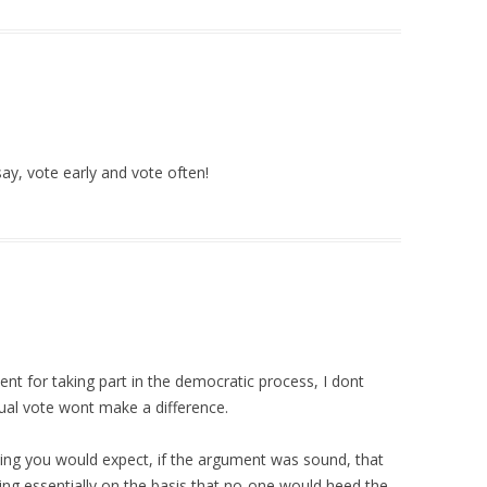
ay, vote early and vote often!
ent for taking part in the democratic process, I dont
idual vote wont make a difference.
oting you would expect, if the argument was sound, that
ing essentially on the basis that no-one would heed the