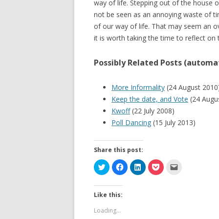
way of life. Stepping out of the house 
not be seen as an annoying waste of tim
of our way of life. That may seem an o
it is worth taking the time to reflect on 
Possibly Related Posts (automat
More Informality
(24 August 2010
Keep the date, and Vote
(24 Augu
Kwoff
(22 July 2008)
Poll Dancing
(15 July 2013)
Share this post:
C
C
C
C
C
l
l
l
l
l
i
i
i
i
i
c
c
c
c
c
k
k
k
k
k
Like this:
t
t
t
t
t
o
o
o
o
o
s
s
s
s
e
Loading...
h
h
h
h
m
a
a
a
a
a