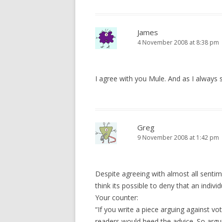
James
4 November 2008 at 8:38 pm
I agree with you Mule. And as I always s
Greg
9 November 2008 at 1:42 pm
Despite agreeing with almost all sentim
think its possible to deny that an indiv
Your counter:
“If you write a piece arguing against v
readers would heed the advice. So argu