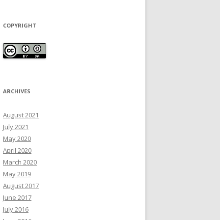
COPYRIGHT
ARCHIVES
August 2021
July 2021
May 2020
April 2020
March 2020
May 2019
August 2017
June 2017
July 2016