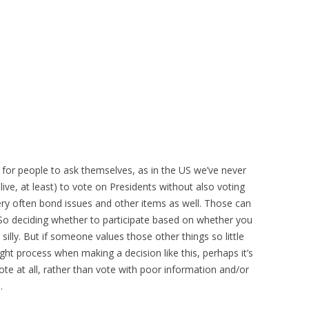
n for people to ask themselves, as in the US we’ve never
live, at least) to vote on Presidents without also voting
very often bond issues and other items as well. Those can
 So deciding whether to participate based on whether you
silly. But if someone values those other things so little
ght process when making a decision like this, perhaps it’s
te at all, rather than vote with poor information and/or
.