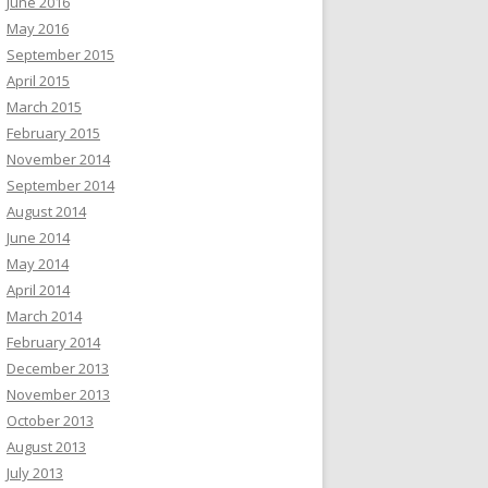
June 2016
May 2016
September 2015
April 2015
March 2015
February 2015
November 2014
September 2014
August 2014
June 2014
May 2014
April 2014
March 2014
February 2014
December 2013
November 2013
October 2013
August 2013
July 2013