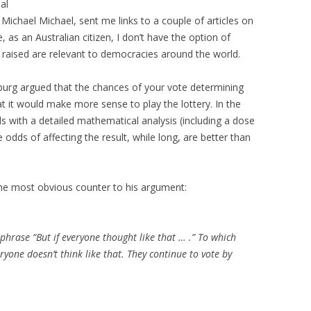
al
ichael Michael, sent me links to a couple of articles on
 as an Australian citizen, I don’t have the option of
es raised are relevant to democracies around the world.
burg argued that the chances of your vote determining
hat it would make more sense to play the lottery. In the
s with a detailed mathematical analysis (including a dose
 odds of affecting the result, while long, are better than
e most obvious counter to his argument:
 phrase “But if everyone thought like that … .” To which
veryone
doesn’t
think like that. They continue to vote by