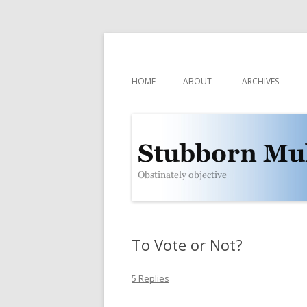
Obstinately objective
Stubborn Mule
HOME
ABOUT
ARCHIVES
CONTACT
POLICIES
WHO IS THE MULE?
SUBSCRIBE
To Vote or Not?
5 Replies