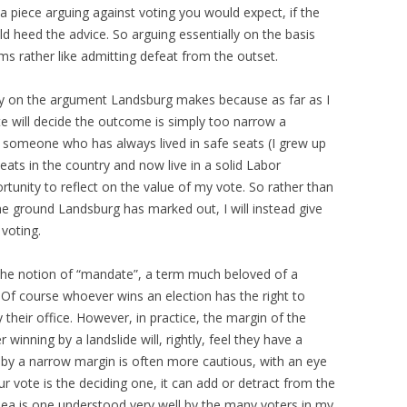
te a piece arguing against voting you would expect, if the
 heed the advice. So arguing essentially on the basis
s rather like admitting defeat from the outset.
ay on the argument Landsburg makes because as far as I
 will decide the outcome is simply too narrow a
as someone who has always lived in safe seats (I grew up
eats in the country and now live in a solid Labor
rtunity to reflect on the value of my vote. So rather than
 the ground Landsburg has marked out, I will instead give
voting.
 the notion of “mandate”, a term much beloved of a
. Of course whoever wins an election has the right to
their office. However, in practice, the margin of the
r winning by a landslide will, rightly, feel they have a
by a narrow margin is often more cautious, with an eye
r vote is the deciding one, it can add or detract from the
idea is one understood very well by the many voters in my