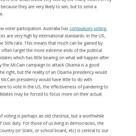
because they are very likely to win, but to send a
e.
ow voter participation. Australia has
compulsory voting
,
es are very high by international standards. In the US,
the 50% rate. This means that much can be gained by
 often target the more extreme ends of the political
dates which has little bearing on what will happen after
 by the McCain campaign to attack Obama is a good
e right, but the reality of an Obama presidency would
 a McCain presidency would have little to do with
re to vote in the US, the effectiveness of pandering to
idates may be forced to focus more on their actual
 of voting is perhaps an old chestnut, but a worthwhile
f civic duty. For those of us living in democracies, the
untry (or State, or school board, etc) is central to our