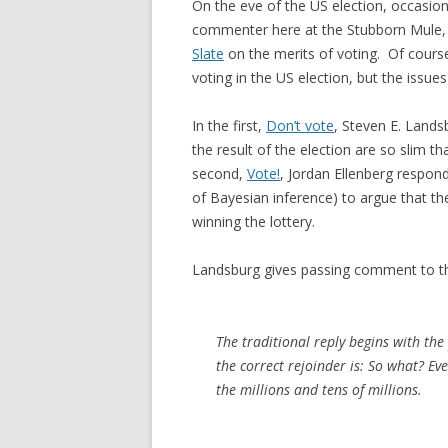
On the eve of the US election, occasion
commenter here at the Stubborn Mule, M
Slate
on the merits of voting. Of course,
voting in the US election, but the issu
In the first,
Don’t vote
, Steven E. Lands
the result of the election are so slim t
second,
Vote!
, Jordan Ellenberg respond
of Bayesian inference) to argue that the
winning the lottery.
Landsburg gives passing comment to th
The traditional reply begins with the
the correct rejoinder is: So what? E
the millions and tens of millions.