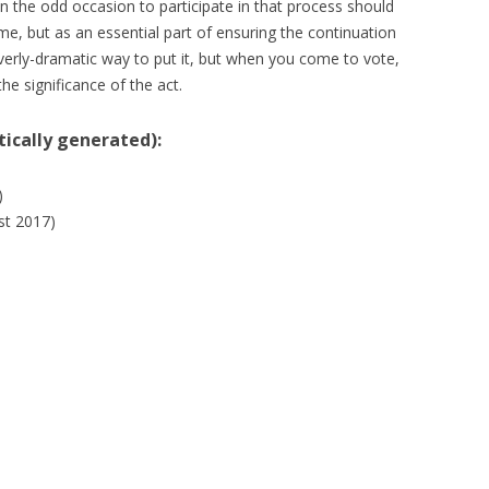
on the odd occasion to participate in that process should
e, but as an essential part of ensuring the continuation
verly-dramatic way to put it, but when you come to vote,
the significance of the act.
ically generated):
)
st 2017)