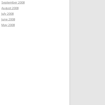
September 2008
August 2008
July 2008
June 2008
May 2008