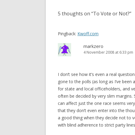
5 thoughts on “
To Vote or Not?
”
Pingback:
Kwoff.com
markzero
4 November 2008 at 6:33 pm
I don’t see how it’s even a real questio
gone to the polls (as long as I’ve been a
for state and local officeholders, and 
often be decided by very slim margins.
can affect just the one race seems very 
that they don’t even enter into the thou
a good thing when they decide not to vo
with blind adherence to strict party lines