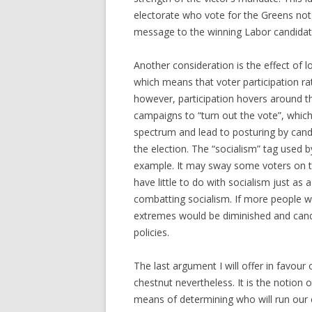
electorate who vote for the Greens not 
message to the winning Labor candidat
Another consideration is the effect of l
which means that voter participation rat
however, participation hovers around 
campaigns to “turn out the vote”, which
spectrum and lead to posturing by candi
the election. The “socialism” tag used
example. It may sway some voters on th
have little to do with socialism just as
combatting socialism. If more people we
extremes would be diminished and cand
policies.
The last argument I will offer in favour
chestnut nevertheless. It is the notion o
means of determining who will run our co