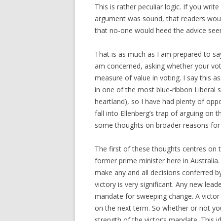
This is rather peculiar logic. If you wri
argument was sound, that readers would
that no-one would heed the advice seem
That is as much as I am prepared to s
am concerned, asking whether your vote
measure of value in voting. I say this 
in one of the most blue-ribbon Liberal s
heartland), so I have had plenty of oppo
fall into Ellenberg’s trap of arguing on
some thoughts on broader reasons for 
The first of these thoughts centres on
former prime minister here in Australia
make any and all decisions conferred by 
victory is very significant. Any new leade
mandate for sweeping change. A victor 
on the next term. So whether or not you
strength of the victor’s mandate. This 