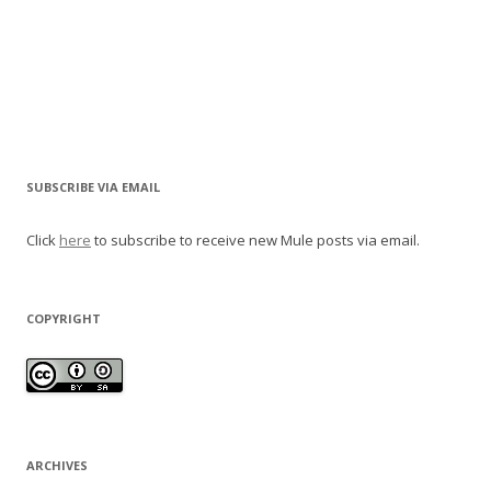
SUBSCRIBE VIA EMAIL
Click
here
to subscribe to receive new Mule posts via email.
COPYRIGHT
ARCHIVES