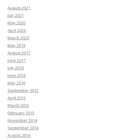
August 2021
July 2021
May 2020
April 2020
March 2020
May 2019
August 2017
June 2017
July 2016
June 2016
May 2016
September 2015
April 2015
March 2015
February 2015
November 2014
September 2014
August 2014