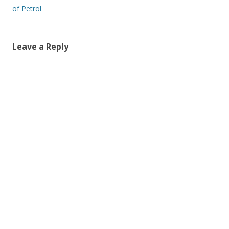
navigation
of Petrol
Leave a Reply