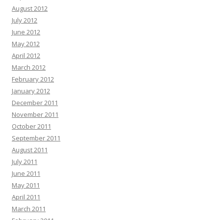
August 2012
July 2012
June 2012
May 2012
April 2012
March 2012
February 2012
January 2012
December 2011
November 2011
October 2011
September 2011
August 2011
July 2011
June 2011
May 2011
April 2011
March 2011