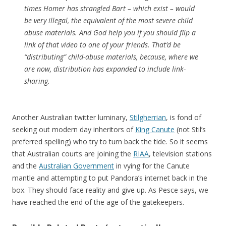
times Homer has strangled Bart – which exist – would
be very illegal, the equivalent of the most severe child
abuse materials. And God help you if you should flip a
link of that video to one of your friends. That’d be
“distributing” child-abuse materials, because, where we
are now, distribution has expanded to include link-
sharing.
Another Australian twitter luminary,
Stilgherrian
, is fond of
seeking out modern day inheritors of
King Canute
(not Stil’s
preferred spelling) who try to turn back the tide. So it seems
that Australian courts are joining the
RIAA
, television stations
and the
Australian Government
in vying for the Canute
mantle and attempting to put Pandora’s internet back in the
box. They should face reality and give up. As Pesce says, we
have reached the end of the age of the gatekeepers.