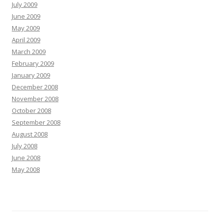
July 2009
June 2009
May 2009
April 2009
March 2009
February 2009
January 2009
December 2008
November 2008
October 2008
September 2008
August 2008
July 2008
June 2008
May 2008