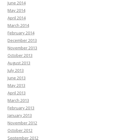
June 2014
May 2014
April 2014
March 2014
February 2014
December 2013
November 2013
October 2013
August 2013
July 2013
June 2013
May 2013
April 2013
March 2013
February 2013
January 2013
November 2012
October 2012
September 2012