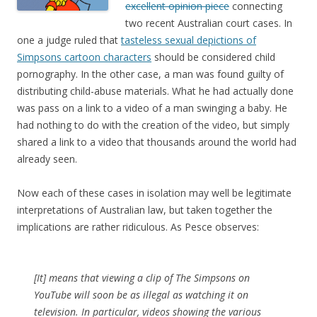
excellent opinion piece
connecting
two recent Australian court cases. In
one a judge ruled that
tasteless sexual depictions of
Simpsons cartoon characters
should be considered child
pornography. In the other case, a man was found guilty of
distributing child-abuse materials. What he had actually done
was pass on a link to a video of a man swinging a baby. He
had nothing to do with the creation of the video, but simply
shared a link to a video that thousands around the world had
already seen.
Now each of these cases in isolation may well be legitimate
interpretations of Australian law, but taken together the
implications are rather ridiculous. As Pesce observes:
[It] means that viewing a clip of
The Simpsons
on
YouTube will soon be as illegal as watching it on
television. In particular, videos showing the various