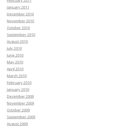
February 2011
January 2011
December 2010
November 2010
October 2010
September 2010
August 2010
July 2010
June 2010
May 2010
April 2010
March 2010
February 2010
January 2010
December 2009
November 2009
October 2009
September 2009
August 2009