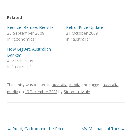
i
c
n
c
k
t
e
k
k
t
t
b
e
e
o
e
o
d
t
a
r
o
I
(
f
Related
(
k
n
O
r
O
(
(
p
i
Reduce, Re-use, Recycle
Petrol Price Update
p
O
O
e
e
e
p
p
n
n
23 September 2009
21 October 2009
n
e
e
s
d
s
n
n
i
(
In "economics"
In "australia"
i
s
s
n
O
n
i
i
n
p
How Big Are Australian
n
n
n
e
e
e
n
n
w
n
Banks?
w
e
e
w
s
w
w
w
i
i
4 March 2009
i
w
w
n
n
In "australia"
n
i
i
d
n
d
n
n
o
e
o
d
d
w
w
w
o
o
)
w
)
w
w
i
This entry was posted in
)
)
australia
,
media
n
and tagged
australia
,
d
media
on
19 December 2008
by
Stubborn Mule
o
.
w
)
Post
←
Rudd, Carbon and the Price
My Mechanical Turk
→