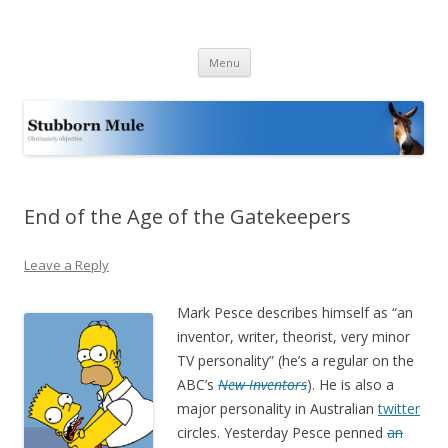
Stubborn Mule
Obstinately objective
Skip
Menu
to
content
End of the Age of the Gatekeepers
Leave a Reply
Mark Pesce describes himself as “
an
inventor, writer, theorist, very minor
TV personality” (he’s a regular on the
ABC’s
New Inventors
). He is also a
major personality in Australian
twitter
circles. Yesterday Pesce penned
an