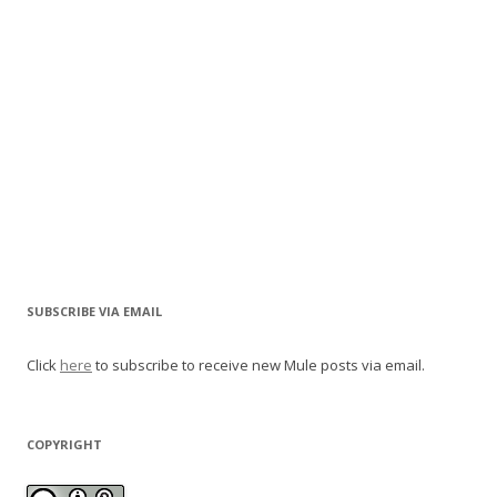
SUBSCRIBE VIA EMAIL
Click
here
to subscribe to receive new Mule posts via email.
COPYRIGHT