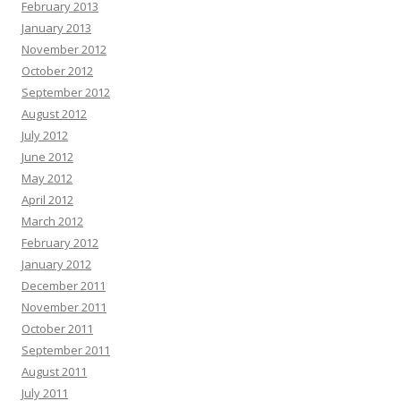
February 2013
January 2013
November 2012
October 2012
September 2012
August 2012
July 2012
June 2012
May 2012
April 2012
March 2012
February 2012
January 2012
December 2011
November 2011
October 2011
September 2011
August 2011
July 2011