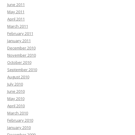
June 2011
May 2011
April 2011
March 2011
February 2011
January 2011
December 2010
November 2010
October 2010
September 2010
August 2010
July 2010
June 2010
May 2010
April 2010
March 2010
February 2010
January 2010
December 2009