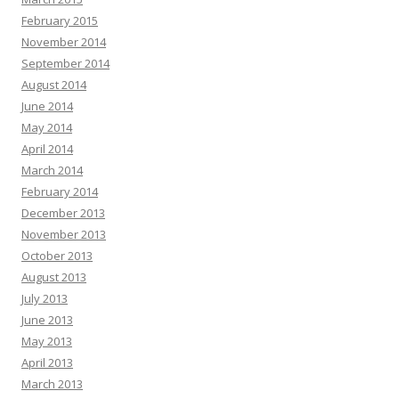
February 2015
November 2014
September 2014
August 2014
June 2014
May 2014
April 2014
March 2014
February 2014
December 2013
November 2013
October 2013
August 2013
July 2013
June 2013
May 2013
April 2013
March 2013