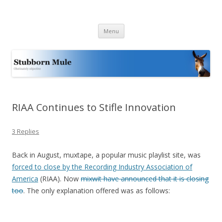
Stubborn Mule
Obstinately objective
Skip
Menu
to
content
RIAA Continues to Stifle Innovation
3 Replies
Back in August, muxtape, a popular music playlist site, was
forced to close by the Recording Industry Association of
America
(RIAA). Now
mixwit have announced that it is closing
too
. The only explanation offered was as follows: