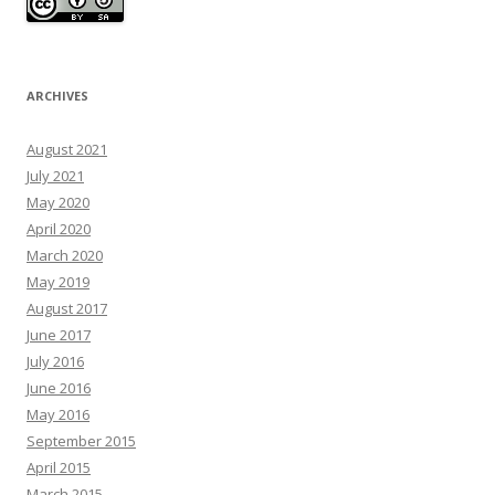
ARCHIVES
August 2021
July 2021
May 2020
April 2020
March 2020
May 2019
August 2017
June 2017
July 2016
June 2016
May 2016
September 2015
April 2015
March 2015