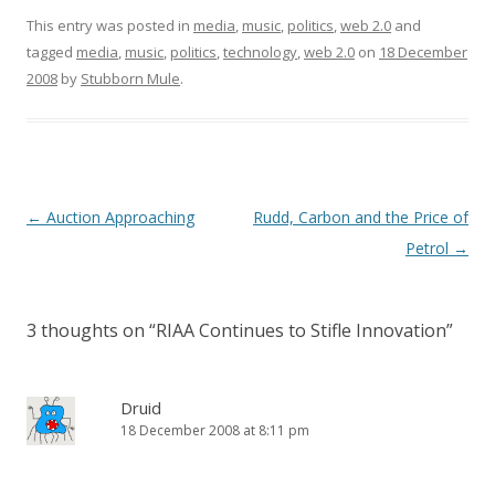
)
w
w
i
This entry was posted in
)
)
media
,
music
n
,
politics
,
web 2.0
and
d
tagged
media
,
music
,
politics
,
technology
o
,
web 2.0
on
18 December
w
2008
by
Stubborn Mule
.
)
Post
←
Auction Approaching
Rudd, Carbon and the Price of
navigation
Petrol
→
3 thoughts on “
RIAA Continues to Stifle Innovation
”
Druid
18 December 2008 at 8:11 pm