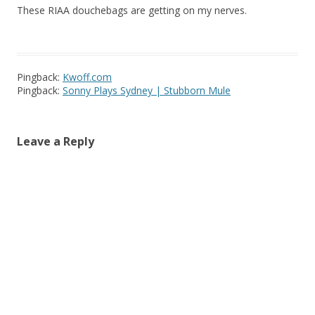
These RIAA douchebags are getting on my nerves.
Pingback:
Kwoff.com
Pingback:
Sonny Plays Sydney | Stubborn Mule
Leave a Reply