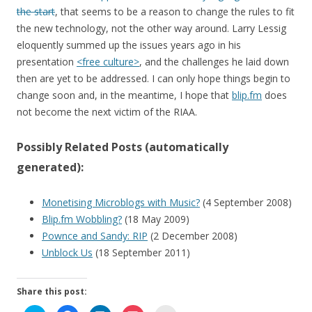
the start
, that seems to be a reason to change the rules to fit
the new technology, not the other way around. Larry Lessig
eloquently summed up the issues years ago in his
presentation
<free culture>
, and the challenges he laid down
then are yet to be addressed. I can only hope things begin to
change soon and, in the meantime, I hope that
blip.fm
does
not become the next victim of the RIAA.
Possibly Related Posts (automatically
generated):
Monetising Microblogs with Music?
(4 September 2008)
Blip.fm Wobbling?
(18 May 2009)
Pownce and Sandy: RIP
(2 December 2008)
Unblock Us
(18 September 2011)
Share this post: