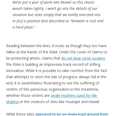
We’ve put a year of work into Mixwit so this choice
wasn’t taken lightly. I won’t go into the details of our
situation but state simply that we boldly marched into
in [sic] a position best described as “between a
rock
and
a hard place.”
Reading between the lines, it looks as though they too have
fallen at the hands of the RIAA. Under the cover of claims to
be protecting artists, claims that
do not bear close scrutiny
,
the RIAA is building an impressive track-record of stifling
innovation. While it is possible to take comfort from the fact
that attempts to stem the tide of progress always fail in the
end, it is nevertheless frustrating to see the suffering of
victims of this pernicious organisation in the meantime,
whether those victims are
single mothers sued for file-
sharing
or the creators of sites like muxtape and mixwit.
While these sites
appeared to be on shaky legal ground from