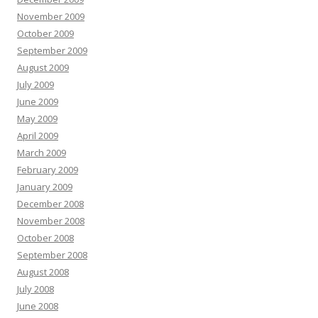
November 2009
October 2009
September 2009
August 2009
July 2009
June 2009
May 2009
April 2009
March 2009
February 2009
January 2009
December 2008
November 2008
October 2008
September 2008
August 2008
July 2008
June 2008