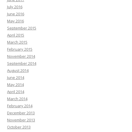
July 2016
June 2016
May 2016
September 2015
April 2015
March 2015
February 2015
November 2014
September 2014
August 2014
June 2014
May 2014
April 2014
March 2014
February 2014
December 2013
November 2013
October 2013