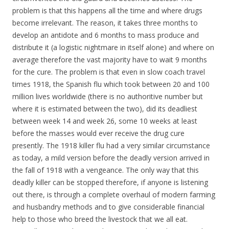
problem is that this happens all the time and where drugs
become irrelevant. The reason, it takes three months to
develop an antidote and 6 months to mass produce and
distribute it (a logistic nightmare in itself alone) and where on
average therefore the vast majority have to wait 9 months
for the cure. The problem is that even in slow coach travel
times 1918, the Spanish flu which took between 20 and 100
million lives worldwide (there is no authoritive number but
where it is estimated between the two), did its deadliest
between week 14 and week 26, some 10 weeks at least
before the masses would ever receive the drug cure
presently. The 1918 killer flu had a very similar circumstance
as today, a mild version before the deadly version arrived in
the fall of 1918 with a vengeance. The only way that this
deadly killer can be stopped therefore, if anyone is listening
out there, is through a complete overhaul of modern farming
and husbandry methods and to give considerable financial
help to those who breed the livestock that we all eat.