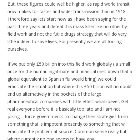
But, these figures could well be higher, as rapid world transit
now makes for faster and wider transmission than in 1918.
I therefore say lets start now as I have been saying for the
past three years and defeat this mass killer like no other by
field work and not the futile drugs strategy that will do very
little indeed to save lives. For presently we are all fooling
ourselves.
If we put only £50 billion into this field work globally ( a small
price for the human nightmare and financial melt-down that a
global equivalent to Spanish flu would bring),we could
eradicate the situation but where this £50 billion will no doubt
end up alternatively in the pockets of the large
pharmaceutical companies with little effect whatsoever. Get
real everyone before it is basically too late and I am not
joking – force governments to change their strategies from
something that is impotent presently to something that will
eradicate the problem at source. Common sense really but
where currently no one seems to have any.