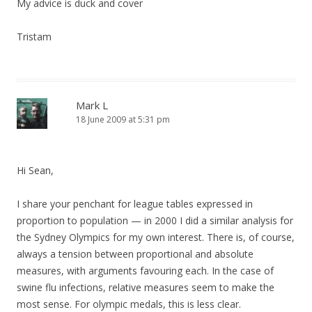
My advice is duck and cover
Tristam
Mark L
18 June 2009 at 5:31 pm
Hi Sean,
I share your penchant for league tables expressed in
proportion to population — in 2000 I did a similar analysis for
the Sydney Olympics for my own interest. There is, of course,
always a tension between proportional and absolute
measures, with arguments favouring each. In the case of
swine flu infections, relative measures seem to make the
most sense. For olympic medals, this is less clear.