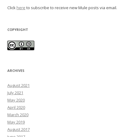
Click
here
to subscribe to receive new Mule posts via email.
COPYRIGHT
ARCHIVES
August 2021
July 2021
May 2020
April 2020
March 2020
May 2019
August 2017
June 2017