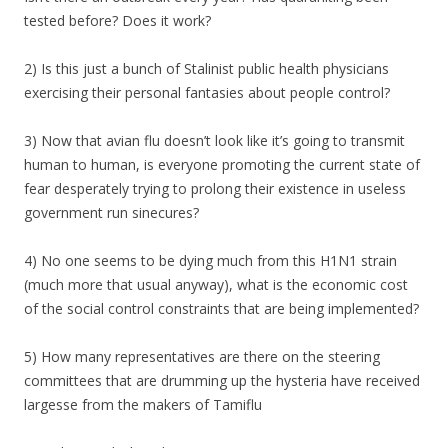
tested before? Does it work?
2) Is this just a bunch of Stalinist public health physicians
exercising their personal fantasies about people control?
3) Now that avian flu doesn’t look like it’s going to transmit
human to human, is everyone promoting the current state of
fear desperately trying to prolong their existence in useless
government run sinecures?
4) No one seems to be dying much from this H1N1 strain
(much more that usual anyway), what is the economic cost
of the social control constraints that are being implemented?
5) How many representatives are there on the steering
committees that are drumming up the hysteria have received
largesse from the makers of Tamiflu