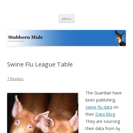
Stubborn Mule
Obstinately objective
Skip
Menu
to
content
Swine Flu League Table
7 Replies
The Guardian have
been publishing
swine flu data
on
their
Data Blog
.
They are sourcing
their data from by