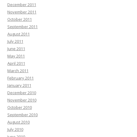
December 2011
November 2011
October 2011
September 2011
August 2011
July 2011
June 2011
May 2011
April 2011
March 2011
February 2011
January 2011
December 2010
November 2010
October 2010
September 2010
August 2010
July 2010
June 2010