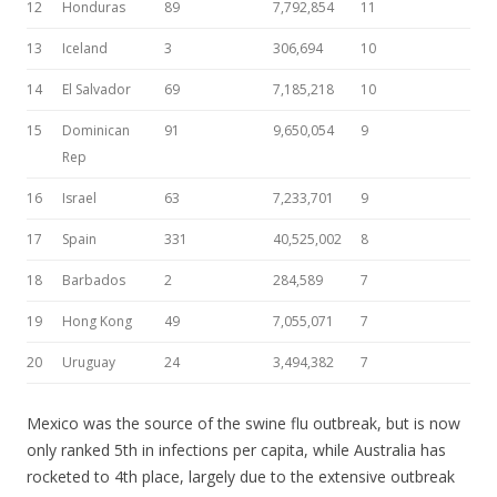
12
Honduras
89
7,792,854
11
13
Iceland
3
306,694
10
14
El Salvador
69
7,185,218
10
15
Dominican
91
9,650,054
9
Rep
16
Israel
63
7,233,701
9
17
Spain
331
40,525,002
8
18
Barbados
2
284,589
7
19
Hong Kong
49
7,055,071
7
20
Uruguay
24
3,494,382
7
Mexico was the source of the swine flu outbreak, but is now
only ranked 5th in infections per capita, while Australia has
rocketed to 4th place, largely due to the extensive outbreak