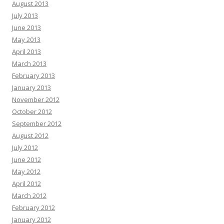
August 2013
July 2013
June 2013
May 2013
April 2013
March 2013
February 2013
January 2013
November 2012
October 2012
September 2012
August 2012
July 2012
June 2012
May 2012
April 2012
March 2012
February 2012
January 2012