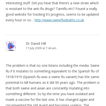
Interesting stuff. Did you hear that there’s a new strain which
is resistant to the anti-flu drugs? Tamiflu etc? Found a really
good website for tracking it’s progress, seems to be updated
every hour or so…
http://www.swinefludeaths.co.uk
.
Dr David Hill
17 July 2009 at 7:44 am
The problem is that no one listens including the media. Swine
flu if it mutates to something equivalent to the Spanish flu of
1918/1919 (Spanish flu was a swine flu variant) has the same
potential to kill humans as it did 90 years ago. The problem is
that both swine and avian are constantly mutating into
something different. So by the time you have isolated and
made a vaccine for the last one, it has changed again and
circumvented the old guard and becomes useless. The