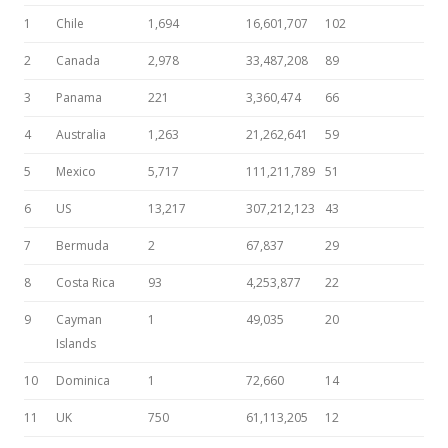
1
Chile
1,694
16,601,707
102
2
Canada
2,978
33,487,208
89
3
Panama
221
3,360,474
66
4
Australia
1,263
21,262,641
59
5
Mexico
5,717
111,211,789
51
6
US
13,217
307,212,123
43
7
Bermuda
2
67,837
29
8
Costa Rica
93
4,253,877
22
9
Cayman
1
49,035
20
Islands
10
Dominica
1
72,660
14
11
UK
750
61,113,205
12