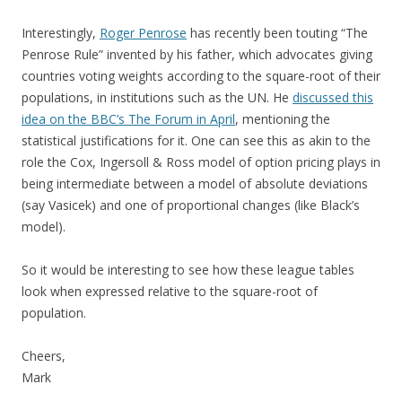
Interestingly,
Roger Penrose
has recently been touting “The
Penrose Rule” invented by his father, which advocates giving
countries voting weights according to the square-root of their
populations, in institutions such as the UN. He
discussed this
idea on the BBC’s The Forum in April
, mentioning the
statistical justifications for it. One can see this as akin to the
role the Cox, Ingersoll & Ross model of option pricing plays in
being intermediate between a model of absolute deviations
(say Vasicek) and one of proportional changes (like Black’s
model).
So it would be interesting to see how these league tables
look when expressed relative to the square-root of
population.
Cheers,
Mark