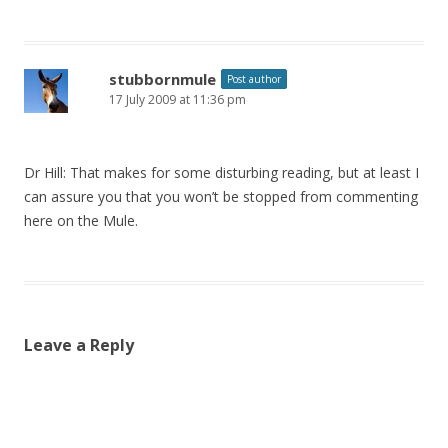
stubbornmule
Post author
17 July 2009 at 11:36 pm
Dr Hill: That makes for some disturbing reading, but at least I
can assure you that you won’t be stopped from commenting
here on the Mule.
Leave a Reply