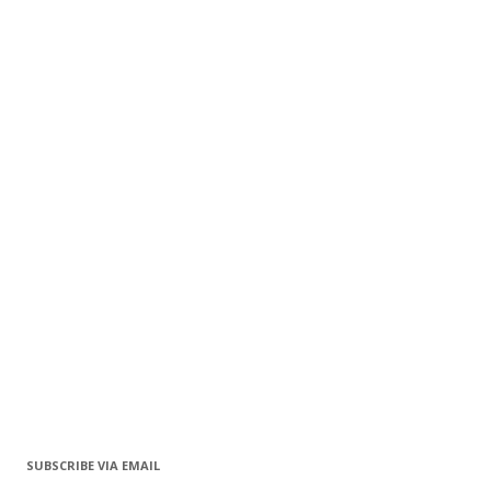
SUBSCRIBE VIA EMAIL