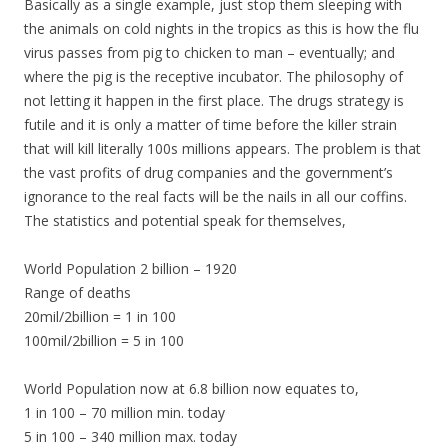
Basically as a single example, just stop them sleeping with
the animals on cold nights in the tropics as this is how the flu
virus passes from pig to chicken to man – eventually; and
where the pig is the receptive incubator. The philosophy of
not letting it happen in the first place. The drugs strategy is
futile and it is only a matter of time before the killer strain
that will kill literally 100s millions appears. The problem is that
the vast profits of drug companies and the government’s
ignorance to the real facts will be the nails in all our coffins.
The statistics and potential speak for themselves,
World Population 2 billion – 1920
Range of deaths
20mil/2billion = 1 in 100
100mil/2billion = 5 in 100
World Population now at 6.8 billion now equates to,
1 in 100 – 70 million min. today
5 in 100 – 340 million max. today