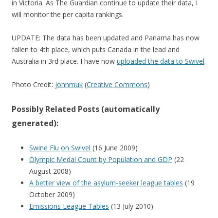
in Victoria. As The Guardian continue to update their data, I
will monitor the per capita rankings.
UPDATE: The data has been updated and Panama has now
fallen to 4th place, which puts Canada in the lead and
Australia in 3rd place. I have now
uploaded the data to Swivel
.
Photo Credit:
johnmuk
(
Creative Commons
)
Possibly Related Posts (automatically
generated):
Swine Flu on Swivel
(16 June 2009)
Olympic Medal Count by Population and GDP
(22
August 2008)
A better view of the asylum-seeker league tables
(19
October 2009)
Emissions League Tables
(13 July 2010)