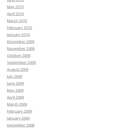
May 2010
April 2010
March 2010
February 2010
January 2010
December 2009
November 2009
October 2009
September 2009
August 2009
July 2009
June 2009
May 2009
April 2009
March 2009
February 2009
January 2009
December 2008