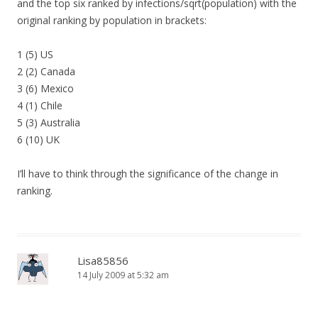
and the top six ranked by infections/sqrt(population) with the
original ranking by population in brackets:
1 (5) US
2 (2) Canada
3 (6) Mexico
4 (1) Chile
5 (3) Australia
6 (10) UK
I’ll have to think through the significance of the change in
ranking.
Lisa85856
14 July 2009 at 5:32 am