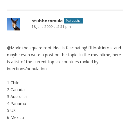
stubbornmule
Post author
18 June 2009 at 5:51 pm
@Mark: the square root idea is fascinating! I’ll look into it and
maybe even write a post on the topic. In the meantime, here
is a list of the current top six countries ranked by
infections/population:
1 Chile
2 Canada
3 Australia
4 Panama
5 US
6 Mexico