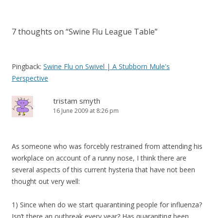
i
w
w
n
n
navigation
n
i
i
d
n
d
n
n
o
e
o
d
d
w
w
w
o
o
)
w
7 thoughts on “
Swine Flu League Table
”
)
w
w
i
)
)
n
d
o
w
)
Pingback:
Swine Flu on Swivel | A Stubborn Mule's
Perspective
tristam smyth
16 June 2009 at 8:26 pm
As someone who was forcebly restrained from attending his
workplace on account of a runny nose, I think there are
several aspects of this current hysteria that have not been
thought out very well:
1) Since when do we start quarantining people for influenza?
Isn’t there an outbreak every year? Has quaraniting been