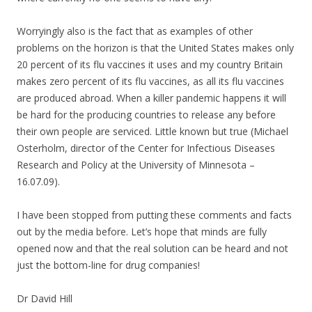
Worryingly also is the fact that as examples of other
problems on the horizon is that the United States makes only
20 percent of its flu vaccines it uses and my country Britain
makes zero percent of its flu vaccines, as all its flu vaccines
are produced abroad. When a killer pandemic happens it will
be hard for the producing countries to release any before
their own people are serviced. Little known but true (Michael
Osterholm, director of the Center for Infectious Diseases
Research and Policy at the University of Minnesota –
16.07.09).
I have been stopped from putting these comments and facts
out by the media before. Let’s hope that minds are fully
opened now and that the real solution can be heard and not
just the bottom-line for drug companies!
Dr David Hill