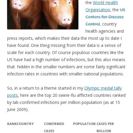
the
World Health
Organisation
, the
US
Centers for Disease
Control
, country
health agencies and
press reports, which makes their data the most up to date I
have found. One thing missing from their data is a sense of
scale for each country. Of course populous countries like the
US have had a high number of infections, but this also means
that hidden in the smaller numbers are some fairly significant
infection rates in countries with smaller national populations.
So, in a return to a theme started in my
Olympic medal tally
posts
, here are the top 20 swine-flu afflicted countries ranked
by lab-confirmed infections per million population (as at 15
June 2009).
RANK
COUNTRY
CONFIRMED
POPULATION
CASES PER
CASES
MILLION