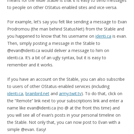
means for the Mule Stable is that it is easy to send messages
to people on other OStatus-enabled sites and vice-versa.
For example, let’s say you felt like sending a message to Evan
Prodromou (the man behind StatusNet) from the Stable and
you happened to know that his username on
identi.ca
is evan.
Then, simply posting a message in the Stable to
@evan@identi.ca would deliver a message to him on
identi.ca. It’s a bit of an ugly syntax, but it is easy to
remember and it works.
If you have an account on the Stable, you can also subscribe
to users of other OStatus-enabled services (including
identi.ca
,
brainbird.net
and
army.twit.tv
). To do that, click on
the “Remote” link next to your subscriptions link and enter a
name like evan@identi.ca (no @ at the front this time) and
you will see all of evan’s posts in your personal timeline on
the Stable. Not only that, you can now post to Evan with a
simple @evan. Easy!