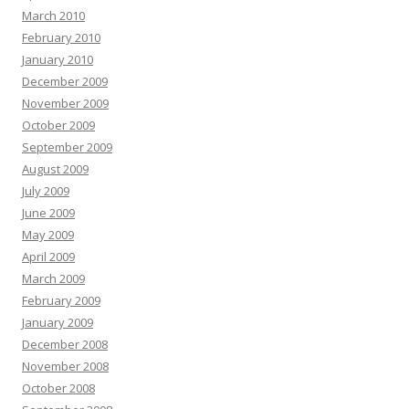
March 2010
February 2010
January 2010
December 2009
November 2009
October 2009
September 2009
August 2009
July 2009
June 2009
May 2009
April 2009
March 2009
February 2009
January 2009
December 2008
November 2008
October 2008