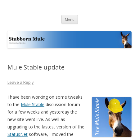
Stubborn Mule
Obstinately objective
Skip
Menu
to
content
Mule Stable update
Leave a Reply
I have been working on some tweaks
to the
Mule Stable
discussion forum
for a few weeks and yesterday the
new site went live. As well as
upgrading to the lastest version of the
StatusNet
software, I moved the