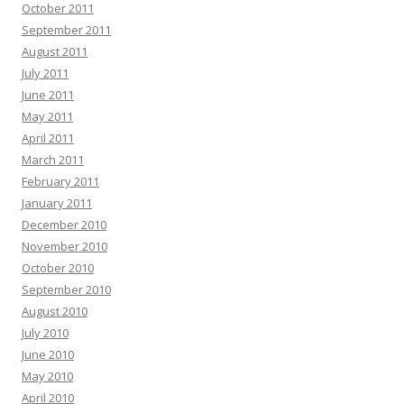
October 2011
September 2011
August 2011
July 2011
June 2011
May 2011
April 2011
March 2011
February 2011
January 2011
December 2010
November 2010
October 2010
September 2010
August 2010
July 2010
June 2010
May 2010
April 2010