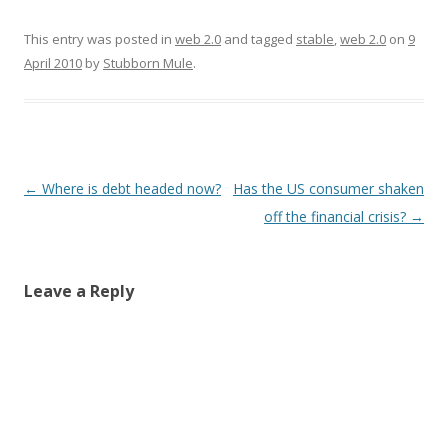
o
d
d
w
w
w
o
o
)
w
)
w
w
i
This entry was posted in
)
)
web 2.0
and tagged
n
stable
,
web 2.0
on
9
d
April 2010
by
Stubborn Mule
.
o
w
)
Post
←
Where is debt headed now?
Has the US consumer shaken
navigation
off the financial crisis?
→
Leave a Reply