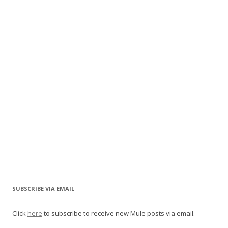
SUBSCRIBE VIA EMAIL
Click
here
to subscribe to receive new Mule posts via email.