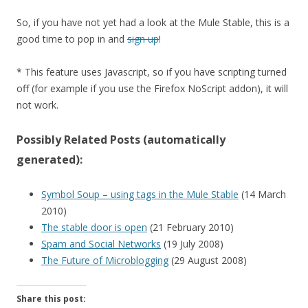
So, if you have not yet had a look at the Mule Stable, this is a
good time to pop in and
sign up
!
* This feature uses Javascript, so if you have scripting turned
off (for example if you use the Firefox NoScript addon), it will
not work.
Possibly Related Posts (automatically
generated):
Symbol Soup – using tags in the Mule Stable
(14 March
2010)
The stable door is open
(21 February 2010)
Spam and Social Networks
(19 July 2008)
The Future of Microblogging
(29 August 2008)
Share this post: