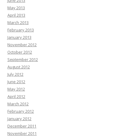
June 2013
May 2013
April 2013
March 2013
February 2013
January 2013
November 2012
October 2012
September 2012
August 2012
July 2012
June 2012
May 2012
April 2012
March 2012
February 2012
January 2012
December 2011
November 2011