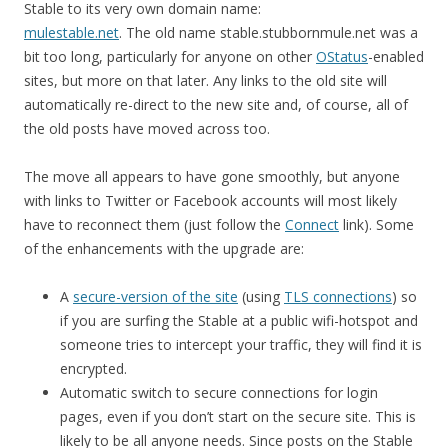
Stable to its very own domain name:
mulestable.net
. The old name stable.stubbornmule.net was a
bit too long, particularly for anyone on other
OStatus
-enabled
sites, but more on that later. Any links to the old site will
automatically re-direct to the new site and, of course, all of
the old posts have moved across too.
The move all appears to have gone smoothly, but anyone
with links to Twitter or Facebook accounts will most likely
have to reconnect them (just follow the
Connect
link). Some
of the enhancements with the upgrade are:
A
secure-version of the site
(using
TLS connections
) so
if you are surfing the Stable at a public wifi-hotspot and
someone tries to intercept your traffic, they will find it is
encrypted.
Automatic switch to secure connections for login
pages, even if you don’t start on the secure site. This is
likely to be all anyone needs. Since posts on the Stable