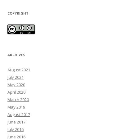
COPYRIGHT
ARCHIVES
August 2021
July 2021
May 2020
April 2020
March 2020
May 2019
August 2017
June 2017
July 2016
June 2016