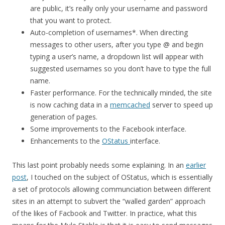
are public, it’s really only your username and password
that you want to protect.
Auto-completion of usernames*. When directing
messages to other users, after you type @ and begin
typing a user’s name, a dropdown list will appear with
suggested usernames so you don’t have to type the full
name.
Faster performance. For the technically minded, the site
is now caching data in a
memcached
server to speed up
generation of pages.
Some improvements to the Facebook interface.
Enhancements to the
OStatus
interface.
This last point probably needs some explaining. In an
earlier
post
, I touched on the subject of OStatus, which is essentially
a set of protocols allowing communciation between different
sites in an attempt to subvert the “walled garden” approach
of the likes of Facbook and Twitter. In practice, what this