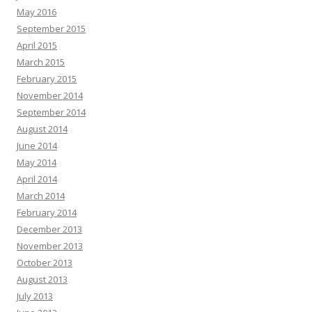
May 2016
September 2015
April 2015
March 2015
February 2015
November 2014
September 2014
August 2014
June 2014
May 2014
April 2014
March 2014
February 2014
December 2013
November 2013
October 2013
August 2013
July 2013