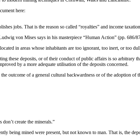
ocument here:
olishes jobs. That is the reason so called “royalties” and income taxatio
Ludwig von Mises says in his masterpiece “Human Action” (pp. 686/87
located in areas whose inhabitants are too ignorant, too inert, or too d
ng these deposits, or of their conduct of public affairs is so arbitrary t
roved by a more adequate utilisation of the deposits concerned.
re the outcome of a general cultural backwardness or of the adoption of
 don’t create the minerals.”
rrently being mined were present, but not known to man. That is, the d