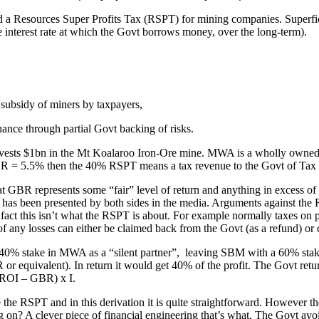
 Resources Super Profits Tax (RSPT) for mining companies. Superficial
interest rate at which the Govt borrows money, over the long-term).
 subsidy of miners by taxpayers,
nance through partial Govt backing of risks.
vests $1bn in the Mt Koalaroo Iron-Ore mine. MWA is a wholly owned s
 GBR = 5.5% then the 40% RSPT means a tax revenue to the Govt of 
at GBR represents some “fair” level of return and anything in excess of t
t has been presented by both sides in the media. Arguments against the
in fact this isn’t what the RSPT is about. For example normally taxes on
 any losses can either be claimed back from the Govt (as a refund) or ca
a 40% stake in MWA as a “silent partner”, leaving SBM with a 60% stak
r equivalent). In return it would get 40% of the profit. The Govt return
(ROI – GBR) x I.
 the RSPT and in this derivation it is quite straightforward. However th
on? A clever piece of financial engineering that’s what. The Govt avoid