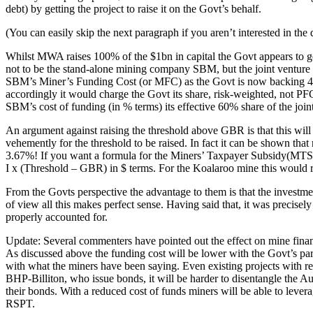
debt) by getting the project to raise it on the Govt’s behalf.
(You can easily skip the next paragraph if you aren’t interested in the 
Whilst MWA raises 100% of the $1bn in capital the Govt appears to g
not to be the stand-alone mining company SBM, but the joint ventur
SBM’s Miner’s Funding Cost (or MFC) as the Govt is now backing 40%
accordingly it would charge the Govt its share, risk-weighted, not
SBM’s cost of funding (in % terms) its effective 60% share of the joint 
An argument against raising the threshold above GBR is that this will
vehemently for the threshold to be raised. In fact it can be shown th
3.67%! If you want a formula for the Miners’ Taxpayer Subsidy(MTS) 
I x (Threshold – GBR) in $ terms. For the Koalaroo mine this would r
From the Govts perspective the advantage to them is that the investme
of view all this makes perfect sense. Having said that, it was precisel
properly accounted for.
Update: Several commenters have pointed out the effect on mine financi
As discussed above the funding cost will be lower with the Govt’s par
with what the miners have been saying. Even existing projects with refi
BHP-Billiton, who issue bonds, it will be harder to disentangle the Au
their bonds. With a reduced cost of funds miners will be able to lever
RSPT.