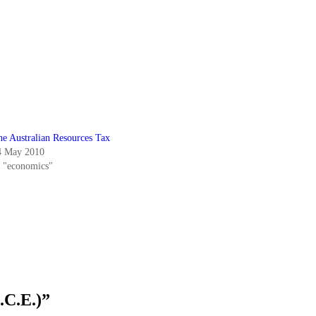
he Australian Resources Tax
4 May 2010
n "economics"
.C.E.)
”