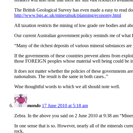
The British Geological Survey has even made a easy to read d
http://www.bgs.ac.uk/mineralsuk/planning/economy.html
All taxation restricts the mining of low grade ore bodies and ab
Our current Australian government policy reminds me of what 
“Many of the richest deposits of various mineral substances are 
If the governments of these countries prevent aliens from exploiti
those FOREIGN peoples whose material well being could be imp
It does not matter whether the policies of these governments a
nationalism. The result is the same in both cases..”
Wise thoughtful words to which we all should note well.
mondo
17 June 2010 at 5:18 am
Zebra. In the above you said on 2 June 2010 at 9:38 am “Miners
In one sense that is so. However, nearly all of the minerals cu
rock.