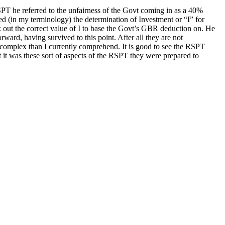
T he referred to the unfairness of the Govt coming in as a 40%
ed (in my terminology) the determination of Investment or “I” for
k out the correct value of I to base the Govt’s GBR deduction on. He
rward, having survived to this point. After all they are not
re complex than I currently comprehend. It is good to see the RSPT
 it was these sort of aspects of the RSPT they were prepared to