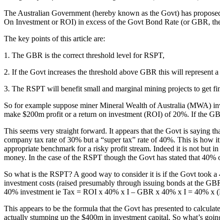
The Australian Government (hereby known as the Govt) has proposed a
On Investment or ROI) in excess of the Govt Bond Rate (or GBR, the 
The key points of this article are:
1. The GBR is the correct threshold level for RSPT,
2. If the Govt increases the threshold above GBR this will represent a
3. The RSPT will benefit small and marginal mining projects to get fi
So for example suppose miner Mineral Wealth of Australia (MWA) in
make $200m profit or a return on investment (ROI) of 20%. If the
This seems very straight forward. It appears that the Govt is saying th
company tax rate of 30% but a “super tax” rate of 40%. This is how i
appropriate benchmark for a risky profit stream. Indeed it is not but 
money. In the case of the RSPT though the Govt has stated that 40% of
So what is the RSPT? A good way to consider it is if the Govt took 
investment costs (raised presumably through issuing bonds at the GBR o
40% investment ie Tax = ROI x 40% x I – GBR x 40% x I = 40% x 
This appears to be the formula that the Govt has presented to calculate
actually stumping up the $400m in investment capital. So what’s going 