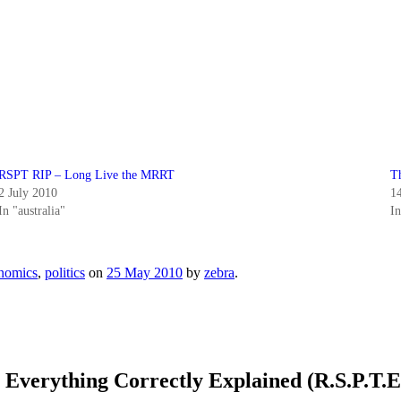
RSPT RIP – Long Live the MRRT
T
2 July 2010
1
In "australia"
I
nomics
,
politics
on
25 May 2010
by
zebra
.
 Everything Correctly Explained (R.S.P.T.E