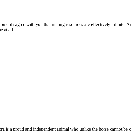
ld disagree with you that mining resources are effectively infinite. An
e at all.
a is a proud and independent animal who unlike the horse cannot be cor