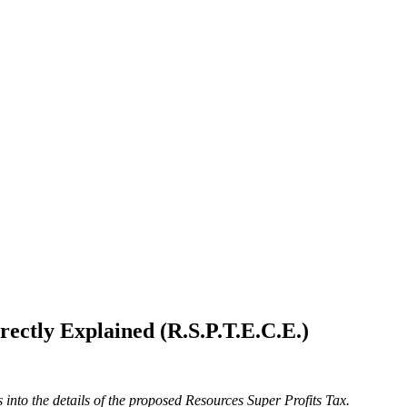
ectly Explained (R.S.P.T.E.C.E.)
into the details of the proposed Resources Super Profits Tax.