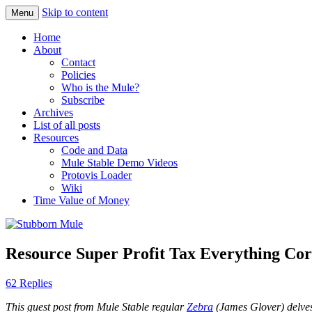
Skip to content
Menu
Obstinately objective
Stubborn Mule
Home
About
Contact
Policies
Who is the Mule?
Subscribe
Archives
List of all posts
Resources
Code and Data
Mule Stable Demo Videos
Protovis Loader
Wiki
Time Value of Money
Resource Super Profit Tax Everything Corr
62 Replies
This guest post from Mule Stable regular
Zebra
(James Glover) delves 