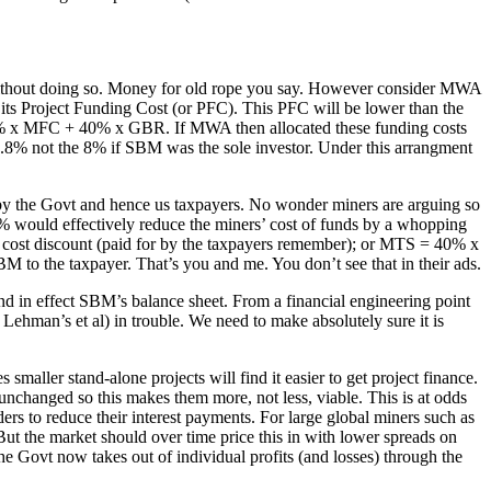
m without doing so. Money for old rope you say. However consider MWA
s Project Funding Cost (or PFC). This PFC will be lower than the
 60% x MFC + 40% x GBR. If MWA then allocated these funding costs
8% not the 8% if SBM was the sole investor. Under this arrangment
ne by the Govt and hence us taxpayers. No wonder miners are arguing so
.5% would effectively reduce the miners’ cost of funds by a whopping
 cost discount (paid for by the taxpayers remember); or MTS = 40% x
 to the taxpayer. That’s you and me. You don’t see that in their ads.
nd in effect SBM’s balance sheet. From a financial engineering point
d Lehman’s et al) in trouble. We need to make absolutely sure it is
aller stand-alone projects will find it easier to get project finance.
unchanged so this makes them more, not less, viable. This is at odds
ders to reduce their interest payments. For large global miners such as
But the market should over time price this in with lower spreads on
he Govt now takes out of individual profits (and losses) through the