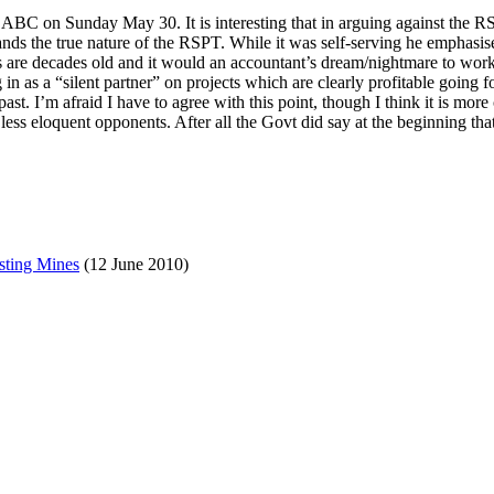
C on Sunday May 30. It is interesting that in arguing against the RSP
ands the true nature of the RSPT. While it was self-serving he emphasis
cts are decades old and it would an accountant’s dream/nightmare to wor
n as a “silent partner” on projects which are clearly profitable going fo
ast. I’m afraid I have to agree with this point, though I think it is mo
ess eloquent opponents. After all the Govt did say at the beginning that
sting Mines
(12 June 2010)