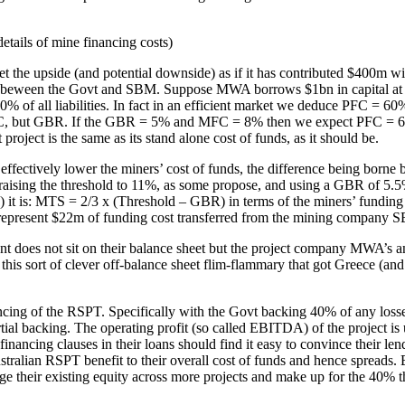
details of mine financing costs)
et the upside (and potential downside) as if it has contributed $400
e beween the Govt and SBM. Suppose MWA borrows $1bn in capital at it
 of all liabilities. In fact in an efficient market we deduce PFC =
 PFC, but GBR. If the GBR = 5% and MFC = 8% then we expect PFC = 6.
project is the same as its stand alone cost of funds, as it should be.
 effectively lower the miners’ cost of funds, the difference being bor
at raising the threshold to 11%, as some propose, and using a GBR of 5
it is: MTS = 2/3 x (Threshold – GBR) in terms of the miners’ funding
epresent $22m of funding cost transferred from the mining company SBM
nt does not sit on their balance sheet but the project company MWA’s a
y this sort of clever off-balance sheet flim-flammary that got Greece (an
ng of the RSPT. Specifically with the Govt backing 40% of any losses sm
tial backing. The operating profit (so called EBITDA) of the project is 
nancing clauses in their loans should find it easy to convince their len
stralian RSPT benefit to their overall cost of funds and hence spreads. 
age their existing equity across more projects and make up for the 40% t