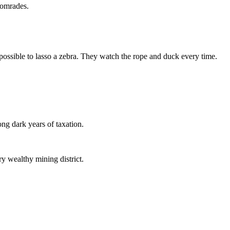
 comrades.
 impossible to lasso a zebra. They watch the rope and duck every time.
ng dark years of taxation.
ry wealthy mining district.