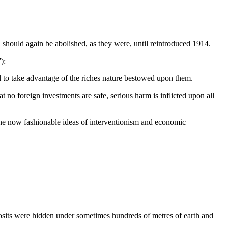
n should again be abolished, as they were, until reintroduced 1914.
):
ull to take advantage of the riches nature bestowed upon them.
hat no foreign investments are safe, serious harm is inflicted upon all
 the now fashionable ideas of interventionism and economic
eposits were hidden under sometimes hundreds of metres of earth and