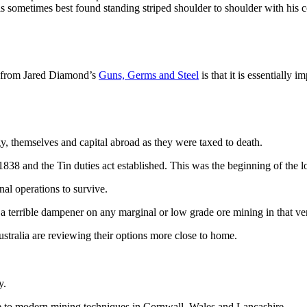
ts is sometimes best found standing striped shoulder to shoulder with his
r from Jared Diamond’s
Guns, Germs and Steel
is that it is essentially
y, themselves and capital abroad as they were taxed to death.
38 and the Tin duties act established. This was the beginning of the lo
al operations to survive.
 a terrible dampener on any marginal or low grade ore mining in that ve
tralia are reviewing their options more close to home.
y.
able to modern mining techniques in Cornwall, Wales and Lancashire.