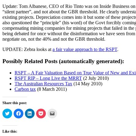
Update: Tom Albanese, CEO of Rio Tinto was on Inside Business on AB
“silent partner”, and not about the GBR threshold. He clearly underst
existing projects. Depreciation comes into it but some of these proje
also questioned the “principle” (his word) of the Govt forcibly coming i
compensating mining companies for mining projects that failed in the p
being debated for once without the disinformation we have seen from l
negotiate on, not the 40% and not the GBR threshold.
UPDATE: Zebra looks at
a fair value approach to the RSPT
.
Possibly Related Posts (automatically generated):
RSPT – A Fair Valuation Based on True Value of New and Exi
RSPT RIP – Long Live the MRRT
(2 July 2010)
The Australian Resources Tax
(14 May 2010)
Carbon tax
(8 March 2011)
Share this post:
Click
Click
Click
Click
Click
to
to
to
to
to
share
share
share
share
email
on
on
on
on
a
Twitter
Facebook
LinkedIn
Pocket
link
(Opens
(Opens
(Opens
(Opens
to
Like this:
in
in
in
in
a