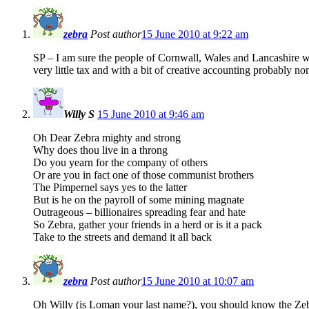
zebra
Post author
15 June 2010 at 9:22 am
SP – I am sure the people of Cornwall, Wales and Lancashire wou
very little tax and with a bit of creative accounting probably non
Willy S
15 June 2010 at 9:46 am
Oh Dear Zebra mighty and strong
Why does thou live in a throng
Do you yearn for the company of others
Or are you in fact one of those communist brothers
The Pimpernel says yes to the latter
But is he on the payroll of some mining magnate
Outrageous – billionaires spreading fear and hate
So Zebra, gather your friends in a herd or is it a pack
Take to the streets and demand it all back
zebra
Post author
15 June 2010 at 10:07 am
Oh Willy (is Loman your last name?), you should know the Zebr