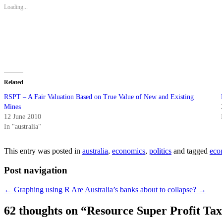
new
new
new
new
friend
Loading...
window)
window)
window)
window)
(Opens
in
new
window)
Related
RSPT – A Fair Valuation Based on True Value of New and Existing
Mines
12 June 2010
In "australia"
This entry was posted in
australia
,
economics
,
politics
and tagged
eco
Post navigation
←
Graphing using R
Are Australia’s banks about to collapse?
→
62 thoughts on “
Resource Super Profit Tax