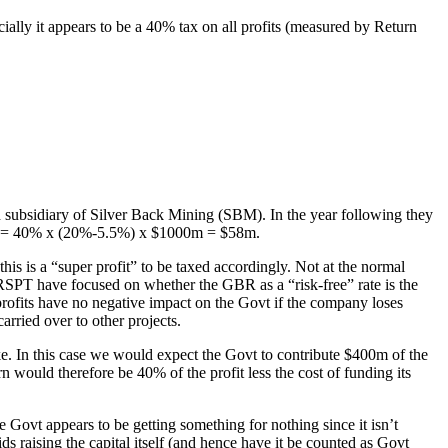
ly it appears to be a 40% tax on all profits (measured by Return
ubsidiary of Silver Back Mining (SBM). In the year following they
Tax = 40% x (20%-5.5%) x $1000m = $58m.
his is a “super profit” to be taxed accordingly. Not at the normal
 RSPT have focused on whether the GBR as a “risk-free” rate is the
 profits have no negative impact on the Govt if the company loses
rried over to other projects.
e. In this case we would expect the Govt to contribute $400m of the
 would therefore be 40% of the profit less the cost of funding its
e Govt appears to be getting something for nothing since it isn’t
s raising the capital itself (and hence have it be counted as Govt