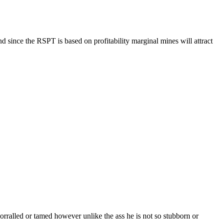
d since the RSPT is based on profitability marginal mines will attract
ralled or tamed however unlike the ass he is not so stubborn or