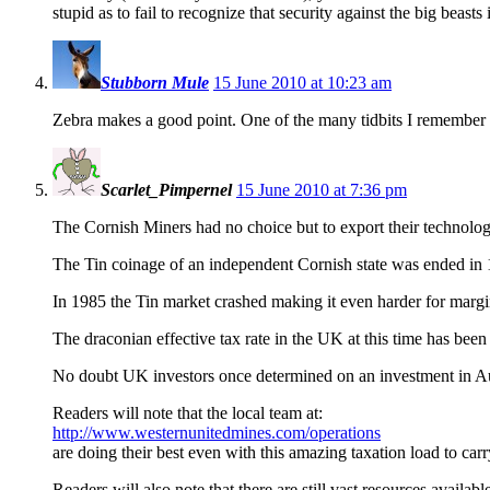
stupid as to fail to recognize that security against the big beas
Stubborn Mule
15 June 2010 at 10:23 am
Zebra makes a good point. One of the many tidbits I remembe
Scarlet_Pimpernel
15 June 2010 at 7:36 pm
The Cornish Miners had no choice but to export their technolog
The Tin coinage of an independent Cornish state was ended in 18
In 1985 the Tin market crashed making it even harder for margin
The draconian effective tax rate in the UK at this time has been
No doubt UK investors once determined on an investment in Aus
Readers will note that the local team at:
http://www.westernunitedmines.com/operations
are doing their best even with this amazing taxation load to carr
Readers will also note that there are still vast resources avail