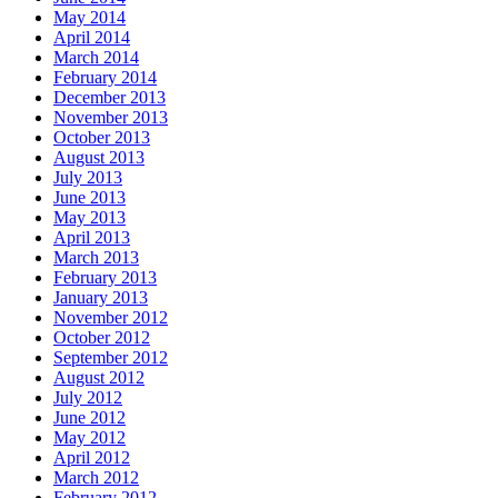
May 2014
April 2014
March 2014
February 2014
December 2013
November 2013
October 2013
August 2013
July 2013
June 2013
May 2013
April 2013
March 2013
February 2013
January 2013
November 2012
October 2012
September 2012
August 2012
July 2012
June 2012
May 2012
April 2012
March 2012
February 2012