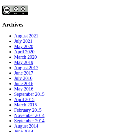
Archives
August 2021
July 2021
May 2020
April 2020
March 2020
May 2019
August 2017
June 2017
July 2016
June 2016
May 2016
September 2015
April 2015
March 2015
February 2015
November 2014
September 2014
August 2014
June 2014