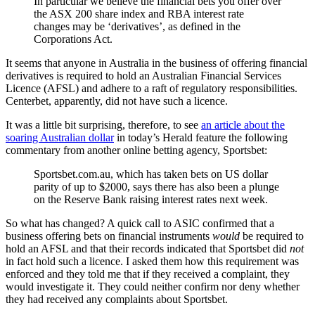
In particular we believe the financial bets you offer over
the ASX 200 share index and RBA interest rate
changes may be ‘derivatives’, as defined in the
Corporations Act.
It seems that anyone in Australia in the business of offering financial
derivatives is required to hold an Australian Financial Services
Licence (AFSL) and adhere to a raft of regulatory responsibilities.
Centerbet, apparently, did not have such a licence.
It was a little bit surprising, therefore, to see
an article about the
soaring Australian dollar
in today’s Herald feature the following
commentary from another online betting agency, Sportsbet:
Sportsbet.com.au, which has taken bets on US dollar
parity of up to $2000, says there has also been a plunge
on the Reserve Bank raising interest rates next week.
So what has changed? A quick call to ASIC confirmed that a
business offering bets on financial instruments
would
be required to
hold an AFSL and that their records indicated that Sportsbet did
not
in fact hold such a licence. I asked them how this requirement was
enforced and they told me that if they received a complaint, they
would investigate it. They could neither confirm nor deny whether
they had received any complaints about Sportsbet.