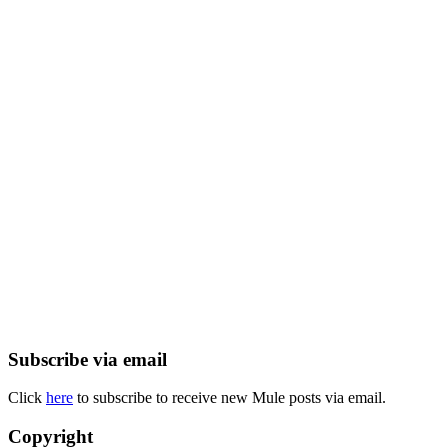
Subscribe via email
Click
here
to subscribe to receive new Mule posts via email.
Copyright