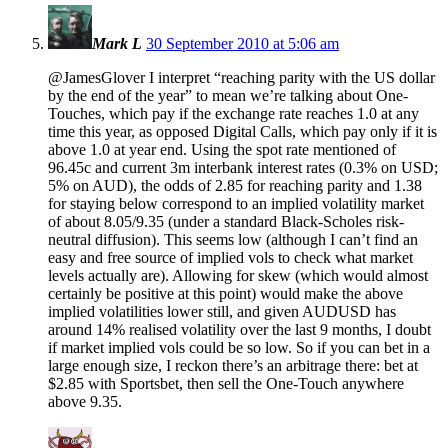
Mark L
30 September 2010 at 5:06 am
@JamesGlover I interpret “reaching parity with the US dollar
by the end of the year” to mean we’re talking about One-
Touches, which pay if the exchange rate reaches 1.0 at any
time this year, as opposed Digital Calls, which pay only if it is
above 1.0 at year end. Using the spot rate mentioned of
96.45c and current 3m interbank interest rates (0.3% on USD;
5% on AUD), the odds of 2.85 for reaching parity and 1.38
for staying below correspond to an implied volatility market
of about 8.05/9.35 (under a standard Black-Scholes risk-
neutral diffusion). This seems low (although I can’t find an
easy and free source of implied vols to check what market
levels actually are). Allowing for skew (which would almost
certainly be positive at this point) would make the above
implied volatilities lower still, and given AUDUSD has
around 14% realised volatility over the last 9 months, I doubt
if market implied vols could be so low. So if you can bet in a
large enough size, I reckon there’s an arbitrage there: bet at
$2.85 with Sportsbet, then sell the One-Touch anywhere
above 9.35.