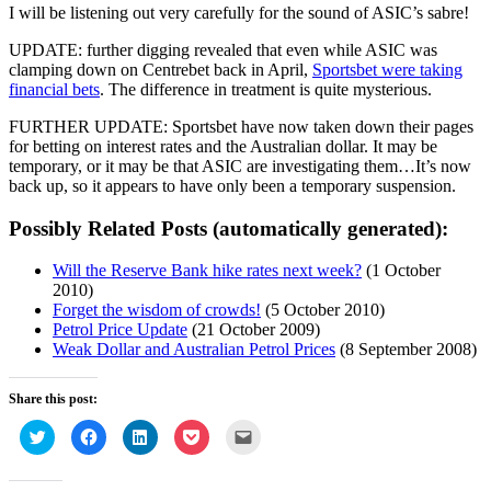
I will be listening out very carefully for the sound of ASIC’s sabre!
UPDATE: further digging revealed that even while ASIC was
clamping down on Centrebet back in April,
Sportsbet were taking
financial bets
. The difference in treatment is quite mysterious.
FURTHER UPDATE: Sportsbet have now taken down their pages
for betting on interest rates and the Australian dollar. It may be
temporary, or it may be that ASIC are investigating them…It’s now
back up, so it appears to have only been a temporary suspension.
Possibly Related Posts (automatically generated):
Will the Reserve Bank hike rates next week?
(1 October
2010)
Forget the wisdom of crowds!
(5 October 2010)
Petrol Price Update
(21 October 2009)
Weak Dollar and Australian Petrol Prices
(8 September 2008)
Share this post:
Click
Click
Click
Click
Click
to
to
to
to
to
share
share
share
share
email
on
on
on
on
a
Twitter
Facebook
LinkedIn
Pocket
link