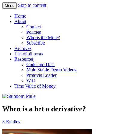
Skip to content
Menu
Obstinately objective
Stubborn Mule
Home
About
Contact
Policies
Who is the Mule?
Subscribe
Archives
List of all posts
Resources
Code and Data
Mule Stable Demo Videos
Protovis Loader
Wiki
Time Value of Money
When is a bet a derivative?
8 Replies