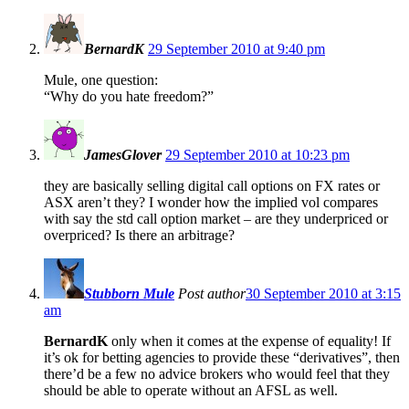
BernardK
29 September 2010 at 9:40 pm
Mule, one question:
“Why do you hate freedom?”
JamesGlover
29 September 2010 at 10:23 pm
they are basically selling digital call options on FX rates or
ASX aren’t they? I wonder how the implied vol compares
with say the std call option market – are they underpriced or
overpriced? Is there an arbitrage?
Stubborn Mule
Post author
30 September 2010 at 3:15
am
BernardK
only when it comes at the expense of equality! If
it’s ok for betting agencies to provide these “derivatives”, then
there’d be a few no advice brokers who would feel that they
should be able to operate without an AFSL as well.