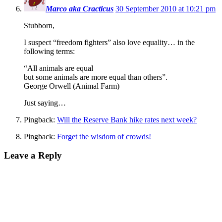
Marco aka Cracticus
30 September 2010 at 10:21 pm
Stubborn,
I suspect “freedom fighters” also love equality… in the
following terms:
“All animals are equal
but some animals are more equal than others”.
George Orwell (Animal Farm)
Just saying…
Pingback:
Will the Reserve Bank hike rates next week?
Pingback:
Forget the wisdom of crowds!
Leave a Reply