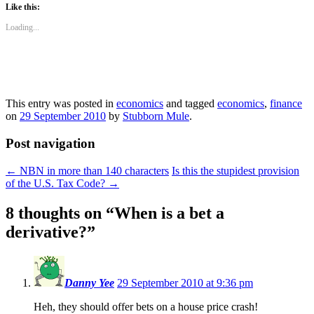
(Opens
(Opens
(Opens
(Opens
to
Like this:
in
in
in
in
a
new
new
new
new
friend
Loading...
window)
window)
window)
window)
(Opens
in
new
window)
This entry was posted in
economics
and tagged
economics
,
finance
on
29 September 2010
by
Stubborn Mule
.
Post navigation
←
NBN in more than 140 characters
Is this the stupidest provision
of the U.S. Tax Code?
→
8 thoughts on “
When is a bet a
derivative?
”
Danny Yee
29 September 2010 at 9:36 pm
Heh, they should offer bets on a house price crash!