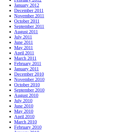
January 2012
December 2011
November 2011
October 2011
September 2011
August 2011
July 2011
June 2011
May 2011
April 2011
March 2011
February 2011
January 2011
December 2010
November 2010
October 2010
September 2010
August 2010
July 2010
June 2010
May 2010
April 2010
March 2010
February 2010