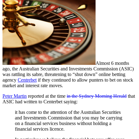
Almost 6 months
ago, the Australian Securities and Investments Commission (ASIC)
was rattling its sabre, threatening to “shut down” online betting
agency
Centrebet
if they continued to allow punters to bet on stock
market and interest rate moves.
Peter Martin
reported at the time
in the Sydney Morning Herald
that
ASIC had written to Centerbet saying:
it has come to the attention of the Australian Securities
and Investments Commission that you may be carrying
on a financial services business without holding a
financial services licence.