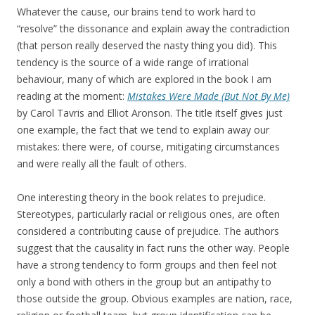
Whatever the cause, our brains tend to work hard to
“resolve” the dissonance and explain away the contradiction
(that person really deserved the nasty thing you did). This
tendency is the source of a wide range of irrational
behaviour, many of which are explored in the book I am
reading at the moment:
Mistakes Were Made (But Not By Me)
by Carol Tavris and Elliot Aronson. The title itself gives just
one example, the fact that we tend to explain away our
mistakes: there were, of course, mitigating circumstances
and were really all the fault of others.
One interesting theory in the book relates to prejudice.
Stereotypes, particularly racial or religious ones, are often
considered a contributing cause of prejudice. The authors
suggest that the causality in fact runs the other way. People
have a strong tendency to form groups and then feel not
only a bond with others in the group but an antipathy to
those outside the group. Obvious examples are nation, race,