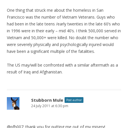
One thing that struck me about the homeless in San
Francisco was the number of Vietnam Veterans. Guys who
had been in the late teens /early twenties in the late 60’s who
in 1996 were in their early – mid 40’s. I think 500,000 served in
Vietnam and 50,000+ were killed. No doubt the number who
were severely physically and psychologically injured would
have been a significant multiple of the fatalities.
The US may/will be confronted with a similar aftermath as a
result of Iraq and Afghanistan.
Stubborn Mule
Post author
24 July 2011 at 6:30 pm
@pfh007: thank you for putting me out of my misery!