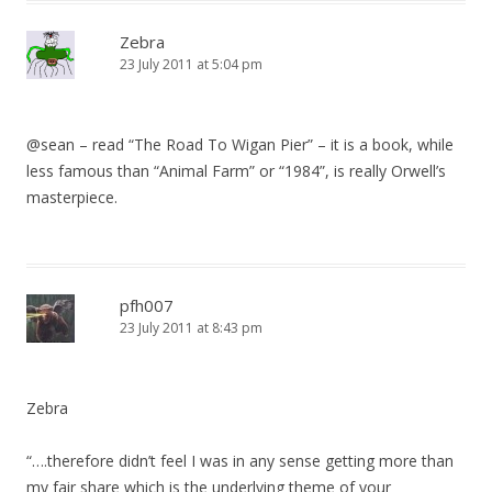
Zebra
23 July 2011 at 5:04 pm
@sean – read “The Road To Wigan Pier” – it is a book, while
less famous than “Animal Farm” or “1984”, is really Orwell’s
masterpiece.
pfh007
23 July 2011 at 8:43 pm
Zebra
“….therefore didn’t feel I was in any sense getting more than
my fair share which is the underlying theme of your