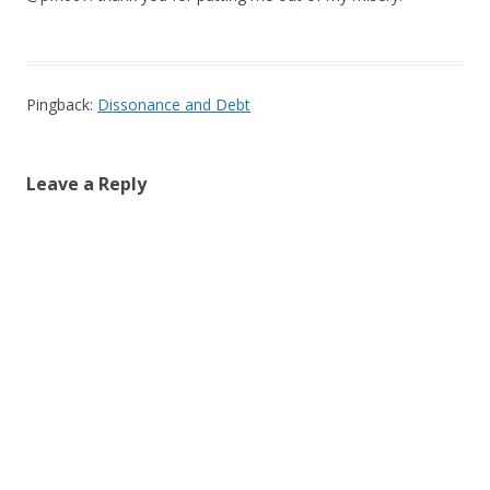
Pingback:
Dissonance and Debt
Leave a Reply