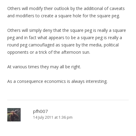
Others will modify their outlook by the additional of caveats
and modifiers to create a square hole for the square peg.
Others will simply deny that the square peg is really a square
peg and in fact what appears to be a square peg is really a
round peg camouflaged as square by the media, political
opponents or a trick of the afternoon sun.
At various times they may all be right.
As a consequence economics is always interesting.
pfh007
14 July 2011 at 1:36 pm