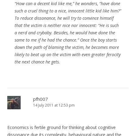
“How can a decent kid like me,” he wonders, “have done
such a cruel thing to a nice, innocent little kid like him?”
To reduce dissonance, he will try to convince himself
that the victim is neither nice nor innocent: “He is such
a nerd and crybaby. Besides, he would have done the
same to me if he had the chance.” Once the boy starts
down the path of blaming the victim, he becomes more
likely to beat up on the victim with even greater ferocity
the next chance he gets.
pfh007
14 July 2011 at 12:53 pm
Economics is fertile ground for thinking about cognitive
dissonance due its complexity, behavioural nature and the