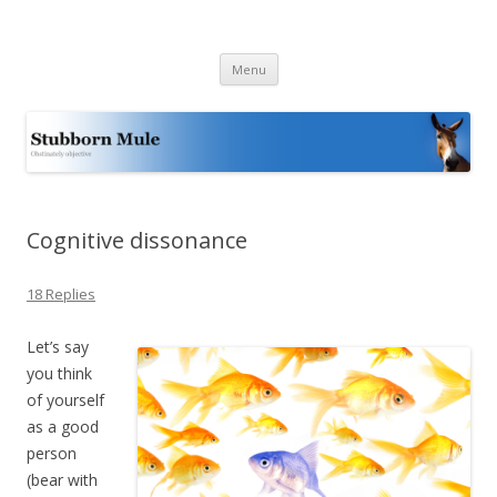
Stubborn Mule
Obstinately objective
Skip
Menu
to
content
Cognitive dissonance
18 Replies
Let’s say
you think
of yourself
as a good
person
(bear with