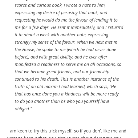
scarce and curious book, I wrote a note to him,
expressing my desire of perusing that book, and
requesting he would do me the favour of lending it to
me for a few days. He sent it immediately, and I return’d
it in about a week with another note, expressing
strongly my sense of the favour. When we next met in
the House, he spoke to me (which he had never done
before), and with great civility; and he ever after
manifested a readiness to serve me on all occasions, so
that we became great friends, and our friendship
continued to his death. This is another instance of the
truth of an old maxim I had learned, which says, “He
that has once done you a kindness will be more ready
to do you another than he who you yourself have
obliged.”
I am keen to try this trick myself, so if you don’t like me and