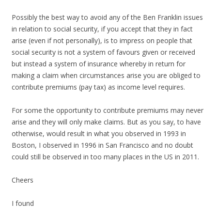
Possibly the best way to avoid any of the Ben Franklin issues
in relation to social security, if you accept that they in fact
arise (even if not personally), is to impress on people that
social security is not a system of favours given or received
but instead a system of insurance whereby in return for
making a claim when circumstances arise you are obliged to
contribute premiums (pay tax) as income level requires.
For some the opportunity to contribute premiums may never
arise and they will only make claims. But as you say, to have
otherwise, would result in what you observed in 1993 in
Boston, I observed in 1996 in San Francisco and no doubt
could still be observed in too many places in the US in 2011.
Cheers
I found