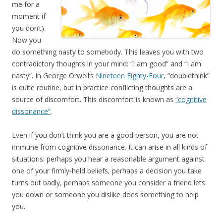
me for a
moment if
you don’t).
Now you
do something nasty to somebody. This leaves you with two
contradictory thoughts in your mind: “I am good” and “I am
nasty”. In George Orwell’s
Nineteen Eighty-Four
, “doublethink”
is quite routine, but in practice conflicting thoughts are a
source of discomfort. This discomfort is known as
“cognitive
dissonance”
.
Even if you don’t think you are a good person, you are not
immune from cognitive dissonance. It can arise in all kinds of
situations: perhaps you hear a reasonable argument against
one of your firmly-held beliefs, perhaps a decision you take
turns out badly, perhaps someone you consider a friend lets
you down or someone you dislike does something to help
you.