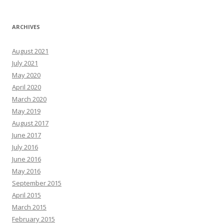
ARCHIVES
August 2021
July 2021
May 2020
April 2020
March 2020
May 2019
August 2017
June 2017
July 2016
June 2016
May 2016
September 2015
April 2015
March 2015
February 2015