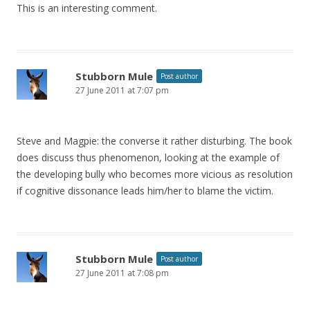
This is an interesting comment.
Stubborn Mule
Post author
27 June 2011 at 7:07 pm
Steve and Magpie: the converse it rather disturbing. The book
does discuss thus phenomenon, looking at the example of
the developing bully who becomes more vicious as resolution
if cognitive dissonance leads him/her to blame the victim.
Stubborn Mule
Post author
27 June 2011 at 7:08 pm