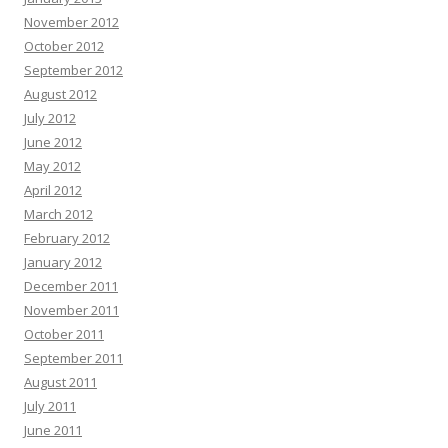
November 2012
October 2012
September 2012
August 2012
July 2012
June 2012
May 2012
April 2012
March 2012
February 2012
January 2012
December 2011
November 2011
October 2011
September 2011
August 2011
July 2011
June 2011