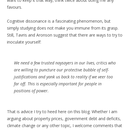
want to keep it that way, think twice about doing me any
favours.
Cognitive dissonance is a fascinating phenomenon, but
simply studying does not make you immune from its grasp.
Still, Tavris and Aronson suggest that there are ways to try to
inoculate yourself:
We need a few trusted naysayers in our lives, critics who
are willing to puncture our protective bubble of self-
justifications and yank us back to reality if we veer too
far off. This is especially important for people in
positions of power.
That is advice I try to heed here on this blog. Whether I am
arguing about property prices, government debt and deficits,
climate change or any other topic, I welcome comments that