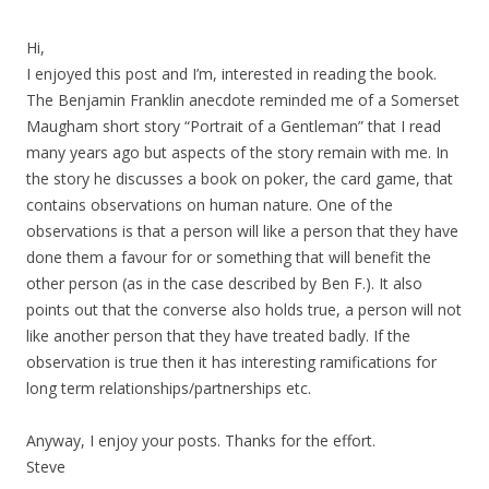
Hi,
I enjoyed this post and I’m, interested in reading the book.
The Benjamin Franklin anecdote reminded me of a Somerset
Maugham short story “Portrait of a Gentleman” that I read
many years ago but aspects of the story remain with me. In
the story he discusses a book on poker, the card game, that
contains observations on human nature. One of the
observations is that a person will like a person that they have
done them a favour for or something that will benefit the
other person (as in the case described by Ben F.). It also
points out that the converse also holds true, a person will not
like another person that they have treated badly. If the
observation is true then it has interesting ramifications for
long term relationships/partnerships etc.
Anyway, I enjoy your posts. Thanks for the effort.
Steve