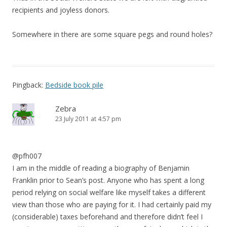
recipients and joyless donors.
Somewhere in there are some square pegs and round holes?
Pingback:
Bedside book pile
Zebra
23 July 2011 at 4:57 pm
@pfh007
I am in the middle of reading a biography of Benjamin
Franklin prior to Sean’s post. Anyone who has spent a long
period relying on social welfare like myself takes a different
view than those who are paying for it. I had certainly paid my
(considerable) taxes beforehand and therefore didn’t feel I