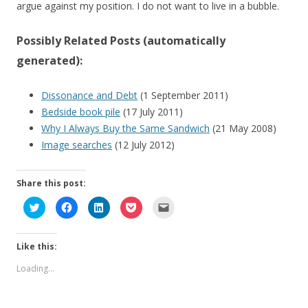
argue against my position. I do not want to live in a bubble.
Possibly Related Posts (automatically
generated):
Dissonance and Debt
(1 September 2011)
Bedside book pile
(17 July 2011)
Why I Always Buy the Same Sandwich
(21 May 2008)
Image searches
(12 July 2012)
Share this post:
C
C
C
C
C
l
l
l
l
l
i
i
i
i
i
c
c
c
c
c
k
k
k
k
k
Like this:
t
t
t
t
t
o
o
o
o
o
s
s
s
s
e
Loading...
h
h
h
h
m
a
a
a
a
a
r
r
r
r
i
e
e
e
e
l
o
o
o
o
a