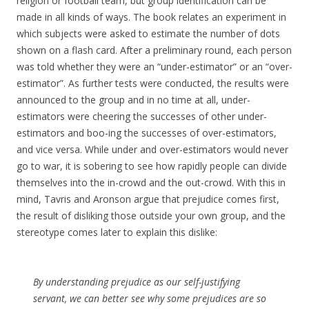
religion or football team, but group identification can be
made in all kinds of ways. The book relates an experiment in
which subjects were asked to estimate the number of dots
shown on a flash card. After a preliminary round, each person
was told whether they were an “under-estimator” or an “over-
estimator”. As further tests were conducted, the results were
announced to the group and in no time at all, under-
estimators were cheering the successes of other under-
estimators and boo-ing the successes of over-estimators,
and vice versa. While under and over-estimators would never
go to war, it is sobering to see how rapidly people can divide
themselves into the in-crowd and the out-crowd. With this in
mind, Tavris and Aronson argue that prejudice comes first,
the result of disliking those outside your own group, and the
stereotype comes later to explain this dislike:
By understanding prejudice as our self-justifying
servant, we can better see why some prejudices are so