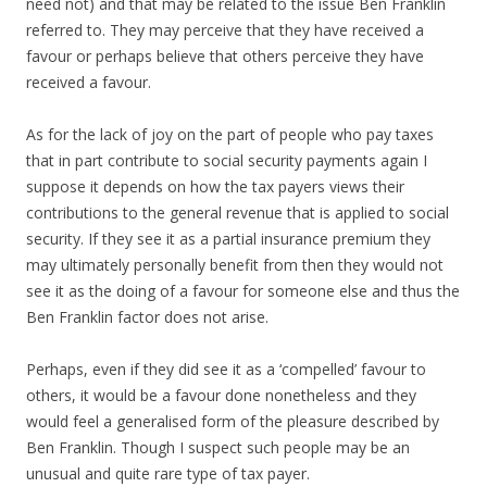
need not) and that may be related to the issue Ben Franklin
referred to. They may perceive that they have received a
favour or perhaps believe that others perceive they have
received a favour.
As for the lack of joy on the part of people who pay taxes
that in part contribute to social security payments again I
suppose it depends on how the tax payers views their
contributions to the general revenue that is applied to social
security. If they see it as a partial insurance premium they
may ultimately personally benefit from then they would not
see it as the doing of a favour for someone else and thus the
Ben Franklin factor does not arise.
Perhaps, even if they did see it as a ‘compelled’ favour to
others, it would be a favour done nonetheless and they
would feel a generalised form of the pleasure described by
Ben Franklin. Though I suspect such people may be an
unusual and quite rare type of tax payer.