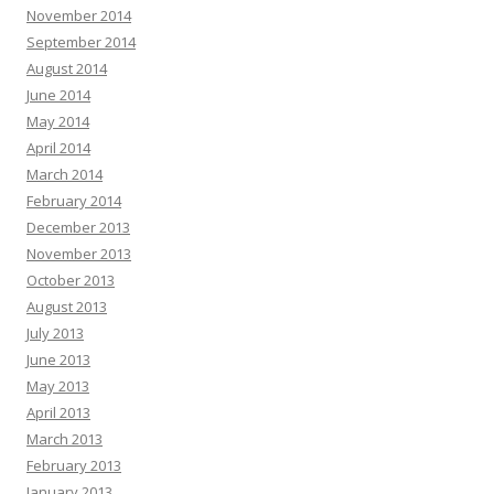
November 2014
September 2014
August 2014
June 2014
May 2014
April 2014
March 2014
February 2014
December 2013
November 2013
October 2013
August 2013
July 2013
June 2013
May 2013
April 2013
March 2013
February 2013
January 2013