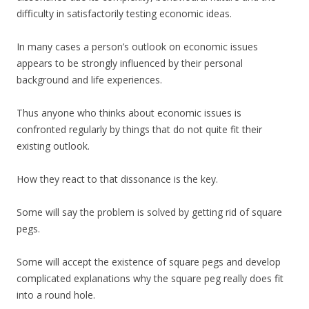
difficulty in satisfactorily testing economic ideas.
In many cases a person’s outlook on economic issues
appears to be strongly influenced by their personal
background and life experiences.
Thus anyone who thinks about economic issues is
confronted regularly by things that do not quite fit their
existing outlook.
How they react to that dissonance is the key.
Some will say the problem is solved by getting rid of square
pegs.
Some will accept the existence of square pegs and develop
complicated explanations why the square peg really does fit
into a round hole.