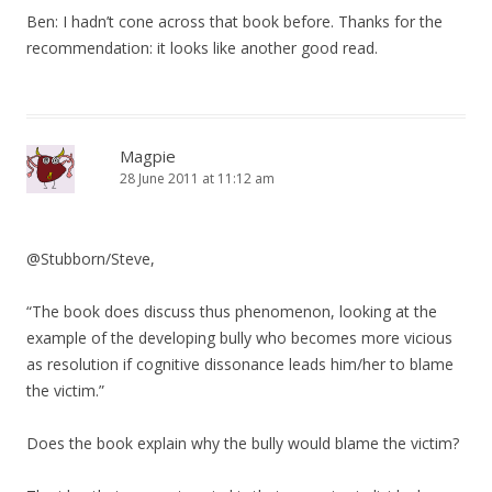
Ben: I hadn’t cone across that book before. Thanks for the
recommendation: it looks like another good read.
Magpie
28 June 2011 at 11:12 am
@Stubborn/Steve,
“The book does discuss thus phenomenon, looking at the
example of the developing bully who becomes more vicious
as resolution if cognitive dissonance leads him/her to blame
the victim.”
Does the book explain why the bully would blame the victim?