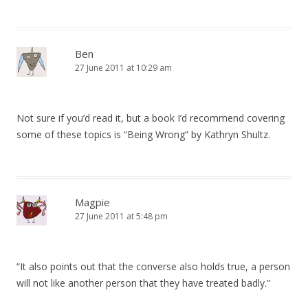
Ben
27 June 2011 at 10:29 am
Not sure if you’d read it, but a book I’d recommend covering
some of these topics is “Being Wrong” by Kathryn Shultz.
Magpie
27 June 2011 at 5:48 pm
“It also points out that the converse also holds true, a person
will not like another person that they have treated badly.”