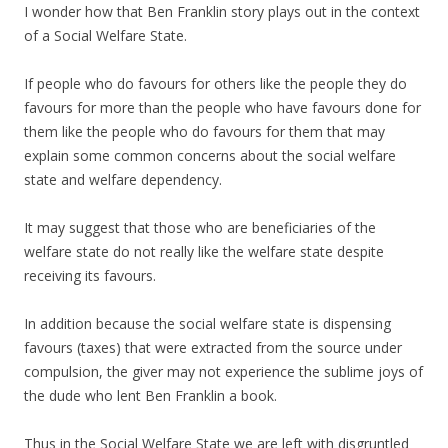
I wonder how that Ben Franklin story plays out in the context
of a Social Welfare State.
If people who do favours for others like the people they do
favours for more than the people who have favours done for
them like the people who do favours for them that may
explain some common concerns about the social welfare
state and welfare dependency.
It may suggest that those who are beneficiaries of the
welfare state do not really like the welfare state despite
receiving its favours.
In addition because the social welfare state is dispensing
favours (taxes) that were extracted from the source under
compulsion, the giver may not experience the sublime joys of
the dude who lent Ben Franklin a book.
Thus in the Social Welfare State we are left with disgruntled