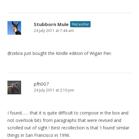
Stubborn Mule
Post author
24 July 2011 at 7:44 am
@zebra just bought the Kindle edition of Wigan Pier.
pfh007
24 July 2011 at 2:10 pm
I found…… that it is quite difficult to compose in the box and
not overlook bits from paragraphs that were revised and
scrolled out of sight ! Best recollection is that ‘I found’ similar
things in San Francisco in 1996.