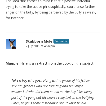
The idea that comes to mind is that a passive individual,
trying to take the abuse philosophically, could arise further
anger on the bully, by being perceived by the bully as weak,
for instance.
Stubborn Mule
Post author
2 July 2011 at 4:58 pm
Magpie:
Here is an extract from the book on the subject:
Take a boy who goes along with a group of his fellow
seventh graders who are taunting and bullying a
weaker kid who did them no harm. The boy likes being
part of the gang but his heart really isn’t in the bullying.
Later, he feels some dissonance about what he did.