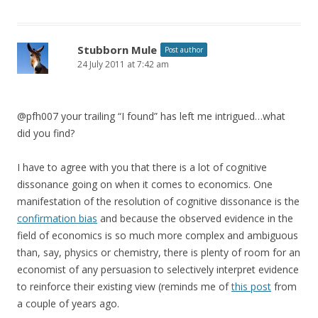
Stubborn Mule
Post author
24 July 2011 at 7:42 am
@pfh007 your trailing “I found” has left me intrigued…what
did you find?
I have to agree with you that there is a lot of cognitive
dissonance going on when it comes to economics. One
manifestation of the resolution of cognitive dissonance is the
confirmation bias
and because the observed evidence in the
field of economics is so much more complex and ambiguous
than, say, physics or chemistry, there is plenty of room for an
economist of any persuasion to selectively interpret evidence
to reinforce their existing view (reminds me of
this post
from
a couple of years ago.