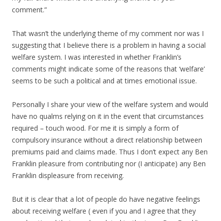
comment.”
That wasn’t the underlying theme of my comment nor was I
suggesting that I believe there is a problem in having a social
welfare system. I was interested in whether Franklin’s
comments might indicate some of the reasons that ‘welfare’
seems to be such a political and at times emotional issue.
Personally I share your view of the welfare system and would
have no qualms relying on it in the event that circumstances
required – touch wood. For me it is simply a form of
compulsory insurance without a direct relationship between
premiums paid and claims made. Thus I don’t expect any Ben
Franklin pleasure from contributing nor (I anticipate) any Ben
Franklin displeasure from receiving.
But it is clear that a lot of people do have negative feelings
about receiving welfare ( even if you and I agree that they