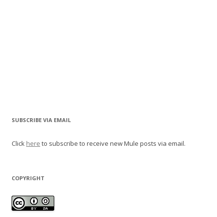
SUBSCRIBE VIA EMAIL
Click
here
to subscribe to receive new Mule posts via email.
COPYRIGHT