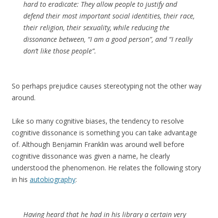
hard to eradicate: They allow people to justify and
defend their most important social identities‚ their race,
their religion, their sexuality‚ while reducing the
dissonance between, “I am a good person”‚ and “I really
don’t like those people”.
So perhaps prejudice causes stereotyping not the other way
around.
Like so many cognitive biases, the tendency to resolve
cognitive dissonance is something you can take advantage
of. Although Benjamin Franklin was around well before
cognitive dissonance was given a name, he clearly
understood the phenomenon. He relates the following story
in his
autobiography
:
Having heard that he had in his library a certain very