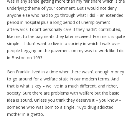
was in any sense getting more than my fair share which is the
underlying theme of your comment. But I would not deny
anyone else who had to go through what I did – an extended
period in hospital plus a long period of unemployment
afterwards. I don’t personally care if they hadn’t contributed,
like me, to the payments they later received. For me it is quite
simple – I don’t want to live in a society in which I walk over
people begging on the pavement on my way to work like I did
in Boston on 1993.
Ben Franklin lived in a time when there wasn’t enough money
to go around for a welfare state in our modern terms. And
that is what is key – we live in a much different, and richer,
society. Sure there are problems with welfare but the basic
idea is sound. Unless you think they deserve it – you know –
someone who was born to a single, 16yo drug addicted
mother in a ghetto.