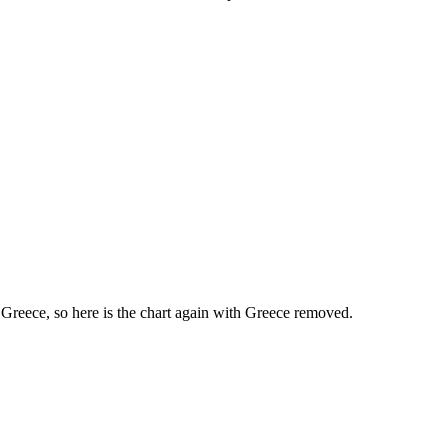
 Greece, so here is the chart again with Greece removed.