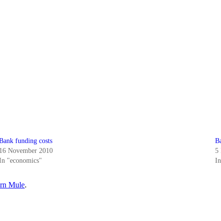
Bank funding costs
B
16 November 2010
5
In "economics"
I
rn Mule
.