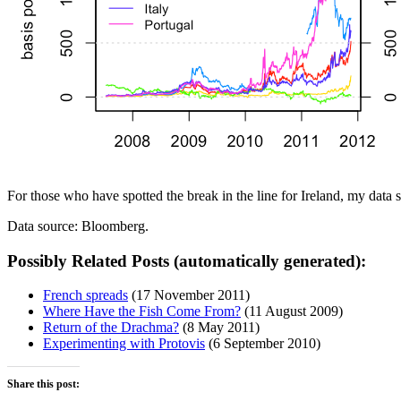
For those who have spotted the break in the line for Ireland, my data s
Data source: Bloomberg.
Possibly Related Posts (automatically generated):
French spreads
(17 November 2011)
Where Have the Fish Come From?
(11 August 2009)
Return of the Drachma?
(8 May 2011)
Experimenting with Protovis
(6 September 2010)
Share this post: