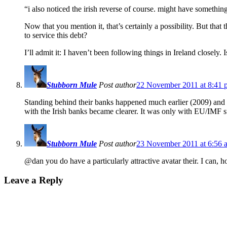
“i also noticed the irish reverse of course. might have somethi
Now that you mention it, that’s certainly a possibility. But tha
to service this debt?
I’ll admit it: I haven’t been following things in Ireland closely
Stubborn Mule
Post author
22 November 2011 at 8:41 
Standing behind their banks happened much earlier (2009) and it 
with the Irish banks became clearer. It was only with EU/IMF s
Stubborn Mule
Post author
23 November 2011 at 6:56 
@dan you do have a particularly attractive avatar their. I can, h
Leave a Reply