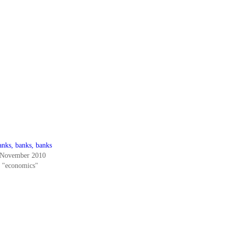
anks, banks, banks
 November 2010
n "economics"