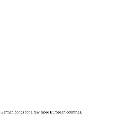
to German bonds for a few more European countries.