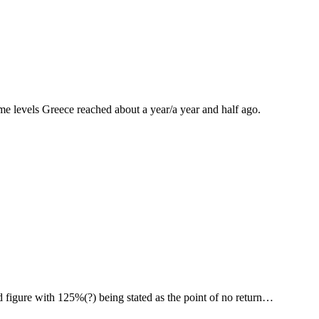
me levels Greece reached about a year/a year and half ago.
d figure with 125%(?) being stated as the point of no return…