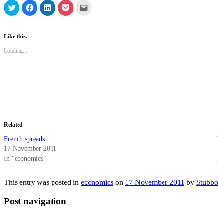
Click
Click
Click
Click
Click
to
to
to
to
to
share
share
share
share
email
on
on
on
on
a
Twitter
Facebook
LinkedIn
Pocket
link
(Opens
(Opens
(Opens
(Opens
to
Like this:
in
in
in
in
a
new
new
new
new
friend
Loading...
window)
window)
window)
window)
(Opens
in
new
window)
Related
French spreads
17 November 2011
In "economics"
This entry was posted in
economics
on
17 November 2011
by
Stubbo
Post navigation