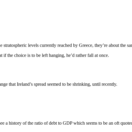
 stratospheric levels currently reached by Greece, they’re about the sa
if the choice is to be left hanging, he’d rather fall at once.
nge that Ireland’s spread seemed to be shrinking, until recently.
ee a history of the ratio of debt to GDP which seems to be an oft quote