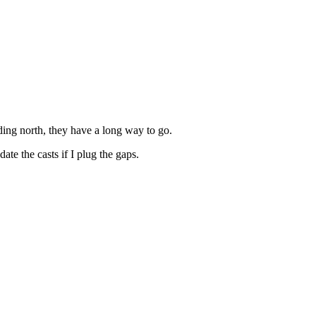
ding north, they have a long way to go.
te the casts if I plug the gaps.