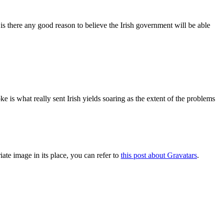
is there any good reason to believe the Irish government will be able
 is what really sent Irish yields soaring as the extent of the problems
iate image in its place, you can refer to
this post about Gravatars
.