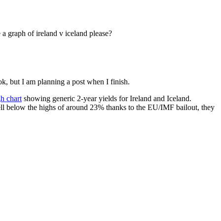
 a graph of ireland v iceland please?
k, but I am planning a post when I finish.
h chart
showing generic 2-year yields for Ireland and Iceland.
well below the highs of around 23% thanks to the EU/IMF bailout, they