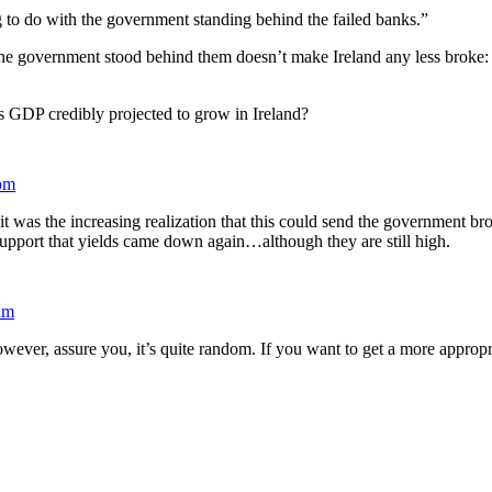
ng to do with the government standing behind the failed banks.”
t the government stood behind them doesn’t make Ireland any less broke: 
. Is GDP credibly projected to grow in Ireland?
pm
was the increasing realization that this could send the government broke
upport that yields came down again…although they are still high.
am
owever, assure you, it’s quite random. If you want to get a more appropr