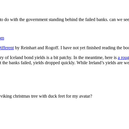
 to do with the government standing behind the failed banks. can we see
pm
ifferent
by Reinhart and Rogoff. I have not yet finished reading the boo
y of Iceland bond yields is a bit patchy. In the meantime, here is
a roug
t the banks failed, yields dropped quickly. While Ireland’s yields are 
 viking christmas tree with duck feet for my avatar?