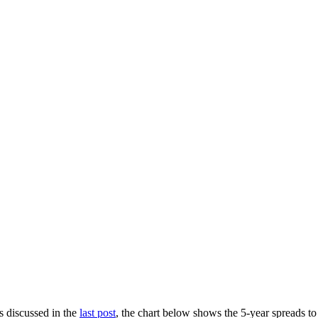
s discussed in the
last post
, the chart below shows the 5-year spreads 