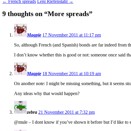
←
French spreads
Leni Riefenstahl
→
9 thoughts on “
More spreads
”
Magpie
17 November 2011 at 11:17 pm
So, although French (and Spanish) bonds are far indeed from the
I don’t know whether this is good or not: someone once said that 
Magpie
18 November 2011 at 10:19 am
On another note: I might be missing something, but it seems stra
Any ideas why that would happen?
zebra
21 November 2011 at 7:32 pm
@mule – I dont know if you’ve shown it before but I’d like to s