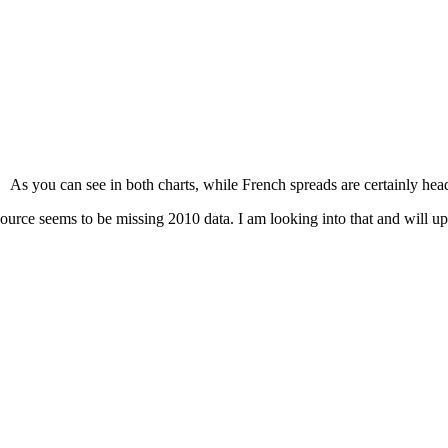
As you can see in both charts, while French spreads are certainly hea
ource seems to be missing 2010 data. I am looking into that and will upda