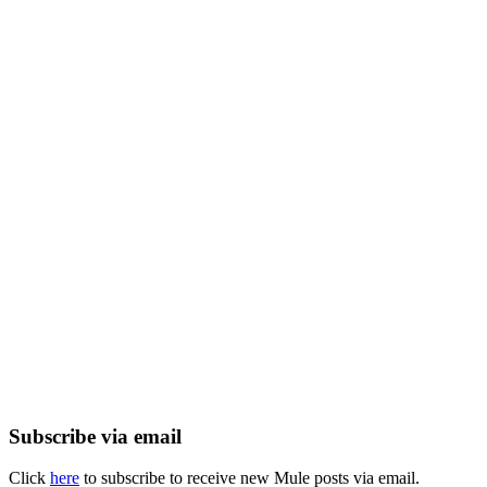
Subscribe via email
Click
here
to subscribe to receive new Mule posts via email.