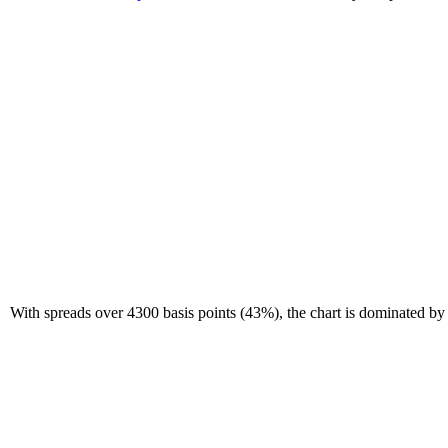
With spreads over 4300 basis points (43%), the chart is dominated by