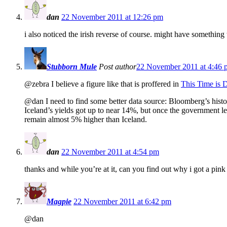
dan
22 November 2011 at 12:26 pm
i also noticed the irish reverse of course. might have something
Stubborn Mule
Post author
22 November 2011 at 4:46 
@zebra I believe a figure like that is proffered in
This Time is D
@dan I need to find some better data source: Bloomberg’s histor
Iceland’s yields got up to near 14%, but once the government le
remain almost 5% higher than Iceland.
dan
22 November 2011 at 4:54 pm
thanks and while you’re at it, can you find out why i got a pink
Magpie
22 November 2011 at 6:42 pm
@dan