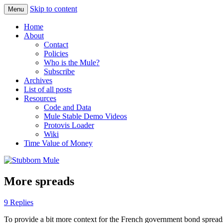
Skip to content
Menu
Obstinately objective
Stubborn Mule
Home
About
Contact
Policies
Who is the Mule?
Subscribe
Archives
List of all posts
Resources
Code and Data
Mule Stable Demo Videos
Protovis Loader
Wiki
Time Value of Money
More spreads
9 Replies
To provide a bit more context for the French government bond spread