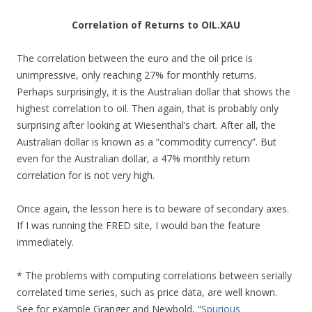
Correlation of Returns to OIL.XAU
The correlation between the euro and the oil price is
unimpressive, only reaching 27% for monthly returns.
Perhaps surprisingly, it is the Australian dollar that shows the
highest correlation to oil. Then again, that is probably only
surprising after looking at Wiesenthal’s chart. After all, the
Australian dollar is known as a “commodity currency”. But
even for the Australian dollar, a 47% monthly return
correlation for is not very high.
Once again, the lesson here is to beware of secondary axes.
If I was running the FRED site, I would ban the feature
immediately.
* The problems with computing correlations between serially
correlated time series, such as price data, are well known.
See for example Granger and Newbold, “
Spurious