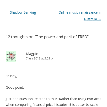
Post
←
Shadow Banking
Online music renaissance in
navigation
Australia
→
12 thoughts on “
The power and peril of FRED
”
Magpie
7 July 2012 at 5:53 pm
Stubby,
Good point.
Just one question, related to this: “Rather than using two axes
when comparing financial price histories, it is better to scale