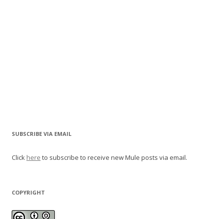
SUBSCRIBE VIA EMAIL
Click
here
to subscribe to receive new Mule posts via email.
COPYRIGHT