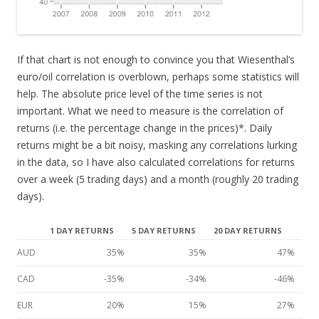
If that chart is not enough to convince you that Wiesenthal’s
euro/oil correlation is overblown, perhaps some statistics will
help. The absolute price level of the time series is not
important. What we need to measure is the correlation of
returns (i.e. the percentage change in the prices)*. Daily
returns might be a bit noisy, masking any correlations lurking
in the data, so I have also calculated correlations for returns
over a week (5 trading days) and a month (roughly 20 trading
days).
1 DAY RETURNS
5 DAY RETURNS
20 DAY RETURNS
AUD
35%
35%
47%
CAD
-35%
-34%
-46%
EUR
20%
15%
27%