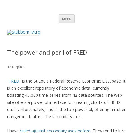
Stubborn Mule
Obstinately objective
Skip
Menu
to
content
The power and peril of FRED
12 Replies
“
FRED
” is the St.Louis Federal Reserve Economic Database. It
is an excellent repository of economic data, currently
boasting 45,000 time-series from 42 data sources. The web-
site offers a powerful interface for creating charts of FRED
data. Unfortunately, it is a little too powerful, offering a rather
dangerous feature: the secondary axis.
I have
railed against secondary axes before
. They tend to lure