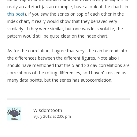
really an artefact (as an example, have a look at the charts in
this post
). If you saw the series on top of each other in the
index chart, it really would show that they behaved very
similarly. If they were similar, but one was less volatile, the
pattern would still be quite clear on the index chart.
As for the correlation, I agree that very little can be read into
the differences between the different figures. Note also I
should have mentioned that the 5 and 20 day correlations are
correlations of the rolling differences, so I haven’t missed as
many data points, but the series has autocorrelation.
Wisdomtooth
9 July 2012 at 2:06 pm