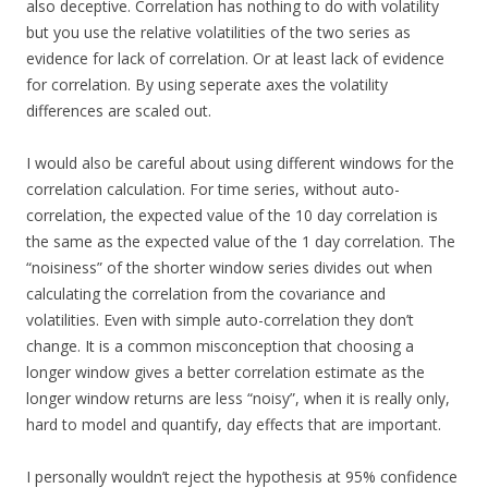
also deceptive. Correlation has nothing to do with volatility
but you use the relative volatilities of the two series as
evidence for lack of correlation. Or at least lack of evidence
for correlation. By using seperate axes the volatility
differences are scaled out.
I would also be careful about using different windows for the
correlation calculation. For time series, without auto-
correlation, the expected value of the 10 day correlation is
the same as the expected value of the 1 day correlation. The
“noisiness” of the shorter window series divides out when
calculating the correlation from the covariance and
volatilities. Even with simple auto-correlation they don’t
change. It is a common misconception that choosing a
longer window gives a better correlation estimate as the
longer window returns are less “noisy”, when it is really only,
hard to model and quantify, day effects that are important.
I personally wouldn’t reject the hypothesis at 95% confidence