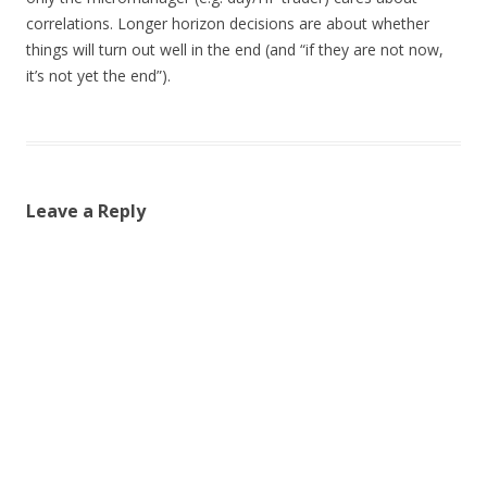
correlations. Longer horizon decisions are about whether
things will turn out well in the end (and “if they are not now,
it’s not yet the end”).
Leave a Reply