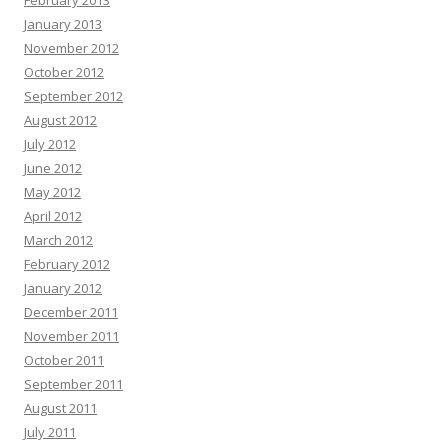
February 2013
January 2013
November 2012
October 2012
September 2012
August 2012
July 2012
June 2012
May 2012
April 2012
March 2012
February 2012
January 2012
December 2011
November 2011
October 2011
September 2011
August 2011
July 2011