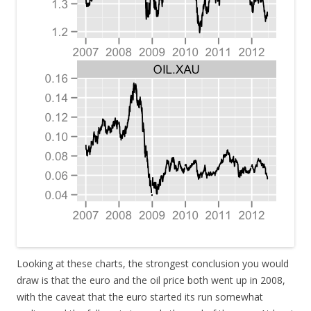
Looking at these charts, the strongest conclusion you would
draw is that the euro and the oil price both went up in 2008,
with the caveat that the euro started its run somewhat