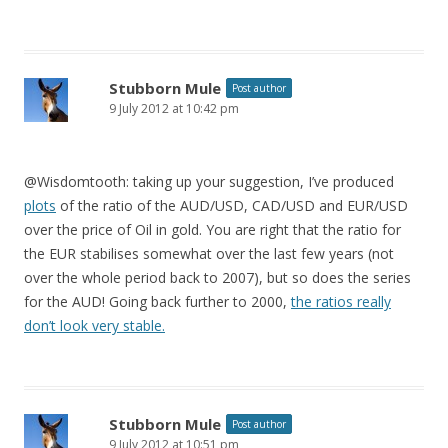
Stubborn Mule
Post author
9 July 2012 at 10:42 pm
@Wisdomtooth: taking up your suggestion, I’ve produced
plots
of the ratio of the AUD/USD, CAD/USD and EUR/USD
over the price of Oil in gold. You are right that the ratio for
the EUR stabilises somewhat over the last few years (not
over the whole period back to 2007), but so does the series
for the AUD! Going back further to 2000,
the ratios really
don’t look very stable.
Stubborn Mule
Post author
9 July 2012 at 10:51 pm