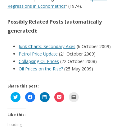
Regressions in Econometrics
” (1974).
Possibly Related Posts (automatically
generated):
Junk Charts: Secondary Axes
(6 October 2009)
Petrol Price Update
(21 October 2009)
Collapsing Oil Prices
(22 October 2008)
Oil Prices on the Rise?
(25 May 2009)
Share this post:
C
C
C
C
C
l
l
l
l
l
i
i
i
i
i
c
c
c
c
c
k
k
k
k
k
Like this:
t
t
t
t
t
o
o
o
o
o
s
s
s
s
e
Loading...
h
h
h
h
m
a
a
a
a
a
r
r
r
r
i
e
e
e
e
l