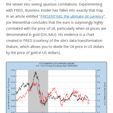
the viewer into seeing spurious correlations. Experimenting
with FRED, Business Insider has fallen into exactly that trap.
In an article entitled “
PRESENTING: the ultimate oil currency
“,
Joe Weisenthal concludes that the euro is surprisingly highly
correlated with the price of oil, particularly when oil prices are
denominated in gold (OIL.XAU). His evidence is a chart
created in FRED (courtesy of the site’s data transformation
feature, which allows you to divide the Oil price in US dollars
by the price of gold in US dollars).