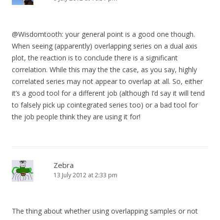
@Wisdomtooth: your general point is a good one though.
When seeing (apparently) overlapping series on a dual axis
plot, the reaction is to conclude there is a significant
correlation. While this may the the case, as you say, highly
correlated series may not appear to overlap at all. So, either
it’s a good tool for a different job (although I’d say it will tend
to falsely pick up cointegrated series too) or a bad tool for
the job people think they are using it for!
Zebra
13 July 2012 at 2:33 pm
The thing about whether using overlapping samples or not