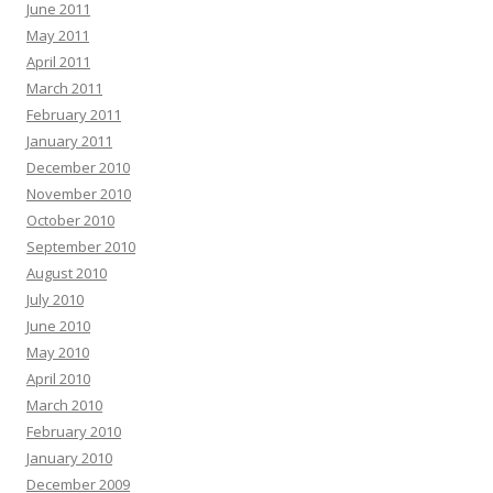
June 2011
May 2011
April 2011
March 2011
February 2011
January 2011
December 2010
November 2010
October 2010
September 2010
August 2010
July 2010
June 2010
May 2010
April 2010
March 2010
February 2010
January 2010
December 2009