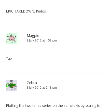
EPIC TAKEDOWN. Kudos.
Magpie
8 July 2012 at 4:53 pm
Yup!
Zebra
8 July 2012 at 5:18 pm
Plotting the two times series on the same axis by scaling is