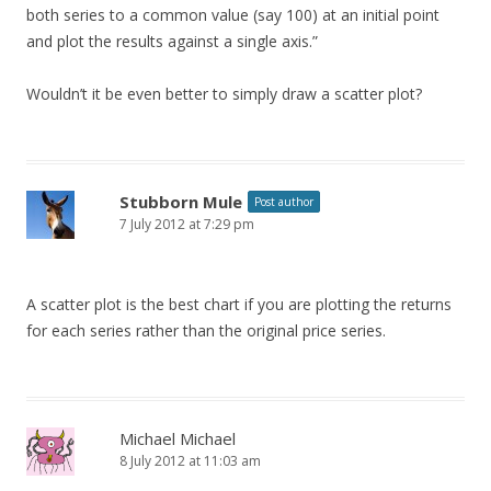
both series to a common value (say 100) at an initial point
and plot the results against a single axis.”
Wouldn’t it be even better to simply draw a scatter plot?
Stubborn Mule
Post author
7 July 2012 at 7:29 pm
A scatter plot is the best chart if you are plotting the returns
for each series rather than the original price series.
Michael Michael
8 July 2012 at 11:03 am