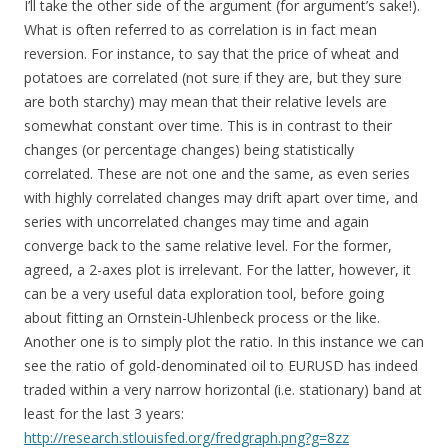
I’ll take the other side of the argument (for argument’s sake!).
What is often referred to as correlation is in fact mean
reversion. For instance, to say that the price of wheat and
potatoes are correlated (not sure if they are, but they sure
are both starchy) may mean that their relative levels are
somewhat constant over time. This is in contrast to their
changes (or percentage changes) being statistically
correlated. These are not one and the same, as even series
with highly correlated changes may drift apart over time, and
series with uncorrelated changes may time and again
converge back to the same relative level. For the former,
agreed, a 2-axes plot is irrelevant. For the latter, however, it
can be a very useful data exploration tool, before going
about fitting an Ornstein-Uhlenbeck process or the like.
Another one is to simply plot the ratio. In this instance we can
see the ratio of gold-denominated oil to EURUSD has indeed
traded within a very narrow horizontal (i.e. stationary) band at
least for the last 3 years:
http://research.stlouisfed.org/fredgraph.png?g=8zz