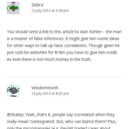
Zebra
13 July 2012 at 2:38 pm
You should send a link to this article to Alan Kohler – the man
is a master of false inferences. It might give him some ideas
for other ways to talk up false correlations. Though given he
just sold his webshite for $18m you have to give him credit.
As ever there is not much money in the truth.
Wisdomtooth
13 July 2012 at 4:25 pm
@Stubby: Yeah, that’s it, people say ‘correlated’ when they
really mean ‘cointegrated’. But, who can blame them? Plus,
only the micromanager (e.g. day/HF trader) cares about