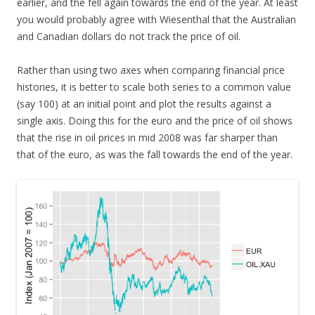
earlier, and the fell again towards the end of the year. At least
you would probably agree with Wiesenthal that the Australian
and Canadian dollars do not track the price of oil.
Rather than using two axes when comparing financial price
histories, it is better to scale both series to a common value
(say 100) at an initial point and plot the results against a
single axis. Doing this for the euro and the price of oil shows
that the rise in oil prices in mid 2008 was far sharper than
that of the euro, as was the fall towards the end of the year.