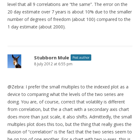
level that all 9 correlations are “the same”. The error on the
20 day estimate over 7 years is about 10% due to the smaller
number of degrees of freedom (about 100) compared to the
1 day estimate (about 2000).
Stubborn Mule
Post author
8 July 2012 at 6:55 pm
@Zebra: I prefer the small multiples to the indexed plot as a
device to comparing what the levels of the two series are
doing. You are, of course, correct that volatility is different
from correlation, but the a chart with a secondary axis chart
does more than just scale, it also shifts. Admittedly, the small
multiples plot does this too, but the thing that really gives the
illusion of “correlation” is the fact that the two series seem to
be on top of one another. For a chart with two y-axes, this is