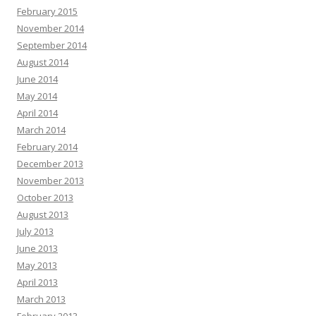
February 2015
November 2014
September 2014
August 2014
June 2014
May 2014
April 2014
March 2014
February 2014
December 2013
November 2013
October 2013
August 2013
July 2013
June 2013
May 2013
April 2013
March 2013