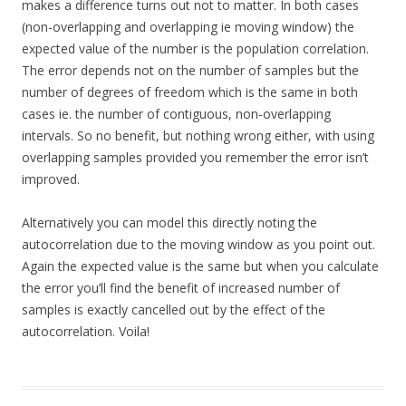
makes a difference turns out not to matter. In both cases
(non-overlapping and overlapping ie moving window) the
expected value of the number is the population correlation.
The error depends not on the number of samples but the
number of degrees of freedom which is the same in both
cases ie. the number of contiguous, non-overlapping
intervals. So no benefit, but nothing wrong either, with using
overlapping samples provided you remember the error isn’t
improved.
Alternatively you can model this directly noting the
autocorrelation due to the moving window as you point out.
Again the expected value is the same but when you calculate
the error you’ll find the benefit of increased number of
samples is exactly cancelled out by the effect of the
autocorrelation. Voila!