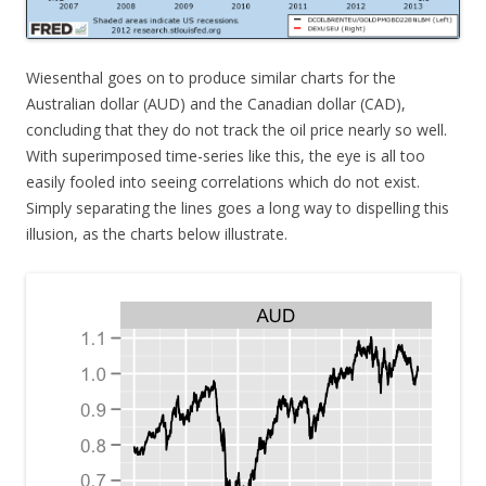
Wiesenthal goes on to produce similar charts for the
Australian dollar (AUD) and the Canadian dollar (CAD),
concluding that they do not track the oil price nearly so well.
With superimposed time-series like this, the eye is all too
easily fooled into seeing correlations which do not exist.
Simply separating the lines goes a long way to dispelling this
illusion, as the charts below illustrate.