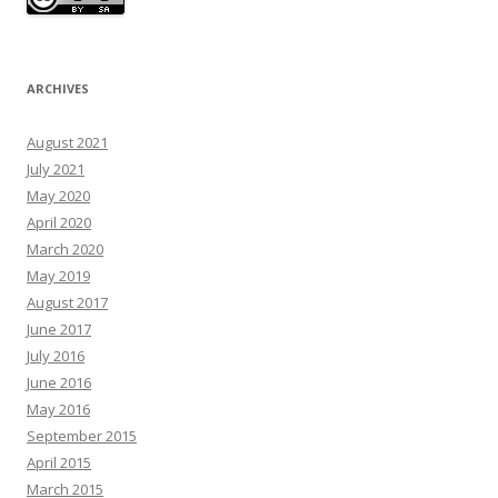
ARCHIVES
August 2021
July 2021
May 2020
April 2020
March 2020
May 2019
August 2017
June 2017
July 2016
June 2016
May 2016
September 2015
April 2015
March 2015