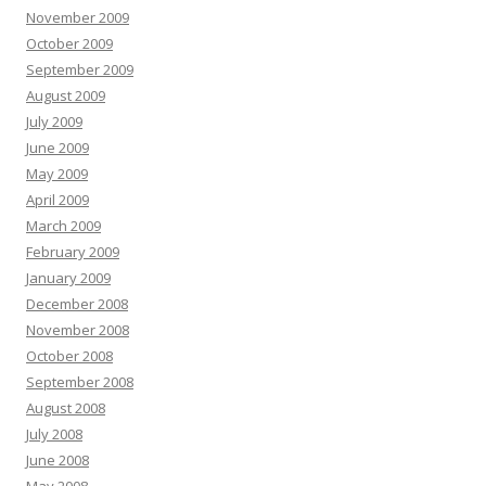
November 2009
October 2009
September 2009
August 2009
July 2009
June 2009
May 2009
April 2009
March 2009
February 2009
January 2009
December 2008
November 2008
October 2008
September 2008
August 2008
July 2008
June 2008