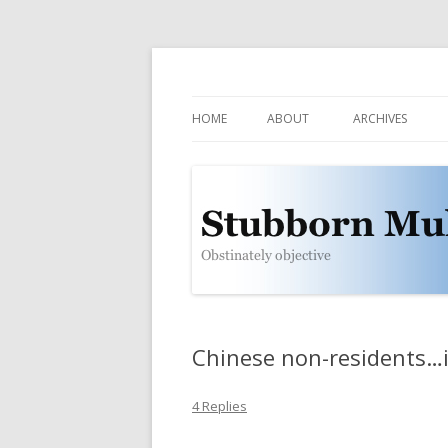
Obstinately objective
Stubborn Mule
HOME
ABOUT
ARCHIVES
CONTACT
POLICIES
WHO IS THE MULE?
SUBSCRIBE
Chinese non-residents…
4 Replies