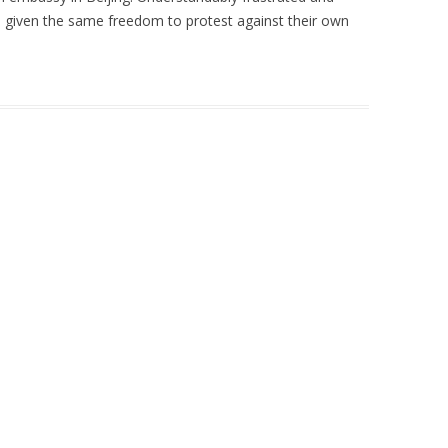
 given the same freedom to protest against their own