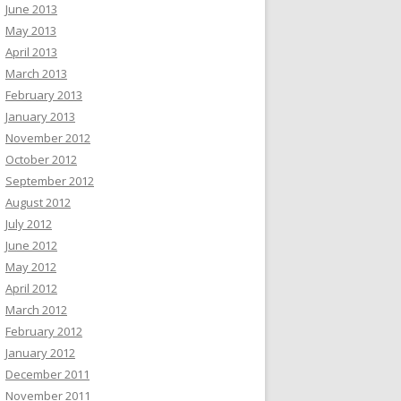
June 2013
May 2013
April 2013
March 2013
February 2013
January 2013
November 2012
October 2012
September 2012
August 2012
July 2012
June 2012
May 2012
April 2012
March 2012
February 2012
January 2012
December 2011
November 2011