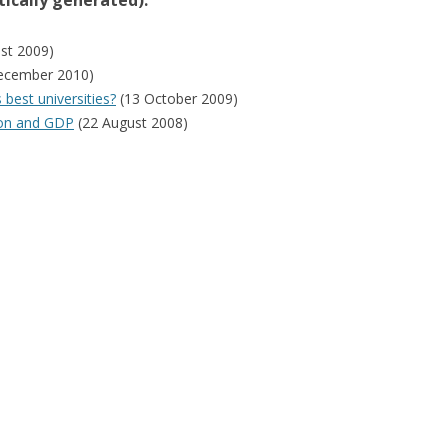
ically generated):
st 2009)
ecember 2010)
best universities?
(13 October 2009)
ion and GDP
(22 August 2008)