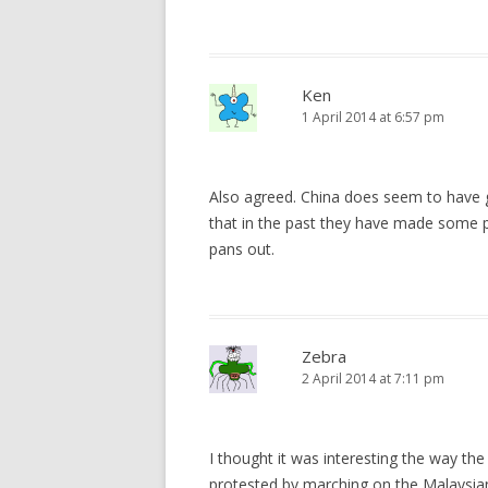
Ken
1 April 2014 at 6:57 pm
Also agreed. China does seem to have g
that in the past they have made some poo
pans out.
Zebra
2 April 2014 at 7:11 pm
I thought it was interesting the way t
protested by marching on the Malaysian