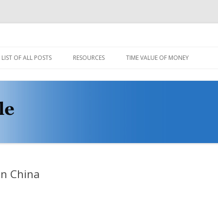
Skip
to
LIST OF ALL POSTS
RESOURCES
TIME VALUE OF MONEY
content
CODE AND DATA
MULE STABLE DEMO VIDEOS
PROTOVIS LOADER
WIKI
in China