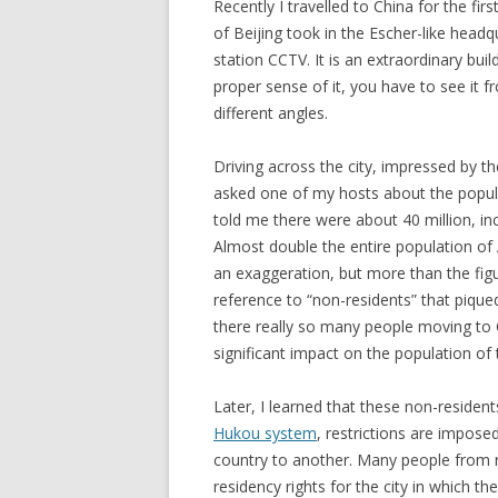
Recently I travelled to China for the firs
of Beijing took in the Escher-like head
station CCTV. It is an extraordinary buil
proper sense of it, you have to see it 
different angles.
Driving across the city, impressed by the
asked one of my hosts about the popula
told me there were about 40 million, in
Almost double the entire population of A
an exaggeration, but more than the figur
reference to “non-residents” that pique
there really so many people moving to 
significant impact on the population of 
Later, I learned that these non-residen
Hukou system
, restrictions are impose
country to another. Many people from ru
residency rights for the city in which t