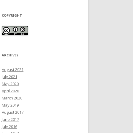
COPYRIGHT
ARCHIVES
August 2021
July 2021
May 2020
April 2020
March 2020
May 2019
August 2017
June 2017
July 2016