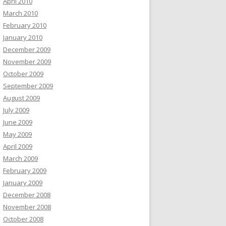
April 2010
March 2010
February 2010
January 2010
December 2009
November 2009
October 2009
September 2009
August 2009
July 2009
June 2009
May 2009
April 2009
March 2009
February 2009
January 2009
December 2008
November 2008
October 2008