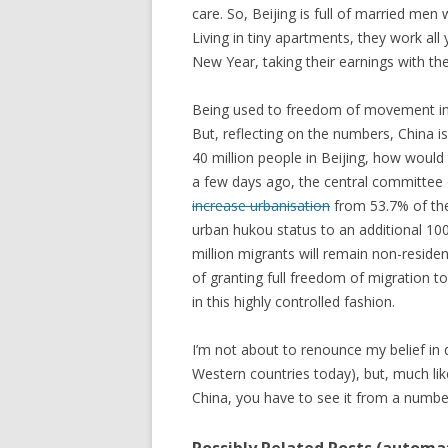
care. So, Beijing is full of married men 
Living in tiny apartments, they work all 
New Year, taking their earnings with th
Being used to freedom of movement in Au
But, reflecting on the numbers, China is 
40 million people in Beijing, how would 
a few days ago, the central committee
increase urbanisation
from 53.7% of the
urban hukou status to an additional 100
million migrants will remain non-residen
of granting full freedom of migration t
in this highly controlled fashion.
I’m not about to renounce my belief i
Western countries today), but, much lik
China, you have to see it from a number