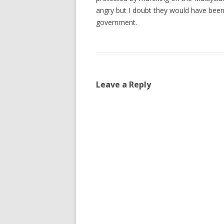
angry but I doubt they would have been
government.
Leave a Reply