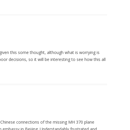
iven this some thought, although what is worrying is
r decisions, so it will be interesting to see how this all
he Chinese connections of the missing MH 370 plane
 embassy in Beijing. Understandably frustrated and