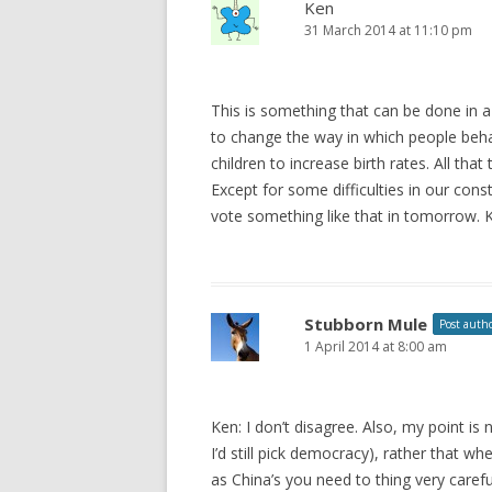
Ken
31 March 2014 at 11:10 pm
This is something that can be done in
to change the way in which people beh
children to increase birth rates. All tha
Except for some difficulties in our co
vote something like that in tomorrow. Ke
Stubborn Mule
Post auth
1 April 2014 at 8:00 am
Ken: I don’t disagree. Also, my point is
I’d still pick democracy), rather that w
as China’s you need to thing very caref