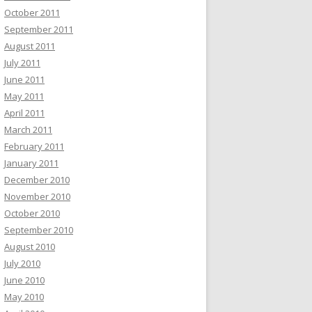
October 2011
September 2011
August 2011
July 2011
June 2011
May 2011
April 2011
March 2011
February 2011
January 2011
December 2010
November 2010
October 2010
September 2010
August 2010
July 2010
June 2010
May 2010