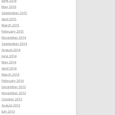
June 2016
May 2016
September 2015
April 2015
March 2015
February 2015
November 2014
September 2014
August 2014
June 2014
May 2014
April 2014
March 2014
February 2014
December 2013
November 2013
October 2013
August 2013
July 2013