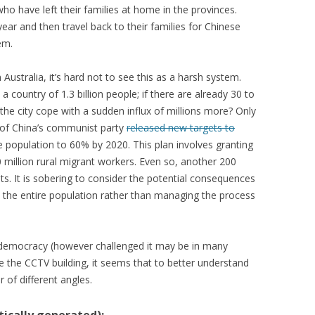
who have left their families at home in the provinces.
year and then travel back to their families for Chinese
em.
stralia, it’s hard not to see this as a harsh system.
a country of 1.3 billion people; if there are already 30 to
the city cope with a sudden influx of millions more? Only
 of China’s communist party
released new targets to
 population to 60% by 2020. This plan involves granting
 million rural migrant workers. Even so, another 200
ts. It is sobering to consider the potential consequences
o the entire population rather than managing the process
n democracy (however challenged it may be in many
e the CCTV building, it seems that to better understand
 of different angles.