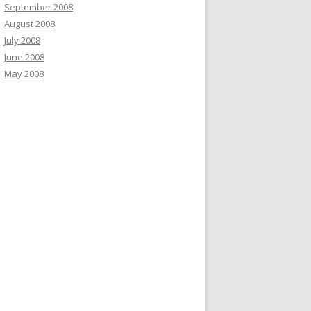
September 2008
August 2008
July 2008
June 2008
May 2008