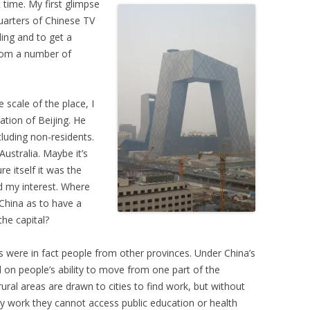
t time. My first glimpse
quarters of Chinese TV
ding and to get a
from a number of
 scale of the place, I
tion of Beijing. He
cluding non-residents.
ustralia. Maybe it’s
e itself it was the
d my interest. Where
China as to have a
the capital?
ts were in fact people from other provinces. Under China’s
d on people’s ability to move from one part of the
ral areas are drawn to cities to find work, but without
hey work they cannot access public education or health