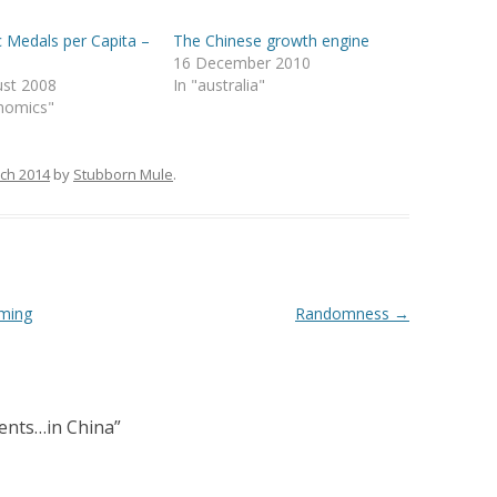
 Medals per Capita –
The Chinese growth engine
16 December 2010
ust 2008
In "australia"
nomics"
ch 2014
by
Stubborn Mule
.
rming
Randomness
→
ents…in China
”