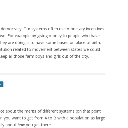
 a democracy. Our systems often use monetary incentives
ave. For example by giving money to people who have
t they are doing is to have some based on place of birth.
nstitution related to movement between states we could
ep all those farm boys and girls out of the city.
or
 not about the merits of different systems (on that point
hen you want to get from A to B with a population as large
ully about
how
you get there.