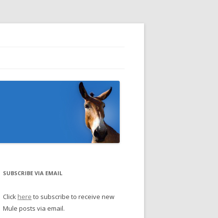
SUBSCRIBE VIA EMAIL
Click
here
to subscribe to receive new
Mule posts via email.