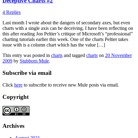
Deceptive Charts #2
4 Replies
Last month I wrote about the dangers of secondary axes, but even
charts with a single axis can be deceiving. I have been reflecting on
this after reading Jon Peltier’s critique of Microsoft’s “professional”
charting tutorials earlier this week. One of the charts Peltier takes
issue with is a column chart which has the value […]
This entry was posted in
charts
and tagged
charts
on
20 November
2009
by
Stubborn Mule
.
Subscribe via email
Click
here
to subscribe to receive new Mule posts via email.
Copyright
Archives
August 2021