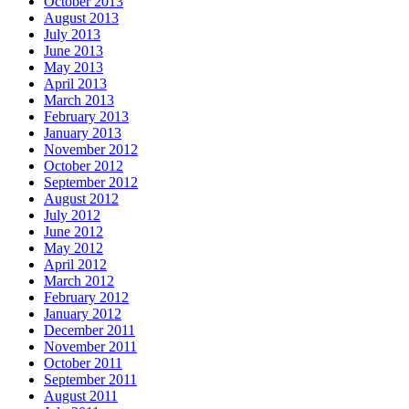
October 2013
August 2013
July 2013
June 2013
May 2013
April 2013
March 2013
February 2013
January 2013
November 2012
October 2012
September 2012
August 2012
July 2012
June 2012
May 2012
April 2012
March 2012
February 2012
January 2012
December 2011
November 2011
October 2011
September 2011
August 2011