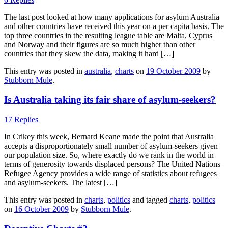
The last post looked at how many applications for asylum Australia
and other countries have received this year on a per capita basis. The
top three countries in the resulting league table are Malta, Cyprus
and Norway and their figures are so much higher than other
countries that they skew the data, making it hard […]
This entry was posted in
australia
,
charts
on
19 October 2009
by
Stubborn Mule
.
Is Australia taking its fair share of asylum-seekers?
17 Replies
In Crikey this week, Bernard Keane made the point that Australia
accepts a disproportionately small number of asylum-seekers given
our population size. So, where exactly do we rank in the world in
terms of generosity towards displaced persons? The United Nations
Refugee Agency provides a wide range of statistics about refugees
and asylum-seekers. The latest […]
This entry was posted in
charts
,
politics
and tagged
charts
,
politics
on
16 October 2009
by
Stubborn Mule
.