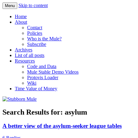
Skip to content
Menu
Obstinately objective
Stubborn Mule
Home
About
Contact
Policies
Who is the Mule?
Subscribe
Archives
List of all posts
Resources
Code and Data
Mule Stable Demo Videos
Protovis Loader
Wiki
Time Value of Money
Search Results for:
asylum
A better view of the asylum-seeker league tables
6 Replies