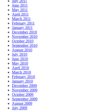
July 2011
June 2011
May 2011
April 2011
March 2011
February 2011
January 2011
December 2010
November 2010
October 2010
September 2010
August 2010
July 2010
June 2010
May 2010
April 2010
March 2010
February 2010
January 2010
December 2009
November 2009
October 2009
September 2009
August 2009
July 2009