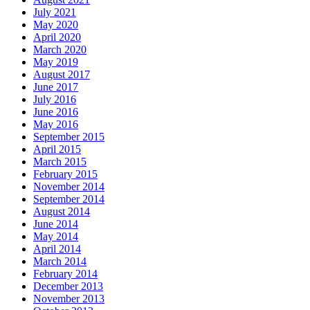
July 2021
May 2020
April 2020
March 2020
May 2019
August 2017
June 2017
July 2016
June 2016
May 2016
September 2015
April 2015
March 2015
February 2015
November 2014
September 2014
August 2014
June 2014
May 2014
April 2014
March 2014
February 2014
December 2013
November 2013