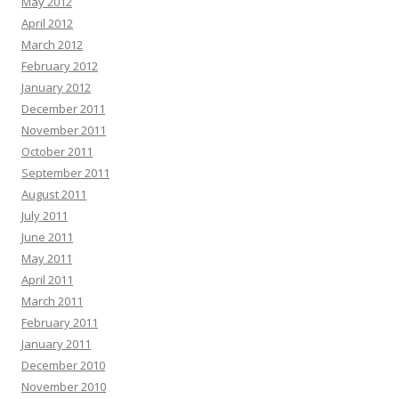
May 2012
April 2012
March 2012
February 2012
January 2012
December 2011
November 2011
October 2011
September 2011
August 2011
July 2011
June 2011
May 2011
April 2011
March 2011
February 2011
January 2011
December 2010
November 2010