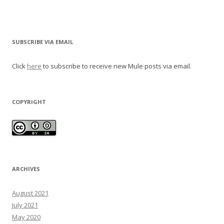
SUBSCRIBE VIA EMAIL
Click
here
to subscribe to receive new Mule posts via email.
COPYRIGHT
ARCHIVES
August 2021
July 2021
May 2020