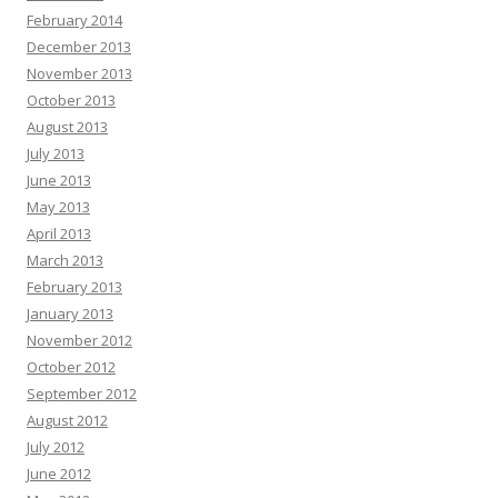
February 2014
December 2013
November 2013
October 2013
August 2013
July 2013
June 2013
May 2013
April 2013
March 2013
February 2013
January 2013
November 2012
October 2012
September 2012
August 2012
July 2012
June 2012