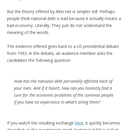
But the theory offered by Alter.net is simpler still. Perhaps
people think national debt is bad because it actually means a
bad economy. Literally. They just do not understand the
meaning of the words.
The evidence offered goes back to a US presidential debate
from 1992. In the debate, an audience member asks the
candidates the following question:
How has the national debt personally affected each of
your lives. And if it hasn’t, how can you honestly find a
cure for the economic problems of the common people
if you have no experience in what’s ailing them?
If you watch the resulting exchange
here
, it quickly becomes
clear that, in the questioner’s mind, “national debt” is in fact