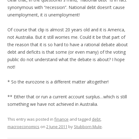
synonymous with “recession”. National debt doesn’t cause
unemployment, it
is
unemployment!
Of course that clip is almost 20 years old and it is America,
not Australia. But it still worries me. Could it be that part of
the reason that it is so hard to have a rational debate about
debt and deficits is that some (or even many) of the voting
public do not understand what the debate is about? I hope
not!
* So the eurozone is a different matter altogether!
** Either that or run a current account surplus…which is still
something we have not achieved in Australia.
This entry was posted in
finance
and tagged
debt
,
macroeconomics
on
2 June 2011
by
Stubborn Mule
.