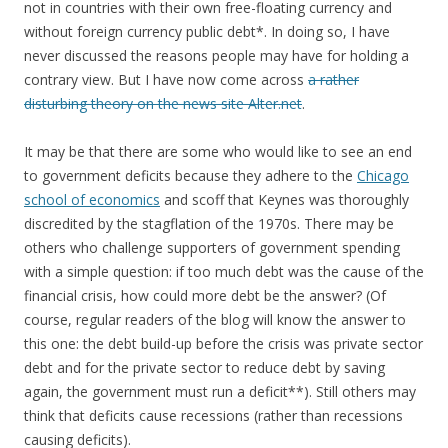
not in countries with their own free-floating currency and
without foreign currency public debt*. In doing so, I have
never discussed the reasons people may have for holding a
contrary view. But I have now come across
a rather
disturbing theory on the news site Alter.net
.
It may be that there are some who would like to see an end
to government deficits because they adhere to the
Chicago
school of economics
and scoff that Keynes was thoroughly
discredited by the stagflation of the 1970s. There may be
others who challenge supporters of government spending
with a simple question: if too much debt was the cause of the
financial crisis, how could more debt be the answer? (Of
course, regular readers of the blog will know the answer to
this one: the debt build-up before the crisis was private sector
debt and for the private sector to reduce debt by saving
again, the government must run a deficit**). Still others may
think that deficits cause recessions (rather than recessions
causing deficits).