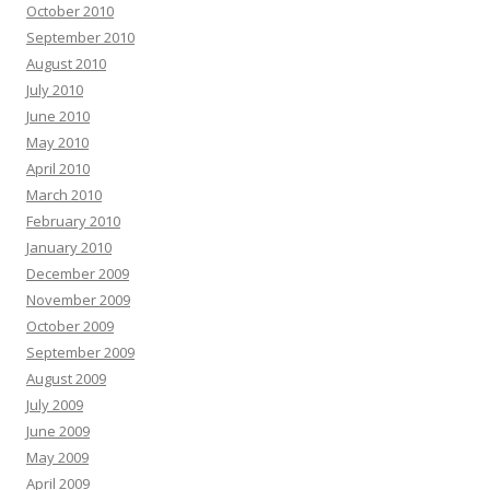
October 2010
September 2010
August 2010
July 2010
June 2010
May 2010
April 2010
March 2010
February 2010
January 2010
December 2009
November 2009
October 2009
September 2009
August 2009
July 2009
June 2009
May 2009
April 2009