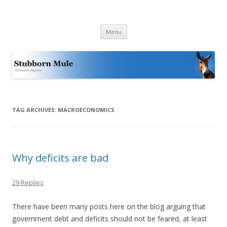
Stubborn Mule
Obstinately objective
Skip
Menu
to
content
TAG ARCHIVES:
MACROECONOMICS
Why deficits are bad
29 Replies
There have been many posts here on the blog arguing that
government debt and deficits should not be feared, at least