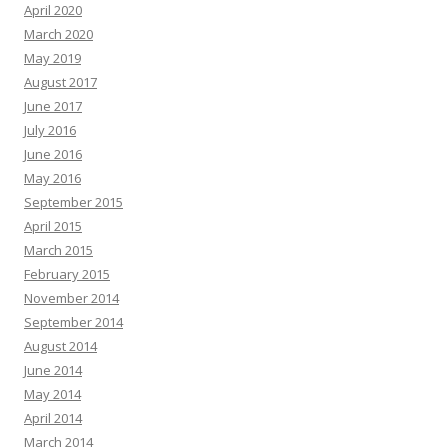
April 2020
March 2020
May 2019
August 2017
June 2017
July 2016
June 2016
May 2016
September 2015
April 2015
March 2015
February 2015
November 2014
September 2014
August 2014
June 2014
May 2014
April 2014
March 2014