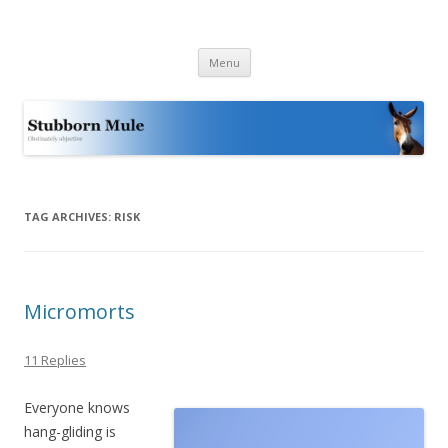
Stubborn Mule
Obstinately objective
Skip
Menu
to
content
TAG ARCHIVES:
RISK
Micromorts
11 Replies
Everyone knows
hang-gliding is