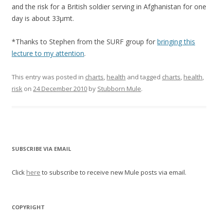
and the risk for a British soldier serving in Afghanistan for one
day is about 33μmt.
*Thanks to Stephen from the SURF group for
bringing this
lecture to my attention
.
This entry was posted in
charts
,
health
and tagged
charts
,
health
,
risk
on
24 December 2010
by
Stubborn Mule
.
SUBSCRIBE VIA EMAIL
Click
here
to subscribe to receive new Mule posts via email.
COPYRIGHT