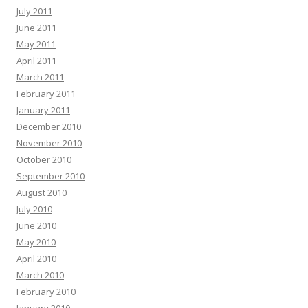
July 2011
June 2011
May 2011
April 2011
March 2011
February 2011
January 2011
December 2010
November 2010
October 2010
September 2010
August 2010
July 2010
June 2010
May 2010
April 2010
March 2010
February 2010
January 2010