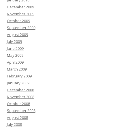
December 2009
November 2009
October 2009
September 2009
August 2009
July 2009
June 2009
May 2009
April 2009
March 2009
February 2009
January 2009
December 2008
November 2008
October 2008
September 2008
August 2008
July 2008