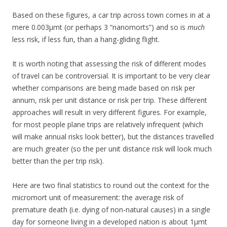
Based on these figures, a car trip across town comes in at a
mere 0.003μmt (or perhaps 3 “nanomorts”) and so is
much
less risk, if less fun, than a hang-gliding flight.
It is worth noting that assessing the risk of different modes
of travel can be controversial. It is important to be very clear
whether comparisons are being made based on risk per
annum, risk per unit distance or risk per trip. These different
approaches will result in very different figures. For example,
for most people plane trips are relatively infrequent (which
will make annual risks look better), but the distances travelled
are much greater (so the per unit distance risk will look much
better than the per trip risk).
Here are two final statistics to round out the context for the
micromort unit of measurement: the average risk of
premature death (i.e. dying of non-natural causes) in a single
day for someone living in a developed nation is about 1μmt