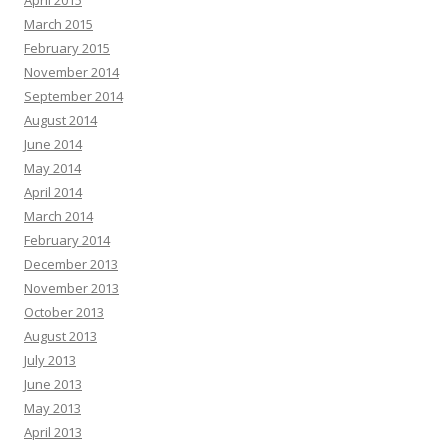
March 2015
February 2015
November 2014
September 2014
August 2014
June 2014
May 2014
April 2014
March 2014
February 2014
December 2013
November 2013
October 2013
August 2013
July 2013
June 2013
May 2013
April 2013