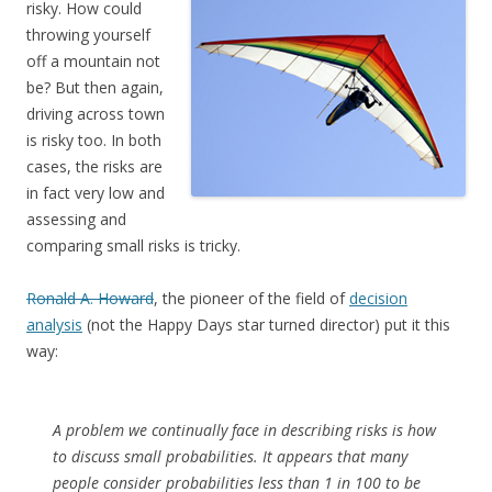
risky. How could
throwing yourself
off a mountain not
be? But then again,
driving across town
is risky too. In both
cases, the risks are
in fact very low and
assessing and
comparing small risks is tricky.
Ronald A. Howard
, the pioneer of the field of
decision
analysis
(not the Happy Days star turned director) put it this
way:
A problem we continually face in describing risks is how
to discuss small probabilities. It appears that many
people consider probabilities less than 1 in 100 to be