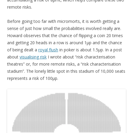
remote risks.
Before going too far with micromorts, it is worth getting a
sense of just how small the probabilities involved really are.
Howard observes that the chance of flipping a coin 20 times
and getting 20 heads in a row is around 1μp and the chance
of being dealt a
royal flush
in poker is about 1.5μp. In a post
about
visualising risk
I wrote about “risk characterisation
theatres” or, for more remote risks, a “risk characterisation
stadium”. The lonely little spot in this stadium of 10,000 seats
represents a risk of 100μp.