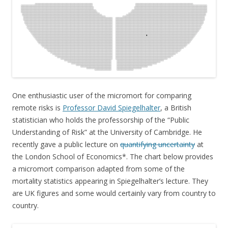
One enthusiastic user of the micromort for comparing
remote risks is
Professor David Spiegelhalter
, a British
statistician who holds the professorship of the “Public
Understanding of Risk” at the University of Cambridge. He
recently gave a public lecture on
quantifying uncertainty
at
the London School of Economics*. The chart below provides
a micromort comparison adapted from some of the
mortality statistics appearing in Spiegelhalter’s lecture. They
are UK figures and some would certainly vary from country to
country.