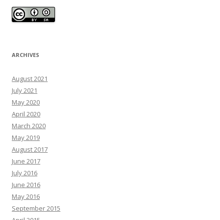
ARCHIVES
August 2021
July 2021
May 2020
April 2020
March 2020
May 2019
August 2017
June 2017
July 2016
June 2016
May 2016
September 2015
April 2015