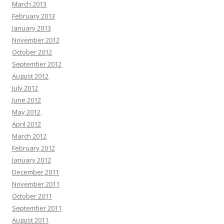
March 2013
February 2013
January 2013
November 2012
October 2012
September 2012
August 2012
July 2012
June 2012
May 2012
April 2012
March 2012
February 2012
January 2012
December 2011
November 2011
October 2011
September 2011
August 2011