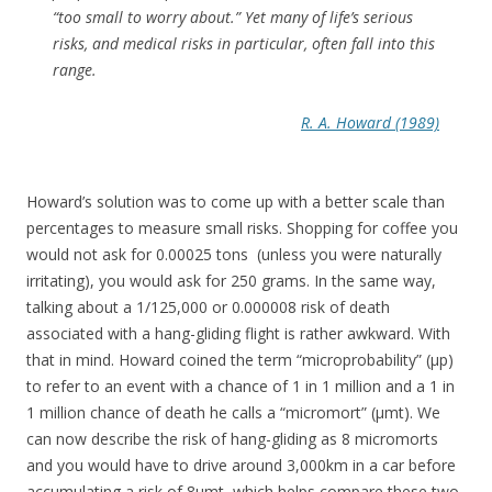
“too small to worry about.” Yet many of life’s serious
risks, and medical risks in particular, often fall into this
range.
R. A. Howard (1989)
Howard’s solution was to come up with a better scale than
percentages to measure small risks. Shopping for coffee you
would not ask for 0.00025 tons (unless you were naturally
irritating), you would ask for 250 grams. In the same way,
talking about a 1/125,000 or 0.000008 risk of death
associated with a hang-gliding flight is rather awkward. With
that in mind. Howard coined the term “microprobability” (μp)
to refer to an event with a chance of 1 in 1 million and a 1 in
1 million chance of death he calls a “micromort” (μmt). We
can now describe the risk of hang-gliding as 8 micromorts
and you would have to drive around 3,000km in a car before
accumulating a risk of 8μmt, which helps compare these two