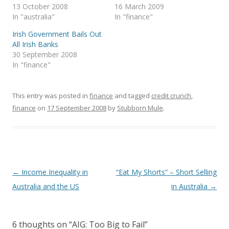
s
n
n
i
(
13 October 2008
16 March 2009
i
s
s
n
O
In "australia"
In "finance"
n
i
i
n
p
n
n
n
e
e
e
n
n
w
n
Irish Government Bails Out
w
e
e
w
s
w
w
w
i
i
All Irish Banks
i
w
w
n
n
30 September 2008
n
i
i
d
n
d
n
n
o
e
In "finance"
o
d
d
w
w
w
o
o
)
w
)
w
w
i
)
)
n
d
This entry was posted in
finance
and tagged
credit crunch
,
o
w
finance
on
17 September 2008
by
Stubborn Mule
.
)
Post
←
Income Inequality in
“Eat My Shorts” – Short Selling
navigation
Australia and the US
in Australia
→
6 thoughts on “
AIG: Too Big to Fail
”