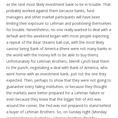
as the next most likely investment bank to be in trouble. That
probably worked against them because banks, fund
managers and other market participants will have been
limiting their exposure to Lehman and positioning themselves
for trouble. Nevertheless, no-one really wanted to deal with a
default and this weekend began with most people expecting
a repeat of the Bear Stearns bail-out, with the most likely
saviour being Bank of America (there were not many banks in
the world with the money left to be able to buy them).
Unfortunately for Lehman Brothers, Merrill Lynch beat them
to the punch, negotiating a deal with Bank of America, who
went home with an investment bank, just not the one they
expected. Then, perhaps to show that they were not going to
guarantee every failing institution, or because they thought
the markets were better prepared for a Lehman failure or
even because they knew that the bigger fish of AIG was
around the corner, the Fed was not prepared to stand behind
a buyer of Lehman Brothers. So, on Sunday night (Monday