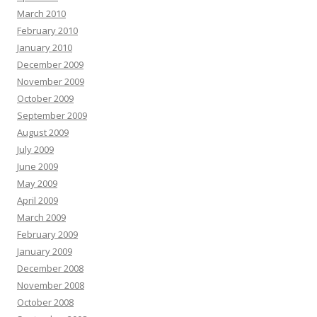
March 2010
February 2010
January 2010
December 2009
November 2009
October 2009
September 2009
August 2009
July 2009
June 2009
May 2009
April 2009
March 2009
February 2009
January 2009
December 2008
November 2008
October 2008