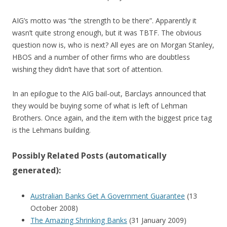
AIG’s motto was “the strength to be there”. Apparently it
wasn’t quite strong enough, but it was TBTF. The obvious
question now is, who is next? All eyes are on Morgan Stanley,
HBOS and a number of other firms who are doubtless
wishing they didn’t have that sort of attention.
In an epilogue to the AIG bail-out, Barclays announced that
they would be buying some of what is left of Lehman
Brothers. Once again, and the item with the biggest price tag
is the Lehmans building.
Possibly Related Posts (automatically
generated):
Australian Banks Get A Government Guarantee
(13
October 2008)
The Amazing Shrinking Banks
(31 January 2009)