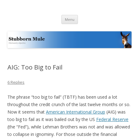
Stubborn Mule
Obstinately objective
Skip
Menu
to
content
AIG: Too Big to Fail
6 Replies
The phrase “too big to fail” (TBTF) has been used a lot
throughout the credit crunch of the last twelve months or so.
Now it seems that
American International Group
(AIG) was
too big to fail as it was bailed out by the US
Federal Reserve
(the “Fed”), while Lehman Brothers was not and was allowed
to collapse in ignominy. For those outside the financial