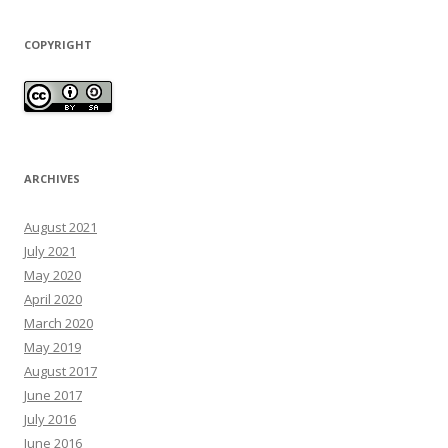
COPYRIGHT
ARCHIVES
August 2021
July 2021
May 2020
April 2020
March 2020
May 2019
August 2017
June 2017
July 2016
June 2016