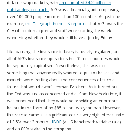
default swap markets, with
an estimated $440 billion in
outstanding contracts
. AIG was a financial giant, employing
over 100,000 people in more than 100 counties. As just one
example,
the Telegraph in the UK reported
that AIG owns the
City of London airport and staff were starting the week
wondering whether they would still have a job by Friday.
Like banking, the insurance industry is heavily regulated, and
all of AIG’s insurance operations in different countries would
be separately capitalised. Nevertheless, this was not
something that anyone really wanted to put to the test and
markets were fretting about the consequences of such a
failure that would dwarf Lehman Brothers. As it turned out,
the Fed was just as concerned and at 9pm New York time, it
was announced that they would be providing an enormous
bailout in the form of an $85 billion two-year loan. However,
this rescue came at a significant cost: a very high interest rate
of 8.5% over 3 month
LIBOR
(a US benchmark variable rate)
and an 80% stake in the company.