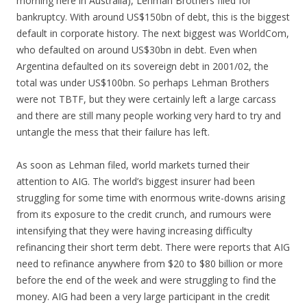
morning here in Australia), Lehman Brothers filed for
bankruptcy. With around US$150bn of debt, this is the biggest
default in corporate history. The next biggest was WorldCom,
who defaulted on around US$30bn in debt. Even when
Argentina defaulted on its sovereign debt in 2001/02, the
total was under US$100bn. So perhaps Lehman Brothers
were not TBTF, but they were certainly left a large carcass
and there are still many people working very hard to try and
untangle the mess that their failure has left.
As soon as Lehman filed, world markets turned their
attention to AIG. The world’s biggest insurer had been
struggling for some time with enormous write-downs arising
from its exposure to the credit crunch, and rumours were
intensifying that they were having increasing difficulty
refinancing their short term debt. There were reports that AIG
need to refinance anywhere from $20 to $80 billion or more
before the end of the week and were struggling to find the
money. AIG had been a very large participant in the credit