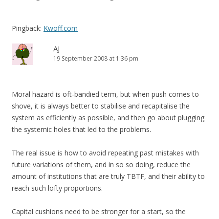
Pingback:
Kwoff.com
AJ
19 September 2008 at 1:36 pm
Moral hazard is oft-bandied term, but when push comes to
shove, it is always better to stabilise and recapitalise the
system as efficiently as possible, and then go about plugging
the systemic holes that led to the problems.
The real issue is how to avoid repeating past mistakes with
future variations of them, and in so so doing, reduce the
amount of institutions that are truly TBTF, and their ability to
reach such lofty proportions.
Capital cushions need to be stronger for a start, so the