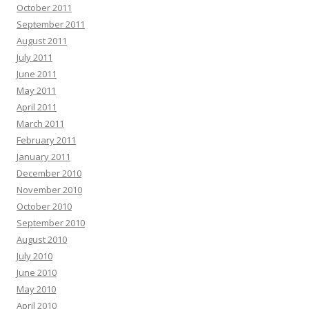
October 2011
September 2011
August 2011
July 2011
June 2011
May 2011
April 2011
March 2011
February 2011
January 2011
December 2010
November 2010
October 2010
September 2010
August 2010
July 2010
June 2010
May 2010
April 2010