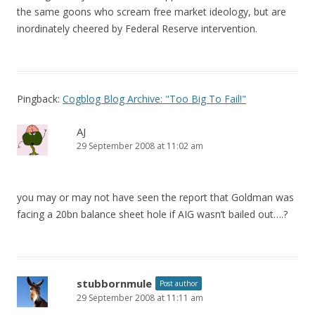
the same goons who scream free market ideology, but are
inordinately cheered by Federal Reserve intervention.
Pingback:
Cogblog Blog Archive: "Too Big To Fail!"
AJ
29 September 2008 at 11:02 am
you may or may not have seen the report that Goldman was
facing a 20bn balance sheet hole if AIG wasn’t bailed out….?
stubbornmule
Post author
29 September 2008 at 11:11 am