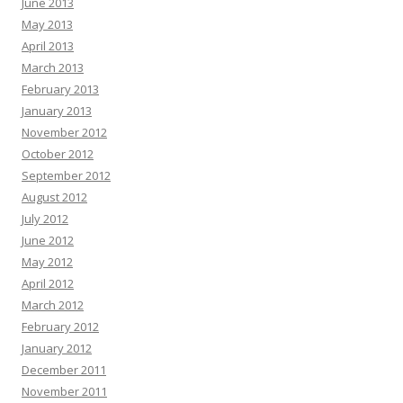
June 2013
May 2013
April 2013
March 2013
February 2013
January 2013
November 2012
October 2012
September 2012
August 2012
July 2012
June 2012
May 2012
April 2012
March 2012
February 2012
January 2012
December 2011
November 2011