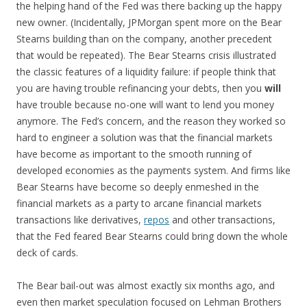
the helping hand of the Fed was there backing up the happy
new owner. (Incidentally, JPMorgan spent more on the Bear
Stearns building than on the company, another precedent
that would be repeated). The Bear Stearns crisis illustrated
the classic features of a liquidity failure: if people think that
you are having trouble refinancing your debts, then you
will
have trouble because no-one will want to lend you money
anymore. The Fed’s concern, and the reason they worked so
hard to engineer a solution was that the financial markets
have become as important to the smooth running of
developed economies as the payments system. And firms like
Bear Stearns have become so deeply enmeshed in the
financial markets as a party to arcane financial markets
transactions like derivatives,
repos
and other transactions,
that the Fed feared Bear Stearns could bring down the whole
deck of cards.
The Bear bail-out was almost exactly six months ago, and
even then market speculation focused on Lehman Brothers