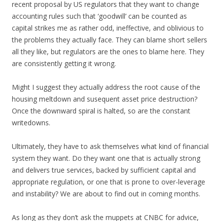
recent proposal by US regulators that they want to change
accounting rules such that ‘goodwill’ can be counted as
capital strikes me as rather odd, ineffective, and oblivious to
the problems they actually face. They can blame short sellers
all they like, but regulators are the ones to blame here. They
are consistently getting it wrong.
Might I suggest they actually address the root cause of the
housing meltdown and susequent asset price destruction?
Once the downward spiral is halted, so are the constant
writedowns.
Ultimately, they have to ask themselves what kind of financial
system they want. Do they want one that is actually strong
and delivers true services, backed by sufficient capital and
appropriate regulation, or one that is prone to over-leverage
and instability? We are about to find out in coming months.
As long as they don’t ask the muppets at CNBC for advice,