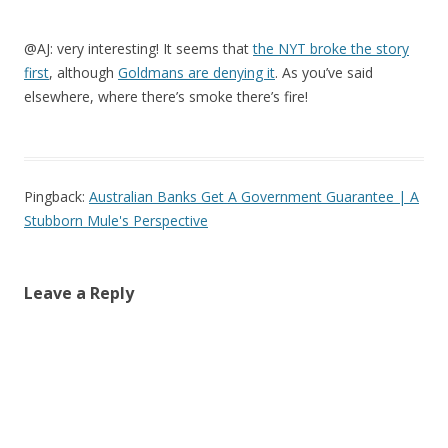
@AJ: very interesting! It seems that
the NYT broke the story
first
, although
Goldmans are denying it
. As you’ve said
elsewhere, where there’s smoke there’s fire!
Pingback:
Australian Banks Get A Government Guarantee | A
Stubborn Mule's Perspective
Leave a Reply