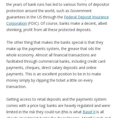
the years of bank runs has led to various forms of depositor
protection around the world, such as Government
guarantees in the US through the
Federal Deposit Insurance
Corporation
(FDIC). Of course, banks make a decent, albeit
shrinking, profit from all these protected deposits.
The other thing that makes the banks special is that they
make up the payments system, the grease that oils the
whole economy. Almost all financial transactions are
facilitated through commercial banks, including credit card
payments, cheques, direct salary deposits and online
payments. This is an excellent position to be in to make
money simply by clipping the ticket a little on every
transaction.
Getting access to retail deposits and the payments system
comes with a price tag: banks are heavily regulated and were
limited in the risk they could run (this is what
Basel II
is all