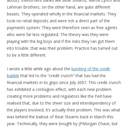
about). Investment banks like Bear Stearns, Merrill Lynch and
Lehman Brothers, on the other hand, are quite different
beasts. They operated wholly in the financial markets. They
took no retail deposits and were not a direct part of the
payments system. They were therefore seen as free agents
who were far less regulated. The theory was they were
playing with the big boys and if the risks they ran got them
into trouble, that was their problem. Practice has turned out
to be a little different.
I wrote a little while ago about the
bursting of the credit
bubble
that led to the “credit crunch” that has had the
financial markets in its grips since July 2007. This credit crunch
has exhibited a contagion effect, with each new problem
creating more problems and regulators like the Fed have
realised that, due to the sheer size and interdependency of
the players involved, it’s actually their problem. This was what
was behind the bailout of Bear Stearns back in March this
year. Technically, they were bought by JPMorgan Chase, but