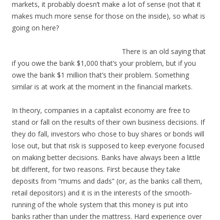
markets, it probably doesn’t make a lot of sense (not that it
makes much more sense for those on the inside), so what is
going on here?
There is an old saying that
if you owe the bank $1,000 that’s your problem, but if you
owe the bank $1 million that’s their problem. Something
similar is at work at the moment in the financial markets.
In theory, companies in a capitalist economy are free to
stand or fall on the results of their own business decisions. If
they do fall, investors who chose to buy shares or bonds will
lose out, but that risk is supposed to keep everyone focused
on making better decisions. Banks have always been a little
bit different, for two reasons. First because they take
deposits from “mums and dads” (or, as the banks call them,
retail depositors) and it is in the interests of the smooth-
running of the whole system that this money is put into
banks rather than under the mattress. Hard experience over