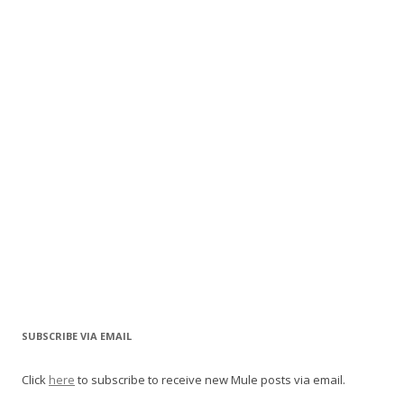
SUBSCRIBE VIA EMAIL
Click
here
to subscribe to receive new Mule posts via email.