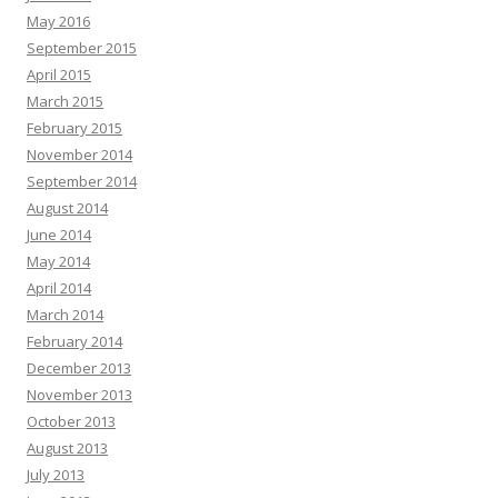
May 2016
September 2015
April 2015
March 2015
February 2015
November 2014
September 2014
August 2014
June 2014
May 2014
April 2014
March 2014
February 2014
December 2013
November 2013
October 2013
August 2013
July 2013