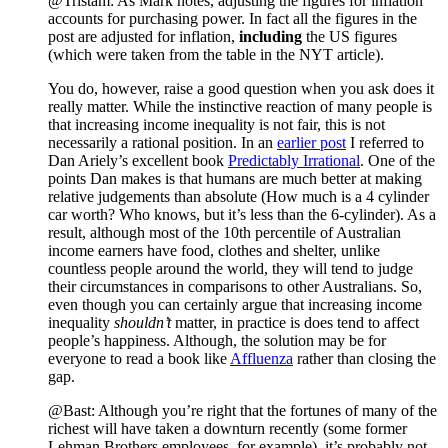
@Tristam: As Mark notes, adjusting the figures for inflation
accounts for purchasing power. In fact all the figures in the
post are adjusted for inflation,
including
the US figures
(which were taken from the table in the NYT article).
You do, however, raise a good question when you ask does it
really matter. While the instinctive reaction of many people is
that increasing income inequality is not fair, this is not
necessarily a rational position. In an
earlier post
I referred to
Dan Ariely’s excellent book
Predictably Irrational
. One of the
points Dan makes is that humans are much better at making
relative judgements than absolute (How much is a 4 cylinder
car worth? Who knows, but it’s less than the 6-cylinder). As a
result, although most of the 10th percentile of Australian
income earners have food, clothes and shelter, unlike
countless people around the world, they will tend to judge
their circumstances in comparisons to other Australians. So,
even though you can certainly argue that increasing income
inequality
shouldn’t
matter, in practice is does tend to affect
people’s happiness. Although, the solution may be for
everyone to read a book like
Affluenza
rather than closing the
gap.
@Bast: Although you’re right that the fortunes of many of the
richest will have taken a downturn recently (some former
Lehman Brothers employees, for example), it’s probably not