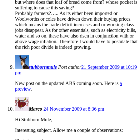
but where does that loaf of bread come from? whose pocket is
suffering to cause this saving?
Probably farmers?….. As its either been imported or
Woolworths or coles have driven down their buying prices,
which means the trade deficit increases and or working class
jobs disappear. As for other essentials, such as electricity bills,
water and so on, these have also risen in conjunction with or
above wage inflation. Therefore I would have to postulate that
the rich poor divide is indeed growing.
stubbornmule
Post author
21 September 2009 at 10:19
pm
New post on the updated ABS coming soon. Here is
a
preview
.
Marco
24 November 2009 at 8:36 pm
Hi Stubborn Mule,
Interesting subject. Allow me a couple of observations: