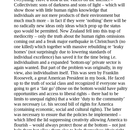
Collectivism: sons of darkness and sons of light – which will
show those with little human rights knowledge that
individuals are not mere products of their environment but
much much more – in fact if they were ‘nothing’ there will be
no radically new ideas only ideas which prop up the status
quo would be permitted. New Zealand fell into this trap of
mediocrity – only the truth about the human rights omissions
coming out and a freak major earthquake in Christchurch (no
one killed) which together with massive rebuilding re ‘leaky
homes’ (not surprisingly due to lowering standards of
individual excellence) has saved it for the time being i.e.
individualism and a expanded ‘bottom-up’ private sector is
again wanted. But part of the problem was originally, in my
view, also individualism itself. This was seen by Franklin
Roosevelt, a great American President in my book. He faced
up to the truth of social class and recognized if everyone was
going to get a ‘fair go’ (those on the bottom would have paltry
opportunities and access to liberal rights – there had to be
limits to unequal rights) that a wider ‘duty to the community’
was necessary i.e. his second bill of rights for America
(containing economic, social and cultural rights). The latter
was necessary to ensure that the policies he implemented –
which lifted the lid suppressing creativity allowing America to
flourish – would always protect those at the bottom – not just