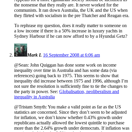
the nonsense that they really are. It never worked for the
communists. It ran down Australia, the UK and the US when
they flirted with socialism in the pre Thatcher and Reagan era.
To rephrase my question, does it really matter to someone on
a low income if there is a 50% increase in luxury yachts in
Sydney Harbour if he can now afford to by a Hyundai Getz?
Mark L
16 September 2008 at 6:06 am
@Sean: John Quiggan has done some work on income
inequality over time in Australia and has some data (via
references) going back to 1975. This seems to show that
inequality did increase between 1975 and 1996, although I’m
not sure the resolution is sufficiently fine to tie the changes to
the party in power. See:
Globalisation, neoliberalism and
inequality in Australia
@Tristam Smyth: You make a valid point as far as the US
statistics are concerned. Since they don’t seem to be adjusted
for inflation, we don’t know whether 0.43% growth under
republicans actually allowed the lowest quintile to purchase
more than the 2.64% growth under democrats. If inflation was