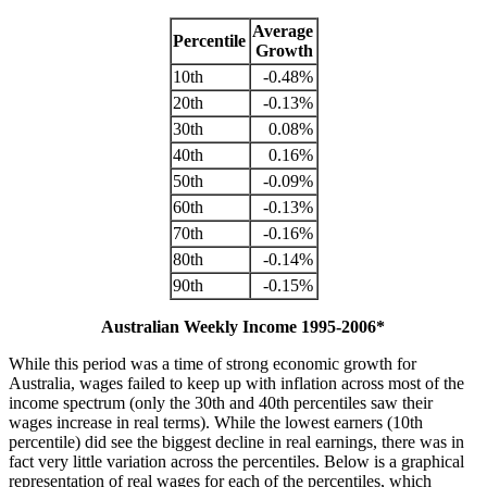
Average
Percentile
Growth
10th
-0.48%
20th
-0.13%
30th
0.08%
40th
0.16%
50th
-0.09%
60th
-0.13%
70th
-0.16%
80th
-0.14%
90th
-0.15%
Australian Weekly Income 1995-2006*
While this period was a time of strong economic growth for
Australia, wages failed to keep up with inflation across most of the
income spectrum (only the 30th and 40th percentiles saw their
wages increase in real terms). While the lowest earners (10th
percentile) did see the biggest decline in real earnings, there was in
fact very little variation across the percentiles. Below is a graphical
representation of real wages for each of the percentiles, which