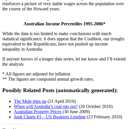
reinforces a picture of very stable wages across the population over
the course of the Howard years.
Australian Income Percentiles 1995-2006*
While the data is too limited to make conclusions with much
statistical significance, it does appear that the Coalition, our (rough)
equivalent to the Republicans, have not pushed up income
inequality in Australia.
If anyone knows of a longer data series, let me know and I’ll extend
the analysis.
* All figures are adjusted for inflation.
** The figures are compound annual growth rates.
Possibly Related Posts (automatically generated):
The Mule trips up
(21 April 2010)
When will Australia’s coal run out?
(26 October 2010)
Australian Property Prices
(30 June 2009)
Junk Charts #3 – US Business Lending
(23 February 2010)