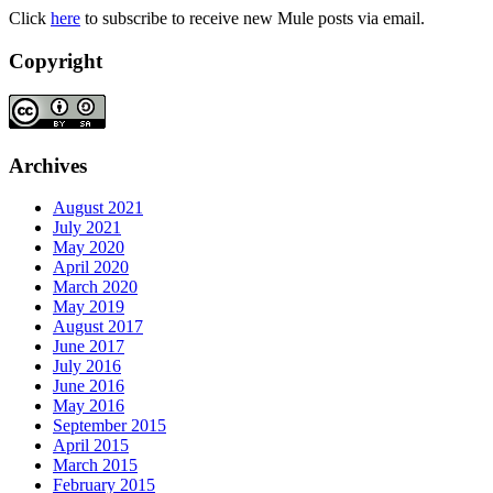
Click
here
to subscribe to receive new Mule posts via email.
Copyright
Archives
August 2021
July 2021
May 2020
April 2020
March 2020
May 2019
August 2017
June 2017
July 2016
June 2016
May 2016
September 2015
April 2015
March 2015
February 2015