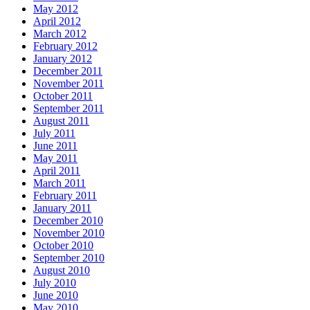
May 2012
April 2012
March 2012
February 2012
January 2012
December 2011
November 2011
October 2011
September 2011
August 2011
July 2011
June 2011
May 2011
April 2011
March 2011
February 2011
January 2011
December 2010
November 2010
October 2010
September 2010
August 2010
July 2010
June 2010
May 2010