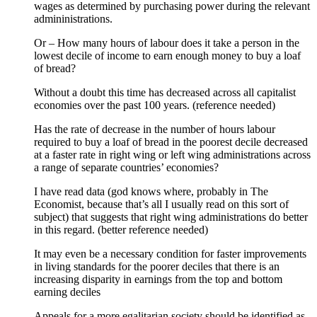
wages as determined by purchasing power during the relevant
admininistrations.
Or – How many hours of labour does it take a person in the
lowest decile of income to earn enough money to buy a loaf
of bread?
Without a doubt this time has decreased across all capitalist
economies over the past 100 years. (reference needed)
Has the rate of decrease in the number of hours labour
required to buy a loaf of bread in the poorest decile decreased
at a faster rate in right wing or left wing administrations across
a range of separate countries’ economies?
I have read data (god knows where, probably in The
Economist, because that’s all I usually read on this sort of
subject) that suggests that right wing administrations do better
in this regard. (better reference needed)
It may even be a necessary condition for faster improvements
in living standards for the poorer deciles that there is an
increasing disparity in earnings from the top and bottom
earning deciles
Appeals for a more egalitarian society should be identified as