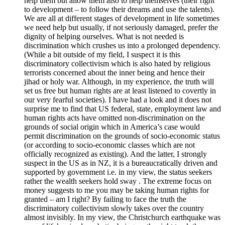
help them but allow them also to help themselves (their right
to development – to follow their dreams and use the talents).
We are all at different stages of development in life sometimes
we need help but usually, if not seriously damaged, prefer the
dignity of helping ourselves. What is not needed is
discrimination which crushes us into a prolonged dependency.
(While a bit outside of my field, I suspect it is this
discriminatory collectivism which is also hated by religious
terrorists concerned about the inner being and hence their
jihad or holy war. Although, in my experience, the truth will
set us free but human rights are at least listened to covertly in
our very fearful societies). I have had a look and it does not
surprise me to find that US federal, state, employment law and
human rights acts have omitted non-discrimination on the
grounds of social origin which in America’s case would
permit discrimination on the grounds of socio-economic status
(or according to socio-economic classes which are not
officially recognized as existing). And the latter, I strongly
suspect in the US as in NZ, it is a bureaucratically driven and
supported by government i.e. in my view, the status seekers
rather the wealth seekers hold sway . The extreme focus on
money suggests to me you may be taking human rights for
granted – am I right? By failing to face the truth the
discriminatory collectivism slowly takes over the country
almost invisibly. In my view, the Christchurch earthquake was