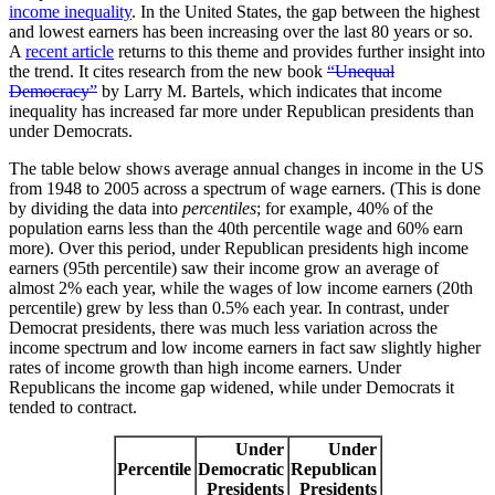
income inequality
. In the United States, the gap between the highest
and lowest earners has been increasing over the last 80 years or so.
A
recent article
returns to this theme and provides further insight into
the trend. It cites research from the new book
“Unequal
Democracy”
by Larry M. Bartels, which indicates that income
inequality has increased far more under Republican presidents than
under Democrats.
The table below shows average annual changes in income in the US
from 1948 to 2005 across a spectrum of wage earners. (This is done
by dividing the data into
percentiles
; for example, 40% of the
population earns less than the 40th percentile wage and 60% earn
more). Over this period, under Republican presidents high income
earners (95th percentile) saw their income grow an average of
almost 2% each year, while the wages of low income earners (20th
percentile) grew by less than 0.5% each year. In contrast, under
Democrat presidents, there was much less variation across the
income spectrum and low income earners in fact saw slightly higher
rates of income growth than high income earners. Under
Republicans the income gap widened, while under Democrats it
tended to contract.
Under
Under
Percentile
Democratic
Republican
Presidents
Presidents