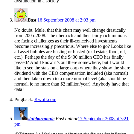
dysfunction in a society”
Bast
16 September 2008 at 2:03 pm
No doubt, Mule, that this chart may well change drastically
from 2005-2008. The uber-rich and their fairly rich minions
are facing challenges as their ill-conceived investments
become increasingly precarious. Where else to go? Looks like
all asset bubbles are busting or busted (real estate, food, oil,
etc.). Perhaps the day of the $400 million CEO has finally
passed? And I know it’s out there somewhere, but I would
like to see the stats on a large corp where they show the share
dividend with the CEO compensation included (aka normal)
and then taken down to a more normal level (aka should be
normal, ie no more than $2 million/year). Anybody have that
data?
Pingback:
Kwoff.com
stubbornmule
Post author
17 September 2008 at 3:21
pm