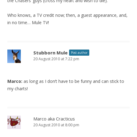
the Chasers’ guys (cross my heart and wish to die).
Who knows, a TV credit now; then, a guest appearance, and,
in no time… Mule TV!
Stubborn Mule
Post author
20 August 2010 at 7:22 pm
Marco:
as long as I don’t have to be funny and can stick to
my charts!
Marco aka Cracticus
20 August 2010 at 8:00 pm