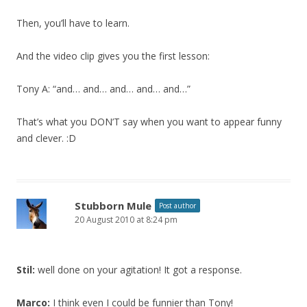
Then, you’ll have to learn.
And the video clip gives you the first lesson:
Tony A: “and… and… and… and… and…”
That’s what you DON’T say when you want to appear funny
and clever. :D
Stubborn Mule
Post author
20 August 2010 at 8:24 pm
Stil:
well done on your agitation! It got a response.
Marco:
I think even I could be funnier than Tony!