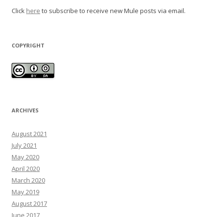
Click
here
to subscribe to receive new Mule posts via email.
COPYRIGHT
ARCHIVES
August 2021
July 2021
May 2020
April 2020
March 2020
May 2019
August 2017
June 2017