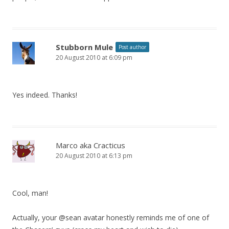
Stubborn Mule
Post author
20 August 2010 at 6:09 pm
Yes indeed. Thanks!
Marco aka Cracticus
20 August 2010 at 6:13 pm
Cool, man!
Actually, your @sean avatar honestly reminds me of one of