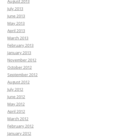
August 2013
July 2013
June 2013
May 2013
April 2013
March 2013
February 2013
January 2013
November 2012
October 2012
September 2012
August 2012
July 2012
June 2012
May 2012
April 2012
March 2012
February 2012
January 2012