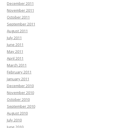
December 2011
November 2011
October 2011
September 2011
August 2011
July 2011
June 2011
May 2011
April 2011
March 2011
February 2011
January 2011
December 2010
November 2010
October 2010
September 2010
August 2010
July 2010
June 2010