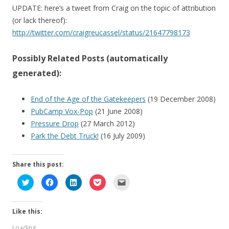
UPDATE: here’s a tweet from Craig on the topic of attribution
(or lack thereof):
http://twitter.com/craigreucassel/status/21647798173
Possibly Related Posts (automatically
generated):
End of the Age of the Gatekeepers
(19 December 2008)
PubCamp Vox-Pop
(21 June 2008)
Pressure Drop
(27 March 2012)
Park the Debt Truck!
(16 July 2009)
Share this post:
C
C
C
C
C
l
l
l
l
l
i
i
i
i
i
c
c
c
c
c
k
k
k
k
k
Like this:
t
t
t
t
t
o
o
o
o
o
s
s
s
s
e
Loading...