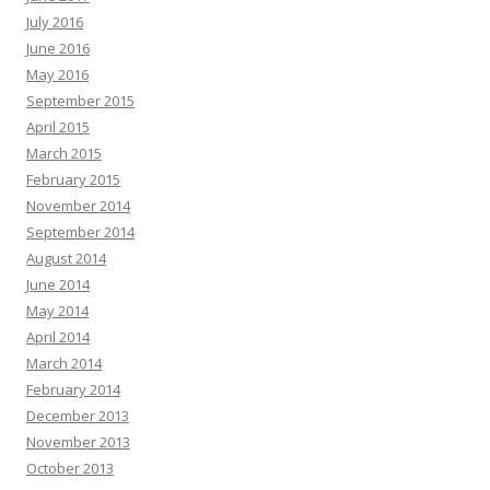
July 2016
June 2016
May 2016
September 2015
April 2015
March 2015
February 2015
November 2014
September 2014
August 2014
June 2014
May 2014
April 2014
March 2014
February 2014
December 2013
November 2013
October 2013