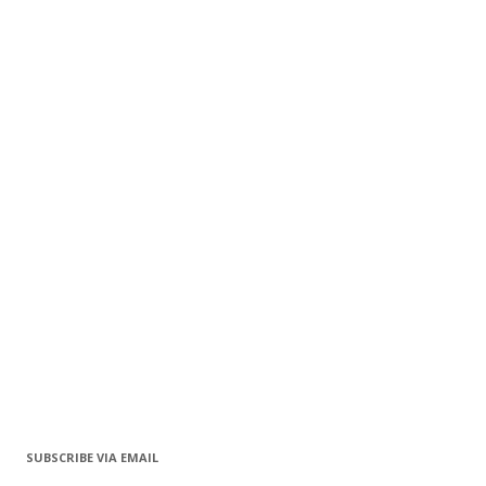
SUBSCRIBE VIA EMAIL