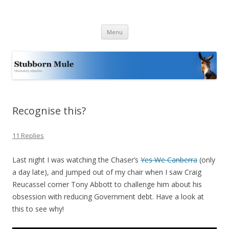
Stubborn Mule
Obstinately objective
Skip
Menu
to
content
Recognise this?
11 Replies
Last night I was watching the Chaser’s
Yes We Canberra
(only
a day late), and jumped out of my chair when I saw Craig
Reucassel corner Tony Abbott to challenge him about his
obsession with reducing Government debt. Have a look at
this to see why!