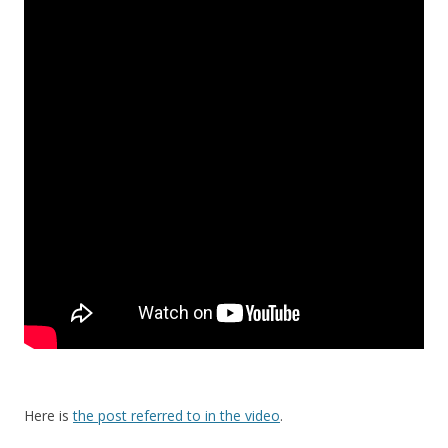
Here is
the post referred to in the video
.