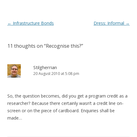
Post
←
Infrastructure Bonds
Dress: Informal
→
navigation
11 thoughts on “
Recognise this?
”
Stilgherrian
20 August 2010 at 5:08 pm
So, the question becomes, did you get a program credit as a
researcher? Because there certainly wasn’t a credit line on-
screen or on the piece of cardboard. Enquiries shall be
made…