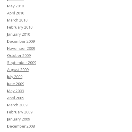
May 2010
April 2010
March 2010
February 2010
January 2010
December 2009
November 2009
October 2009
September 2009
August 2009
July 2009
June 2009
May 2009
April 2009
March 2009
February 2009
January 2009
December 2008