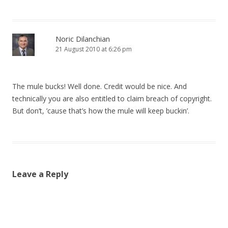
Noric Dilanchian
21 August 2010 at 6:26 pm
The mule bucks! Well done. Credit would be nice. And
technically you are also entitled to claim breach of copyright.
But don’t, ’cause that’s how the mule will keep buckin’.
Leave a Reply