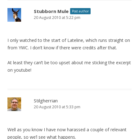
Stubborn Mule
Post author
20 August 2010 at 5:22 pm
I only watched to the start of Lateline, which runs straight on
from YWC. I don’t know if there were credits after that.
At least they can’t be too upset about me sticking the excerpt
on youtube!
Stilgherrian
20 August 2010 at 5:33 pm
Well as you know I have now harassed a couple of relevant
people, so we’l see what happens.