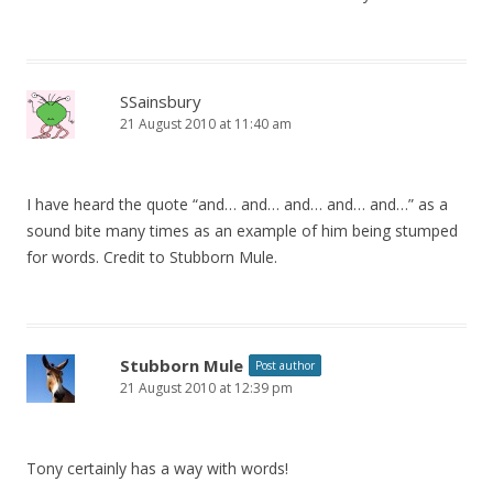
SSainsbury
21 August 2010 at 11:40 am
I have heard the quote “and… and… and… and… and…” as a
sound bite many times as an example of him being stumped
for words. Credit to Stubborn Mule.
Stubborn Mule
Post author
21 August 2010 at 12:39 pm
Tony certainly has a way with words!