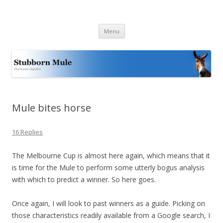
Stubborn Mule
Obstinately objective
Skip
Menu
to
content
Mule bites horse
16 Replies
The Melbourne Cup is almost here again, which means that it
is time for the Mule to perform some utterly bogus analysis
with which to predict a winner. So here goes.
Once again, I will look to past winners as a guide. Picking on
those characteristics readily available from a Google search, I