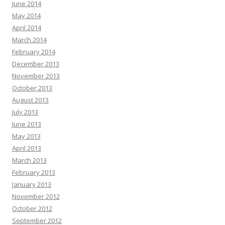
June 2014
May 2014
April 2014
March 2014
February 2014
December 2013
November 2013
October 2013
August 2013
July 2013
June 2013
May 2013
April 2013
March 2013
February 2013
January 2013
November 2012
October 2012
September 2012