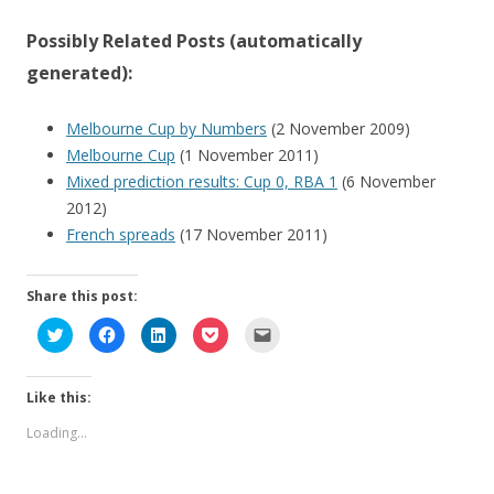
Possibly Related Posts (automatically
generated):
Melbourne Cup by Numbers
(2 November 2009)
Melbourne Cup
(1 November 2011)
Mixed prediction results: Cup 0, RBA 1
(6 November
2012)
French spreads
(17 November 2011)
Share this post:
C
C
C
C
C
l
l
l
l
l
i
i
i
i
i
c
c
c
c
c
k
k
k
k
k
Like this:
t
t
t
t
t
o
o
o
o
o
s
s
s
s
e
Loading...
h
h
h
h
m
a
a
a
a
a
r
r
r
r
i
e
e
e
e
l
o
o
o
o
a