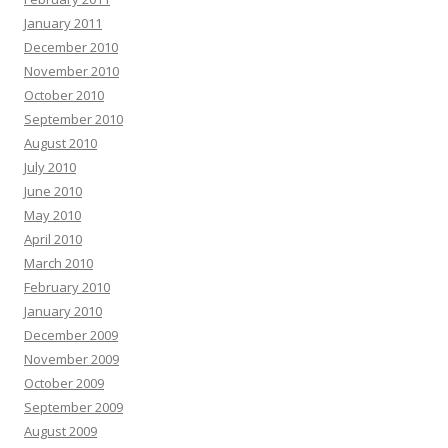
January 2011
December 2010
November 2010
October 2010
September 2010
August 2010
July 2010
June 2010
May 2010
April 2010
March 2010
February 2010
January 2010
December 2009
November 2009
October 2009
September 2009
August 2009