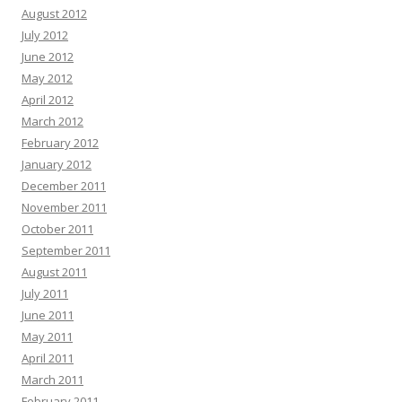
August 2012
July 2012
June 2012
May 2012
April 2012
March 2012
February 2012
January 2012
December 2011
November 2011
October 2011
September 2011
August 2011
July 2011
June 2011
May 2011
April 2011
March 2011
February 2011