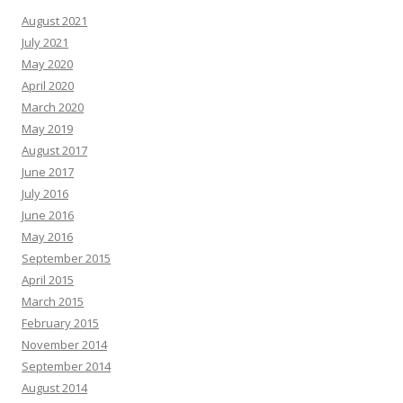
August 2021
July 2021
May 2020
April 2020
March 2020
May 2019
August 2017
June 2017
July 2016
June 2016
May 2016
September 2015
April 2015
March 2015
February 2015
November 2014
September 2014
August 2014