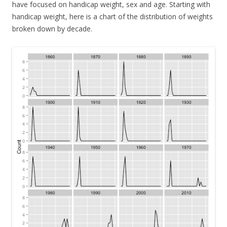
have focused on handicap weight, sex and age. Starting with
handicap weight, here is a chart of the distribution of weights
broken down by decade.