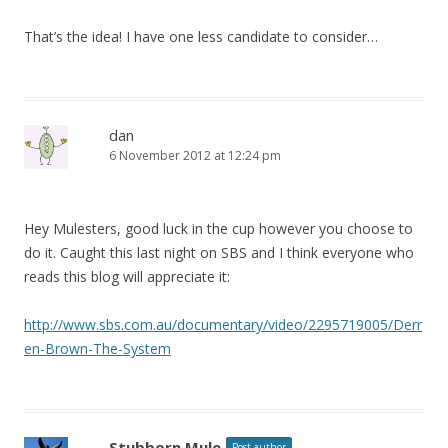
That’s the idea! I have one less candidate to consider…
dan
6 November 2012 at 12:24 pm
Hey Mulesters, good luck in the cup however you choose to
do it. Caught this last night on SBS and I think everyone who
reads this blog will appreciate it:
http://www.sbs.com.au/documentary/video/2295719005/Derr
en-Brown-The-System
Stubborn Mule
Post author