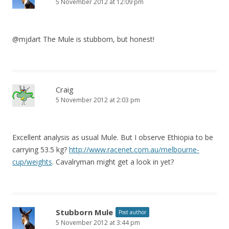
5 November 2012 at 12:09 pm
@mjdart The Mule is stubborn, but honest!
Craig
5 November 2012 at 2:03 pm
Excellent analysis as usual Mule. But I observe Ethiopia to be
carrying 53.5 kg?
http://www.racenet.com.au/melbourne-
cup/weights
. Cavalryman might get a look in yet?
Stubborn Mule
Post author
5 November 2012 at 3:44 pm