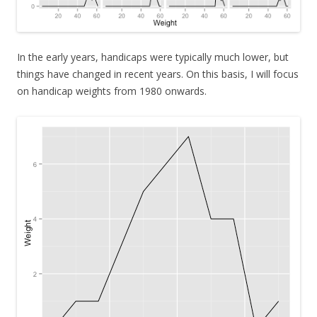
In the early years, handicaps were typically much lower, but
things have changed in recent years. On this basis, I will focus
on handicap weights from 1980 onwards.