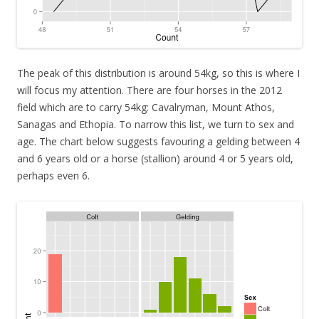
The peak of this distribution is around 54kg, so this is where I
will focus my attention. There are four horses in the 2012
field which are to carry 54kg: Cavalryman, Mount Athos,
Sanagas and Ethopia. To narrow this list, we turn to sex and
age. The chart below suggests favouring a gelding between 4
and 6 years old or a horse (stallion) around 4 or 5 years old,
perhaps even 6.