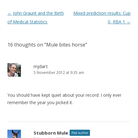
Post
←
John Graunt and the Birth
Mixed prediction results: Cup
navigation
of Medical Statistics
0, RBA 1
→
16 thoughts on “
Mule bites horse
”
mjdart
5 November 2012 at 9:35 am
You should have kept quiet about your record. I only ever
remember the year you picked it.
Stubborn Mule
Post author