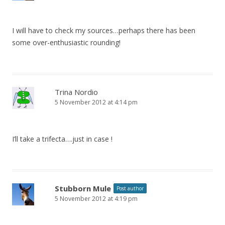
I will have to check my sources…perhaps there has been
some over-enthusiastic rounding!
Trina Nordio
5 November 2012 at 4:14 pm
I’ll take a trifecta….just in case !
Stubborn Mule
Post author
5 November 2012 at 4:19 pm