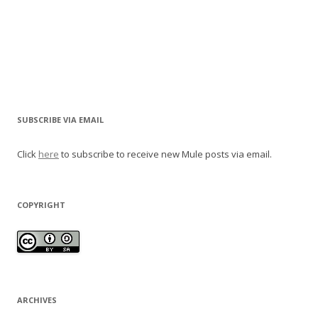
SUBSCRIBE VIA EMAIL
Click
here
to subscribe to receive new Mule posts via email.
COPYRIGHT
ARCHIVES