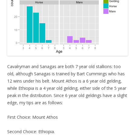
Cavalryman and Sanagas are both 7 year old stallions: too
old, although Sanagas is trained by Bart Cummings who has
12 wins under his belt. Mount Athos is a 6 year old gelding,
while Ethiopia is a 4 year old gelding, either side of the 5 year
peak in the distribution. Since 6 year old geldings have a slight
edge, my tips are as follows:
First Choice: Mount Athos
Second Choice: Ethiopia.