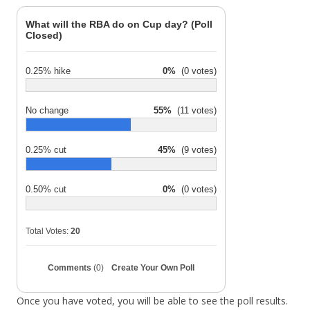
What will the RBA do on Cup day? (Poll
Closed)
0.25% hike
0%
(0 votes)
No change
55%
(11 votes)
0.25% cut
45%
(9 votes)
0.50% cut
0%
(0 votes)
Total Votes:
20
Comments
(0)
Create Your Own Poll
Once you have voted, you will be able to see the poll results.