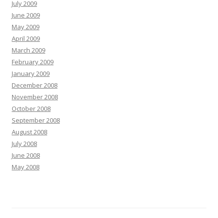
July 2009
June 2009
May 2009
April 2009
March 2009
February 2009
January 2009
December 2008
November 2008
October 2008
September 2008
August 2008
July 2008
June 2008
May 2008