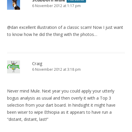
6 November 2012 at 1:17 pm
@dan excellent illustration of a classic scam! Now I just want
to know how he did the thing with the photos…
Craig
6 November 2012 at 3:18 pm
Never mind Mule. Next year you could apply your utterly
bogus analysis as usual and then overly it with a Top 3
selection from your dart board. In hindsight it might have
been wiser to wipe Ethiopia as it appears to have run a
“distant, distant, last!”