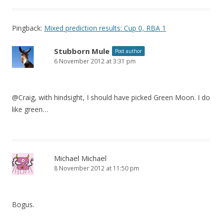
Pingback:
Mixed prediction results: Cup 0, RBA 1
Stubborn Mule
Post author
6 November 2012 at 3:31 pm
@Craig, with hindsight, I should have picked Green Moon. I do
like green…
Michael Michael
8 November 2012 at 11:50 pm
Bogus.