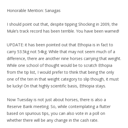
Honorable Mention: Sanagas
I should point out that, despite tipping Shocking in 2009, the
Mule’s track record has been terrible. You have been warned!
UPDATE: it has been pointed out that Ethopia is in fact to
carry 53.5kg not 54kg. While that may not seem much of a
difference, there are another nine horses carrying that weight.
While one school of thought would be to scratch Ethopia
from the tip list, I would prefer to think that being the only
one of the ten in that weight category to slip though, it must
be lucky! On that highly scientific basis, Ethiopia stays.
Now Tuesday is not just about horses, there is also a
Reserve Bank meeting. So, while contemplating a flutter
based on spurious tips, you can also vote in a poll on
whether there will be any change in the cash rate.