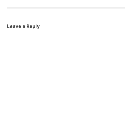
Leave a Reply