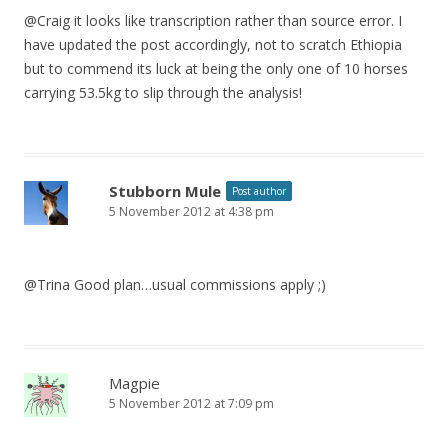
@Craig it looks like transcription rather than source error. I
have updated the post accordingly, not to scratch Ethiopia
but to commend its luck at being the only one of 10 horses
carrying 53.5kg to slip through the analysis!
Stubborn Mule
Post author
5 November 2012 at 4:38 pm
@Trina Good plan…usual commissions apply ;)
Magpie
5 November 2012 at 7:09 pm