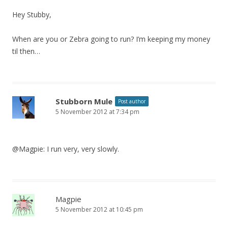
Hey Stubby,
When are you or Zebra going to run? I’m keeping my money
til then…
Stubborn Mule
Post author
5 November 2012 at 7:34 pm
@Magpie: I run very, very slowly.
Magpie
5 November 2012 at 10:45 pm