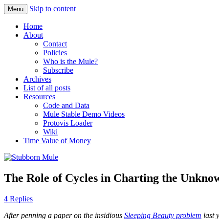
Skip to content
Menu
Obstinately objective
Stubborn Mule
Home
About
Contact
Policies
Who is the Mule?
Subscribe
Archives
List of all posts
Resources
Code and Data
Mule Stable Demo Videos
Protovis Loader
Wiki
Time Value of Money
The Role of Cycles in Charting the Unkno
4 Replies
After penning a paper on the insidious
Sleeping Beauty problem
last 