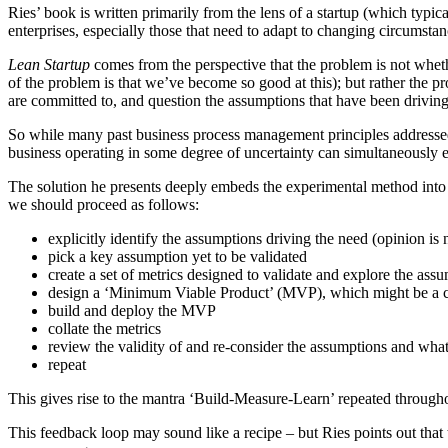
Ries’ book is written primarily from the lens of a startup (which typic
enterprises, especially those that need to adapt to changing circumsta
Lean Startup
comes from the perspective that the problem is not wheth
of the problem is that we’ve become so good at this); but rather the p
are committed to, and question the assumptions that have been drivin
So while many past business process management principles addressed 
business operating in some degree of uncertainty can simultaneously e
The solution he presents deeply embeds the experimental method into 
we should proceed as follows:
explicitly identify the assumptions driving the need (opinion is n
pick a key assumption yet to be validated
create a set of metrics designed to validate and explore the ass
design a ‘Minimum Viable Product’ (MVP), which might be a chang
build and deploy the MVP
collate the metrics
review the validity of and re-consider the assumptions and wha
repeat
This gives rise to the mantra ‘Build-Measure-Learn’ repeated through
This feedback loop may sound like a recipe – but Ries points out that t