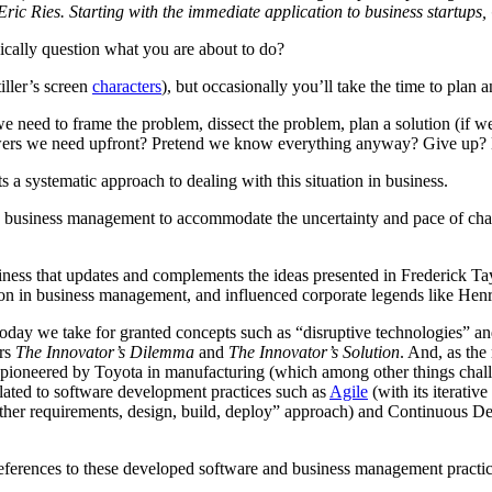
ric Ries. Starting with the immediate application to business startups, 
ically question what you are about to do?
iller’s screen
characters
), but occasionally you’ll take the time to plan
e need to frame the problem, dissect the problem, plan a solution (if w
nswers we need upfront? Pretend we know everything anyway? Give up? H
s a systematic approach to dealing with this situation in business.
es to business management to accommodate the uncertainty and pace of c
siness that updates and complements the ideas presented in Frederick Ta
ion in business management, and influenced corporate legends like Hen
ps today we take for granted concepts such as “disruptive technologies
ers
The Innovator’s Dilemma
and
The Innovator’s Solution
. And, as the
pioneered by Toyota in manufacturing (which among other things chall
related to software development practices such as
Agile
(with its iterati
her requirements, design, build, deploy” approach) and Continuous Dep
eferences to these developed software and business management practice