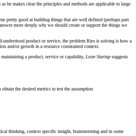
t as he makes clear the principles and methods are applicable to large
 pretty good at building things that are well defined (perhaps part
 answer more deeply
why
we should create or support the things we
-understood product or service, the problem Ries is solving is how a
ion and/or growth in a resource constrained context.
aintaining a product, service or capability,
Lean Startup
suggests
obtain the desired metrics to test the assumption
ical thinking, context specific insight, brainstorming and in some