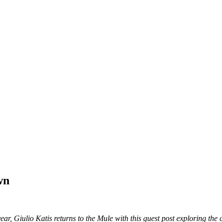
wn
year, Giulio Katis returns to the Mule with this guest post exploring the 