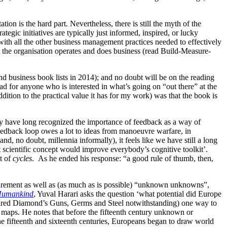
ion is the hard part. Nevertheless, there is still the myth of the
tegic initiatives are typically just informed, inspired, or lucky
ith all the other business management practices needed to effectively
hat the organisation operates and does business (read Build-Measure-
d business book lists in 2014); and no doubt will be on the reading
ead for anyone who is interested in what’s going on “out there” at the
ition to the practical value it has for my work) was that the book is
ry have long recognized the importance of feedback as a way of
 feedback loop owes a lot to ideas from manoeuvre warfare, in
d, no doubt, millennia informally), it feels like we have still a long
scientific concept would improve everybody’s cognitive toolkit’.
t of
cycles
. As he ended his response: “a good rule of thumb, then,
ement as well as (as much as is possible) “unknown unknowns”,
 Humankind
, Yuval Harari asks the question ‘what potential did Europe
f Jared Diamond’s Guns, Germs and Steel notwithstanding) one way to
 maps. He notes that before the fifteenth century unknown or
e fifteenth and sixteenth centuries, Europeans began to draw world