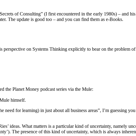
crets of Consulting” (I first encountered in the early 1980s) – and his
 later. The update is good too – and you can find them as e-Books.
s perspective on Systems Thinking explicitly to bear on the problem of
ered the Planet Money podcast series via the Mule:
 Mule himself.
he need for learning) in just about all business areas”, I’m guessing you 
Ries’ ideas. What matters is a particular kind of uncertainty, namely un
y’). The presence of this kind of uncertainty, which is always inherent t