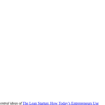
central ideas of
The Lean Startup: How Today’s Entrepreneurs Use