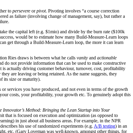
ther to
persevere
or
pivot
. Pivoting involves “a course correction
idered as failure (involving change of management, say), but rather a
ilure.
take the capital left (e.g. $1mio) and divide by the burn rate ($100k
’s success, would be to estimate how many Build-Measure-Learn loops
up can get through a Build-Measure-Learn loop, the more it can learn
nction Ries draws is between what he calls
vanity
and
actionable
, and do not provide information that can be used to make constructive
s actually driving customer behaviour, turnover, cost, profitability
 they are leaving or being retained. As the name suggests, they
its size or maturity).
cts or services you have produced, and not even in terms of the growth
our costs, your profitability, your growth etc. To genuinely adopt this
e Innovator’s Method: Bringing the Lean Startup into Your
nit that is focused on execution and optimization (as opposed to
learning) in just about all business areas. For example, in the NPR
escribes his use of randomized experiments (e.g.
A/B testing
) in an
ight, etc. (Gary Loveman was well-known, amongst other things, for