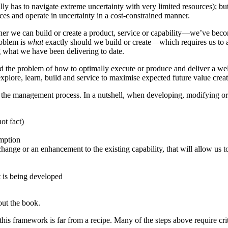
ally has to navigate extreme uncertainty with very limited resources); bu
nces and operate in uncertainty in a cost-constrained manner.
er we can build or create a product, service or capability—we’ve become
roblem is
what
exactly should we build or create—which requires us to
g what we have been delivering to date.
the problem of how to optimally execute or produce and deliver a well
xplore, learn, build and service to maximise expected future value creat
the management process. In a nutshell, when developing, modifying or m
ot fact)
umption
e or an enhancement to the existing capability, that will allow us to 
t is being developed
out the book.
his framework is far from a recipe. Many of the steps above require crit