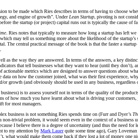
ecision to be made which Ries describes in terms of having to choose whe
ategy, and engine of growth”. Under
Lean Startup
, pivoting is not cons
re the startup (or project) capital runs out is typically the cause of fa
ime
. Ries notes that typically to measure how long a startup has left we 
, which may tell us something more about the likelihood of the startup
tal. The central practical message of the book is that the faster a start
.
well as the way they are answered. In terms of the answers, a key disti
indicators that tell businesses what they want to hear (until they don’t)
f actionable metrics which are designed to answer questions about what i
 data on how the customer joined, what was their first experience, why
/or growth (and obviously should be used in any business, regardless of 
business) is to assess yourself not in terms of the quality of the produ
terms of how much you have learnt about what is driving your customers, y
ift for most managers.
plex business is not something Ries spends time on (Furr and Dyer’s
Th
 non-trivial problem, it would seem even in the context of a business u
ecause I believe there is a degree of uncertainty (and thus the need for 
t to my attention by
Mark Lauer
quite some time ago), Gary Loveman d
dn’t, what would make them come back if they lost a lot of money one n