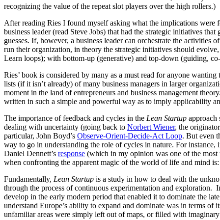
recognizing the value of the repeat slot players over the high rollers.)
After reading Ries I found myself asking what the implications were for 
business leader (read Steve Jobs) that had the strategic initiatives tha
guesses. If, however, a business leader can orchestrate the activities o
run their organization, in theory the strategic initiatives should evol
Learn loops); with bottom-up (generative) and top-down (guiding, co-
Ries’ book is considered by many as a must read for anyone wanting to
lists (if it isn’t already) of many business managers in larger organiz
moment in the land of entrepreneurs and business management theory. Bu
written in such a simple and powerful way as to imply applicability 
The importance of feedback and cycles in the
Lean Startup
approach s
dealing with uncertainty (going back to
Norbert Wiener
, the originat
particular, John Boyd’s
Observe-Orient-Decide-Act Loop
. But even t
way to go in understanding the role of cycles in nature. For instance,
Daniel Dennett’s
response
(which in my opinion was one of the most t
when confronting the apparent magic of the world of life and mind is: 
Fundamentally,
Lean Startup
is a study in how to deal with the un
through the process of continuous experimentation and exploration. I
develop in the early modern period that enabled it to dominate the l
understand Europe’s ability to expand and dominate was in terms of i
unfamiliar areas were simply left out of maps, or filled with imagi