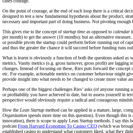
cases courage.
On the point of courage, at the end of each loop there is a critical d
designed to test a new fundamental hypothesis about the product, str
necessary and important part of doing business. Not pivoting enough befo
This gives rise to the concept of
startup time
as opposed to
calendar t
per month) to get the answer (10 months); but an alternative measure
or possible pivots the startup could perform before running out of capi
and thus the greater the chance it will succeed before funding runs out
What is learnt is obviously a function of both the questions asked as 
metrics. Vanity metrics (e.g. gross turnover, gross profit) are lagging 
changes. Instead of focusing on these, Ries puts forward the concept o
etc. For example, actionable metrics on customer behaviour might give
provide insight into what needs to be changed to create more value and
Perhaps one of the biggest challenges Ries’ asks (of anyone running a 
or profitability you have achieved to date, but to assess yourself in 
perspective would obviously require a radical and courageous mindsh
How the
Lean Startup
method can be applied in a mature, large, com
Organization
spends more time on this question). Even though this is a
innovation), there is scope to apply Lean Startup methods. I say this b
podcast
From Harvard Economist To Casino CEO
(which was brough
established casino to understand what customers liked, what they di