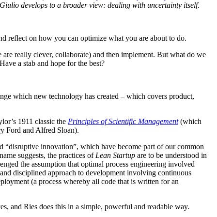
Giulio develops to a broader view: dealing with uncertainty itself
.
 and reflect on how you can optimize what you are about to do.
e are really clever, collaborate) and then implement. But what do we
ave a stab and hope for the best?
hange which new technology has created – which covers product,
ylor’s 1911 classic the
Principles of Scientific Management
(which
ry Ford and Alfred Sloan).
” and “disruptive innovation”, which have become part of our common
 name suggests, the practices of
Lean Startup
are to be understood in
enged the assumption that optimal process engineering involved
ve and disciplined approach to development involving continuous
loyment (a process whereby all code that is written for an
s, and Ries does this in a simple, powerful and readable way.