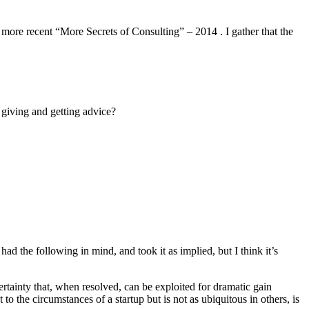
 more recent “More Secrets of Consulting” – 2014 . I gather that the
 giving and getting advice?
had the following in mind, and took it as implied, but I think it’s
certainty that, when resolved, can be exploited for dramatic gain
o the circumstances of a startup but is not as ubiquitous in others, is