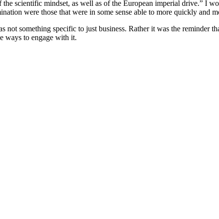
he scientific mindset, as well as of the European imperial drive.” I wou
ination were those that were in some sense able to more quickly and m
s not something specific to just business. Rather it was the reminder 
ve ways to engage with it.