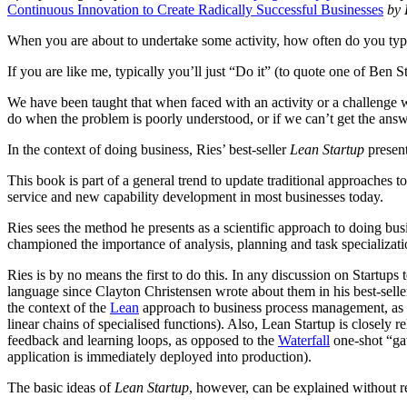
Continuous Innovation to Create Radically Successful Businesses
by E
When you are about to undertake some activity, how often do you typ
If you are like me, typically you’ll just “Do it” (to quote one of Ben St
We have been taught that when faced with an activity or a challenge w
do when the problem is poorly understood, or if we can’t get the a
In the context of doing business, Ries’ best-seller
Lean Startup
present
This book is part of a general trend to update traditional approach
service and new capability development in most businesses today.
Ries sees the method he presents as a scientific approach to doing bu
championed the importance of analysis, planning and task specializat
Ries is by no means the first to do this. In any discussion on Startu
language since Clayton Christensen wrote about them in his best-sell
the context of the
Lean
approach to business process management, as 
linear chains of specialised functions). Also, Lean Startup is closely 
feedback and learning loops, as opposed to the
Waterfall
one-shot “gat
application is immediately deployed into production).
The basic ideas of
Lean Startup
, however, can be explained without r