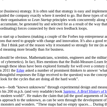
(business) strategy. It is often said that strategy is easy and implementat
t guided the company exactly where it needed to go. But these types of stra
f their organisation so
Lean Startup
principles work concurrently along w
ve, accumulate, be generated by and selected for as a result of the way t
ordinating) forces connected by their own feedback loops.
 start up a business (making a couple of the Forbes top entrepreneur an
ations that need to grapple with change and innovation. It’s also a good r
t I think part of the reason why it resonated so strongly for me (in add
and meaning more broadly than for business.
hould be obvious. Mathematicians, scientists, engineers and the milita
or of cybernetics). In fact, Ries mentions that the Build-Measure-Learn
hough these ideas have been explored formally for well over a century (an
 in 2011 the
Edge
asked a number of prominent thinkers to answer ‘what 
houghtful responses the Edge received to the question) was the concep
look for the cycles that are doing all the hard work”.
known—both “known unknowns” through experimental design and measur
n his 200 m.p.h. (and very readable) book
Sapiens: A Brief History of
ate modern world?’. He makes the claim that (all the good arguments o
ts approach to the unknown, as can be seen through the development of
nary monsters and wonders. “These maps had no empty spaces… During th