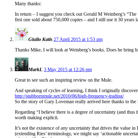
Many thanks:
In return – I suggest you check out Gerald M Weinberg’s “The Se
first one sold about 750,000 copies – and I still use it 30 years
Giulio Katis
27 April 2015 at 1:53 pm
Thanks Mike, I will look at Weinberg’s books. Does he bring hi
MarkL
3 May 2015 at 12:26 pm
Great to see such an inspiring review on the Mule.
And speaking of cycles of learning, I think I originally discov
http://stubbornmule.net/2010/06/high-frequency-trading/
So the story of Gary Loveman really arrived here thanks to the
Regarding “I believe there is a degree of uncertainty (and thus t
worth making explicit.
It’s not the existence of
any
uncertainty that drives the value in 
(extending Ries’ terminology, we might say ‘actionable uncertaint