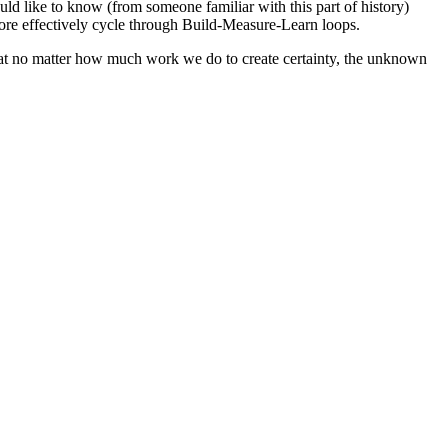
ld like to know (from someone familiar with this part of history)
ore effectively cycle through Build-Measure-Learn loops.
that no matter how much work we do to create certainty, the unknown