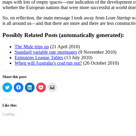
maps with lots of empty spaces—one indication of the development of t
whether the European nations that were more successful at world dom
So, on reflection, the main message I took away from
Lean Startup
wa
is all around us—and that there are more and there are less constructi
Possibly Related Posts (automatically generated):
The Mule trips up
(21 April 2010)
Standard variable rate mortgages
(9 November 2010)
Emissions League Tables
(13 July 2010)
When will Australia’s coal run out?
(26 October 2010)
Share this post:
Click
Click
Click
Click
Click
to
to
to
to
to
share
share
share
share
email
on
on
on
on
a
Twitter
Facebook
LinkedIn
Pocket
link
(Opens
(Opens
(Opens
(Opens
to
Like this:
in
in
in
in
a
new
new
new
new
friend
Loading...
window)
window)
window)
window)
(Opens
in
new
window)