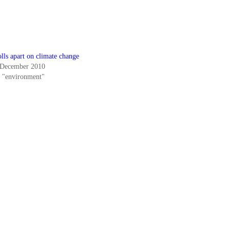
lls apart on climate change
 December 2010
n "environment"