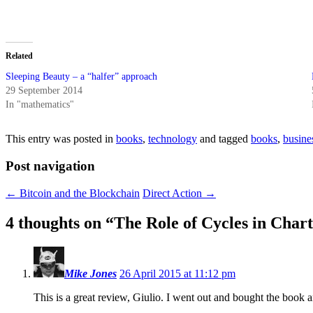
Related
Sleeping Beauty – a “halfer” approach
29 September 2014
In "mathematics"
This entry was posted in
books
,
technology
and tagged
books
,
busine
Post navigation
←
Bitcoin and the Blockchain
Direct Action
→
4 thoughts on “
The Role of Cycles in Char
Mike Jones
26 April 2015 at 11:12 pm
This is a great review, Giulio. I went out and bought the book an