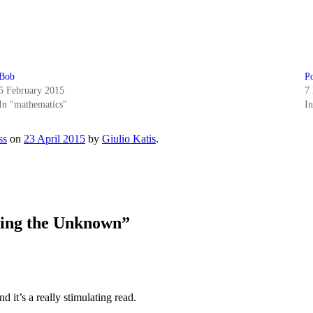
Bob
Po
5 February 2015
7
In "mathematics"
I
ss
on
23 April 2015
by
Giulio Katis
.
ting the Unknown
”
d it’s a really stimulating read.