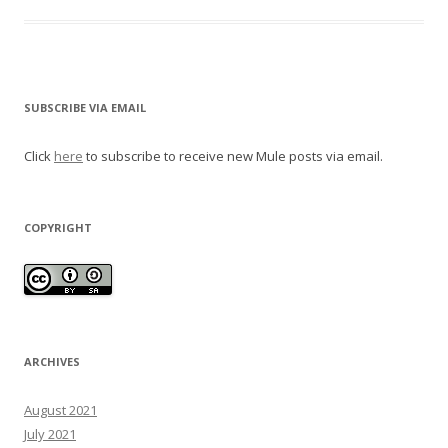
SUBSCRIBE VIA EMAIL
Click
here
to subscribe to receive new Mule posts via email.
COPYRIGHT
ARCHIVES
August 2021
July 2021