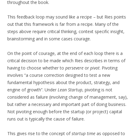
throughout the book.
This feedback loop may sound like a recipe – but Ries points
out that this framework is far from a recipe. Many of the
steps above require critical thinking, context specific insight,
brainstorming and in some cases courage.
On the point of courage, at the end of each loop there is a
critical decision to be made which Ries describes in terms of
having to choose whether to
persevere
or
pivot
. Pivoting
involves “a course correction designed to test a new
fundamental hypothesis about the product, strategy, and
engine of growth”. Under
Lean Startup
, pivoting is not
considered as failure (involving change of management, say),
but rather a necessary and important part of doing business.
Not pivoting enough before the startup (or project) capital
runs out is typically the cause of failure.
This gives rise to the concept of
startup time
as opposed to