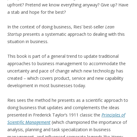
upfront? Pretend we know everything anyway? Give up? Have
a stab and hope for the best?
In the context of doing business, Ries’ best-seller
Lean
Startup
presents a systematic approach to dealing with this
situation in business.
This book is part of a general trend to update traditional
approaches to business management to accommodate the
uncertainty and pace of change which new technology has
created – which covers product, service and new capability
development in most businesses today.
Ries sees the method he presents as a scientific approach to
doing business that updates and complements the ideas
presented in Frederick Taylor’s 1911 classic the
Principles of
Scientific Management
(which championed the importance of
analysis, planning and task specialization in business
management, and influenced corporate legends like Henry