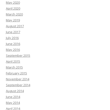
May 2020
April 2020
March 2020
May 2019
August 2017
June 2017
July 2016
June 2016
May 2016
September 2015
April 2015
March 2015
February 2015
November 2014
September 2014
August 2014
June 2014
May 2014
April 2014