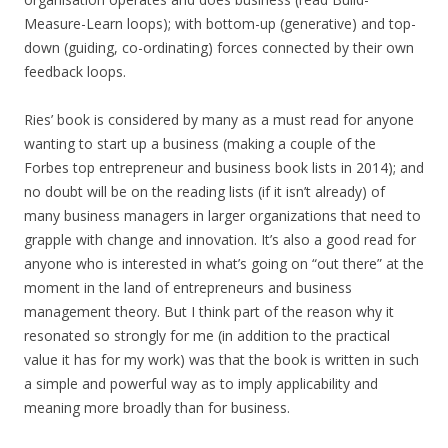
Measure-Learn loops); with bottom-up (generative) and top-
down (guiding, co-ordinating) forces connected by their own
feedback loops.
Ries’ book is considered by many as a must read for anyone
wanting to start up a business (making a couple of the
Forbes top entrepreneur and business book lists in 2014); and
no doubt will be on the reading lists (if it isn’t already) of
many business managers in larger organizations that need to
grapple with change and innovation. It’s also a good read for
anyone who is interested in what’s going on “out there” at the
moment in the land of entrepreneurs and business
management theory. But I think part of the reason why it
resonated so strongly for me (in addition to the practical
value it has for my work) was that the book is written in such
a simple and powerful way as to imply applicability and
meaning more broadly than for business.