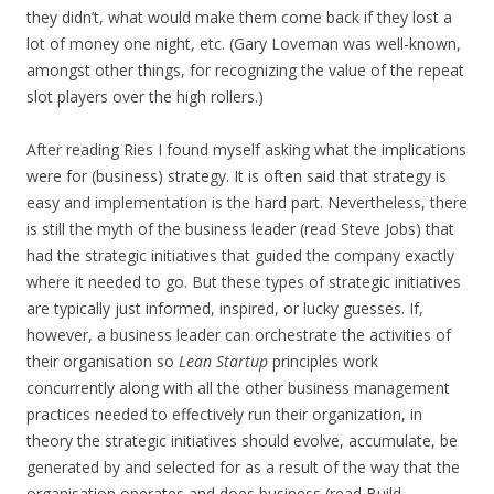
they didn’t, what would make them come back if they lost a
lot of money one night, etc. (Gary Loveman was well-known,
amongst other things, for recognizing the value of the repeat
slot players over the high rollers.)
After reading Ries I found myself asking what the implications
were for (business) strategy. It is often said that strategy is
easy and implementation is the hard part. Nevertheless, there
is still the myth of the business leader (read Steve Jobs) that
had the strategic initiatives that guided the company exactly
where it needed to go. But these types of strategic initiatives
are typically just informed, inspired, or lucky guesses. If,
however, a business leader can orchestrate the activities of
their organisation so
Lean Startup
principles work
concurrently along with all the other business management
practices needed to effectively run their organization, in
theory the strategic initiatives should evolve, accumulate, be
generated by and selected for as a result of the way that the
organisation operates and does business (read Build-