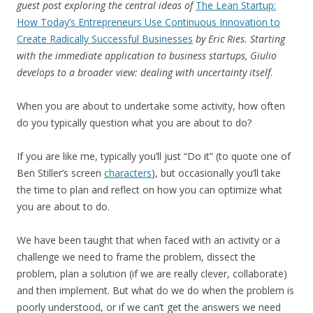
guest post exploring the central ideas of
The Lean Startup:
How Today’s Entrepreneurs Use Continuous Innovation to
Create Radically Successful Businesses
by Eric Ries. Starting
with the immediate application to business startups, Giulio
develops to a broader view: dealing with uncertainty itself
.
When you are about to undertake some activity, how often
do you typically question what you are about to do?
If you are like me, typically you’ll just “Do it” (to quote one of
Ben Stiller’s screen
characters
), but occasionally you’ll take
the time to plan and reflect on how you can optimize what
you are about to do.
We have been taught that when faced with an activity or a
challenge we need to frame the problem, dissect the
problem, plan a solution (if we are really clever, collaborate)
and then implement. But what do we do when the problem is
poorly understood, or if we can’t get the answers we need