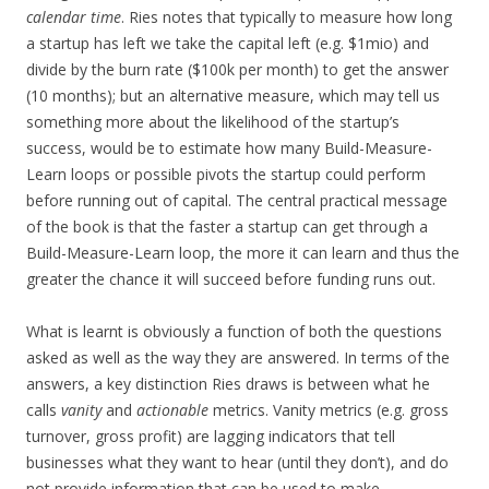
calendar time
. Ries notes that typically to measure how long
a startup has left we take the capital left (e.g. $1mio) and
divide by the burn rate ($100k per month) to get the answer
(10 months); but an alternative measure, which may tell us
something more about the likelihood of the startup’s
success, would be to estimate how many Build-Measure-
Learn loops or possible pivots the startup could perform
before running out of capital. The central practical message
of the book is that the faster a startup can get through a
Build-Measure-Learn loop, the more it can learn and thus the
greater the chance it will succeed before funding runs out.
What is learnt is obviously a function of both the questions
asked as well as the way they are answered. In terms of the
answers, a key distinction Ries draws is between what he
calls
vanity
and
actionable
metrics. Vanity metrics (e.g. gross
turnover, gross profit) are lagging indicators that tell
businesses what they want to hear (until they don’t), and do
not provide information that can be used to make