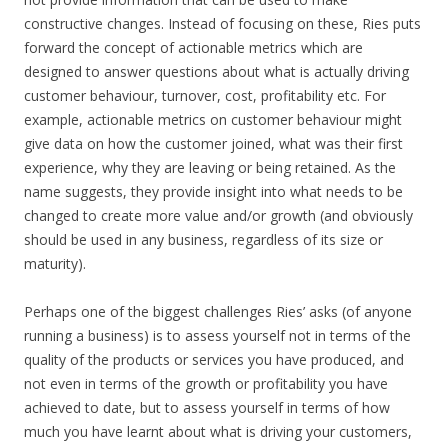
constructive changes. Instead of focusing on these, Ries puts
forward the concept of actionable metrics which are
designed to answer questions about what is actually driving
customer behaviour, turnover, cost, profitability etc. For
example, actionable metrics on customer behaviour might
give data on how the customer joined, what was their first
experience, why they are leaving or being retained. As the
name suggests, they provide insight into what needs to be
changed to create more value and/or growth (and obviously
should be used in any business, regardless of its size or
maturity).
Perhaps one of the biggest challenges Ries’ asks (of anyone
running a business) is to assess yourself not in terms of the
quality of the products or services you have produced, and
not even in terms of the growth or profitability you have
achieved to date, but to assess yourself in terms of how
much you have learnt about what is driving your customers,