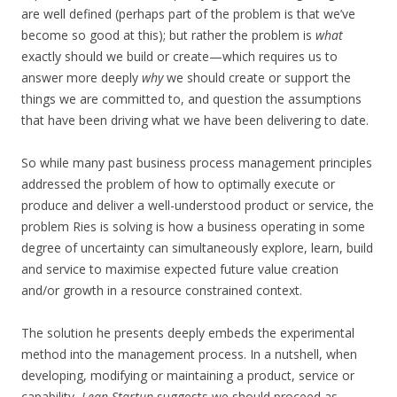
are well defined (perhaps part of the problem is that we’ve
become so good at this); but rather the problem is
what
exactly should we build or create—which requires us to
answer more deeply
why
we should create or support the
things we are committed to, and question the assumptions
that have been driving what we have been delivering to date.
So while many past business process management principles
addressed the problem of how to optimally execute or
produce and deliver a well-understood product or service, the
problem Ries is solving is how a business operating in some
degree of uncertainty can simultaneously explore, learn, build
and service to maximise expected future value creation
and/or growth in a resource constrained context.
The solution he presents deeply embeds the experimental
method into the management process. In a nutshell, when
developing, modifying or maintaining a product, service or
capability,
Lean Startup
suggests we should proceed as