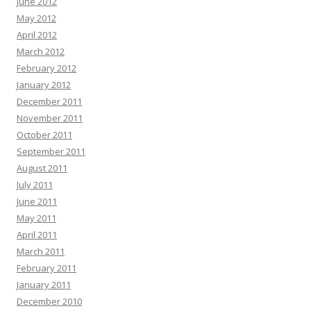
June 2012
May 2012
April 2012
March 2012
February 2012
January 2012
December 2011
November 2011
October 2011
September 2011
August 2011
July 2011
June 2011
May 2011
April 2011
March 2011
February 2011
January 2011
December 2010