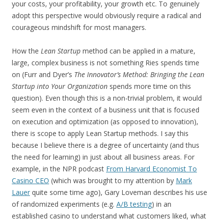
your costs, your profitability, your growth etc. To genuinely
adopt this perspective would obviously require a radical and
courageous mindshift for most managers.
How the
Lean Startup
method can be applied in a mature,
large, complex business is not something Ries spends time
on (Furr and Dyer’s
The Innovator’s Method: Bringing the Lean
Startup into Your Organization
spends more time on this
question). Even though this is a non-trivial problem, it would
seem even in the context of a business unit that is focused
on execution and optimization (as opposed to innovation),
there is scope to apply Lean Startup methods. I say this
because I believe there is a degree of uncertainty (and thus
the need for learning) in just about all business areas. For
example, in the NPR podcast
From Harvard Economist To
Casino CEO
(which was brought to my attention by
Mark
Lauer
quite some time ago), Gary Loveman describes his use
of randomized experiments (e.g.
A/B testing
) in an
established casino to understand what customers liked, what