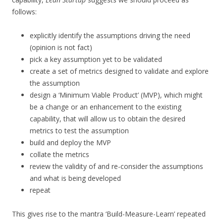
follows:
explicitly identify the assumptions driving the need
(opinion is not fact)
pick a key assumption yet to be validated
create a set of metrics designed to validate and explore
the assumption
design a ‘Minimum Viable Product’ (MVP), which might
be a change or an enhancement to the existing
capability, that will allow us to obtain the desired
metrics to test the assumption
build and deploy the MVP
collate the metrics
review the validity of and re-consider the assumptions
and what is being developed
repeat
This gives rise to the mantra ‘Build-Measure-Learn’ repeated