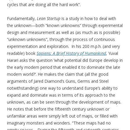
cycles that are doing all the hard work”.
Fundamentally,
Lean Startup
is a study in how to deal with
the unknown—both “known unknowns” through experimental
design and measurement as well as (as much as is possible)
“unknown unknowns”, through the process of continuous
experimentation and exploration. In his 200 m.p.h. (and very
readable) book
Sapiens: A Brief History of Humankind
, Yuval
Harari asks the question ‘what potential did Europe develop in
the early modern period that enabled it to dominate the late
modern world?’. He makes the claim that (all the good
arguments of Jared Diamond’s Guns, Germs and Steel
notwithstanding) one way to understand Europe’s ability to
expand and dominate was in terms of its approach to the
unknown, as can be seen through the development of maps.
He notes that before the fifteenth century unknown or
unfamiliar areas were simply left out of maps, or filled with
imaginary monsters and wonders. “These maps had no
empty spaces… During the fifteenth and sixteenth centuries,