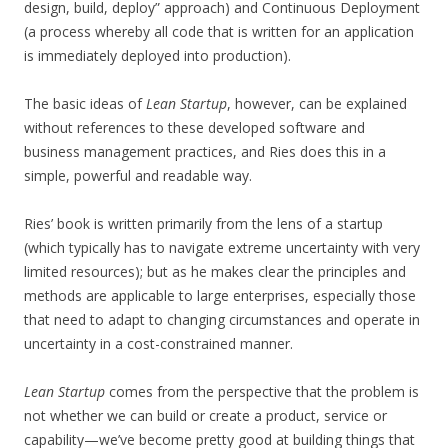
design, build, deploy” approach) and Continuous Deployment
(a process whereby all code that is written for an application
is immediately deployed into production).
The basic ideas of
Lean Startup
, however, can be explained
without references to these developed software and
business management practices, and Ries does this in a
simple, powerful and readable way.
Ries’ book is written primarily from the lens of a startup
(which typically has to navigate extreme uncertainty with very
limited resources); but as he makes clear the principles and
methods are applicable to large enterprises, especially those
that need to adapt to changing circumstances and operate in
uncertainty in a cost-constrained manner.
Lean Startup
comes from the perspective that the problem is
not whether we can build or create a product, service or
capability—we’ve become pretty good at building things that