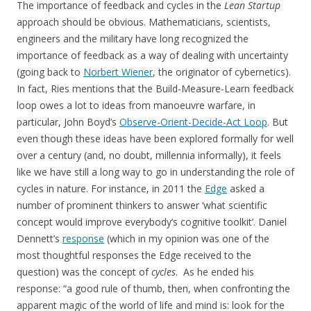
The importance of feedback and cycles in the
Lean Startup
approach should be obvious. Mathematicians, scientists,
engineers and the military have long recognized the
importance of feedback as a way of dealing with uncertainty
(going back to
Norbert Wiener
, the originator of cybernetics).
In fact, Ries mentions that the Build-Measure-Learn feedback
loop owes a lot to ideas from manoeuvre warfare, in
particular, John Boyd’s
Observe-Orient-Decide-Act Loop
. But
even though these ideas have been explored formally for well
over a century (and, no doubt, millennia informally), it feels
like we have still a long way to go in understanding the role of
cycles in nature. For instance, in 2011 the
Edge
asked a
number of prominent thinkers to answer ‘what scientific
concept would improve everybody’s cognitive toolkit’. Daniel
Dennett’s
response
(which in my opinion was one of the
most thoughtful responses the Edge received to the
question) was the concept of
cycles
. As he ended his
response: “a good rule of thumb, then, when confronting the
apparent magic of the world of life and mind is: look for the