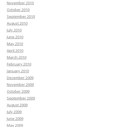
November 2010
October 2010
September 2010
August 2010
July 2010
June 2010
May 2010
April 2010
March 2010
February 2010
January 2010
December 2009
November 2009
October 2009
September 2009
August 2009
July 2009
June 2009
May 2009