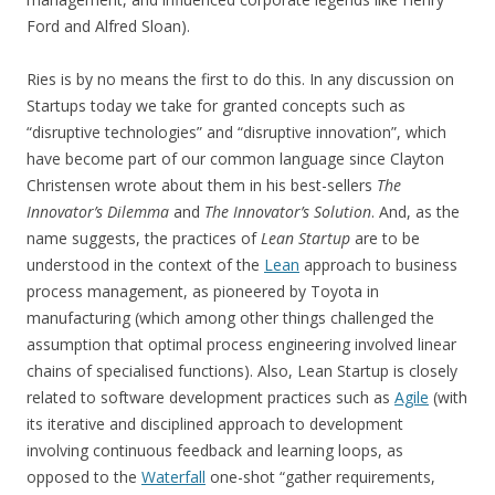
Ford and Alfred Sloan).
Ries is by no means the first to do this. In any discussion on
Startups today we take for granted concepts such as
“disruptive technologies” and “disruptive innovation”, which
have become part of our common language since Clayton
Christensen wrote about them in his best-sellers
The
Innovator’s Dilemma
and
The Innovator’s Solution
. And, as the
name suggests, the practices of
Lean Startup
are to be
understood in the context of the
Lean
approach to business
process management, as pioneered by Toyota in
manufacturing (which among other things challenged the
assumption that optimal process engineering involved linear
chains of specialised functions). Also, Lean Startup is closely
related to software development practices such as
Agile
(with
its iterative and disciplined approach to development
involving continuous feedback and learning loops, as
opposed to the
Waterfall
one-shot “gather requirements,