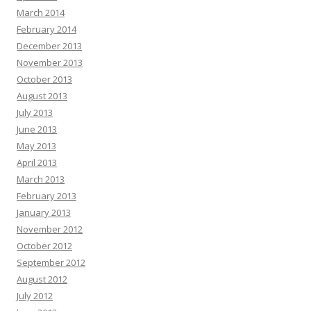
March 2014
February 2014
December 2013
November 2013
October 2013
August 2013
July 2013
June 2013
May 2013
April 2013
March 2013
February 2013
January 2013
November 2012
October 2012
September 2012
August 2012
July 2012