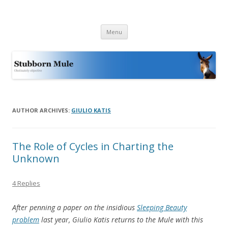
Stubborn Mule
Obstinately objective
Skip
Menu
to
content
AUTHOR ARCHIVES:
GIULIO KATIS
The Role of Cycles in Charting the
Unknown
4 Replies
After penning a paper on the insidious
Sleeping Beauty
problem
last year, Giulio Katis returns to the Mule with this