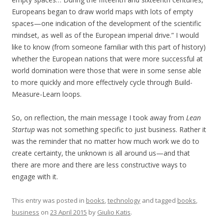
Europeans began to draw world maps with lots of empty
spaces—one indication of the development of the scientific
mindset, as well as of the European imperial drive.” I would
like to know (from someone familiar with this part of history)
whether the European nations that were more successful at
world domination were those that were in some sense able
to more quickly and more effectively cycle through Build-
Measure-Learn loops.
So, on reflection, the main message I took away from
Lean
Startup
was not something specific to just business. Rather it
was the reminder that no matter how much work we do to
create certainty, the unknown is all around us—and that
there are more and there are less constructive ways to
engage with it.
This entry was posted in
books
,
technology
and tagged
books
,
business
on
23 April 2015
by
Giulio Katis
.