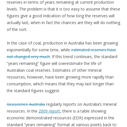
reserves in terms of years remaining at current production
levels. The problem is that it is too easy to assume that these
figures give a good indication of how long the reserves will
actually last, when in fact the chances are they will do nothing
of the sort.
In the case of coal, production in Australia has been growing
exponentially for some time, while
estimated reserves have
not changed very much
. If this trend continues, the standard
“years remaining” figure will overestimate the life of
Australian coal reserves. Estimates of other mineral
resources, however, have been growing more rapidly than
consumption, which means that they may last longer than
the standard figures suggest.
Geoscience Australia
regularly reports on Australia’s mineral
resources. In the
2009 report
, there is a table showing
economic demonstrated resources (EDR) expressed in the
standard “years remaining” format at various points back to