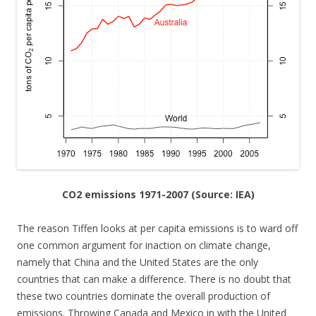
CO2 emissions 1971-2007 (Source: IEA)
The reason Tiffen looks at per capita emissions is to ward off
one common argument for inaction on climate change,
namely that China and the United States are the only
countries that can make a difference. There is no doubt that
these two countries dominate the overall production of
emissions. Throwing Canada and Mexico in with the United