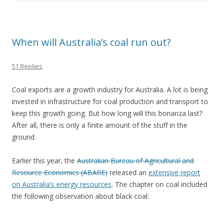
When will Australia’s coal run out?
51 Replies
Coal exports are a growth industry for Australia. A lot is being
invested in infrastructure for coal production and transport to
keep this growth going. But how long will this bonanza last?
After all, there is only a finite amount of the stuff in the
ground.
Earlier this year, the
Australian Bureau of Agricultural and
Resource Economics (ABARE)
released an
extensive report
on Australia’s energy resources
. The chapter on coal included
the following observation about black coal: