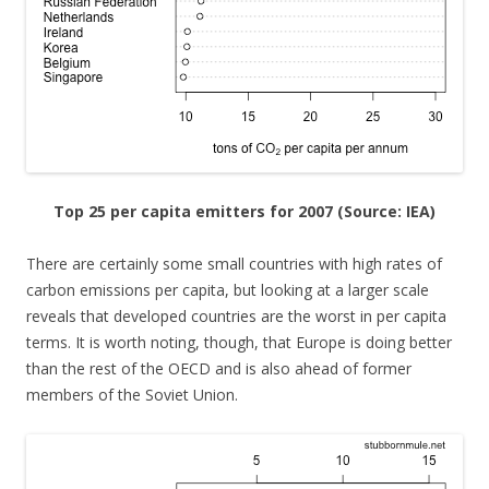
Top 25 per capita emitters for 2007 (Source: IEA)
There are certainly some small countries with high rates of
carbon emissions per capita, but looking at a larger scale
reveals that developed countries are the worst in per capita
terms. It is worth noting, though, that Europe is doing better
than the rest of the OECD and is also ahead of former
members of the Soviet Union.