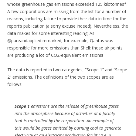
whose greenhouse gas emissions exceeded 125 kilotonnes*.
A few corporations are missing from the list for a number of
reasons, including failure to provide their data in time for the
report’s publication (a sorry excuse indeed). Nevertheless, the
data makes for some interesting reading. As
@pureandapplied remarked, for example, Qantas was
responsible for more emissions than Shell: those air points
are producing a lot of CO2-equivalent emissions!
The data is reported in two categories, “Scope 1” and “Scope
2” emissions. The definitions of the two scopes are as
follows:
Scope 1
emissions are the release of greenhouse gases
into the atmosphere because of activities at a facility
that is controlled by the corporation. An example of
this would be gases emitted by burning coal to generate
electricity at an electricity production facility (i.e. a