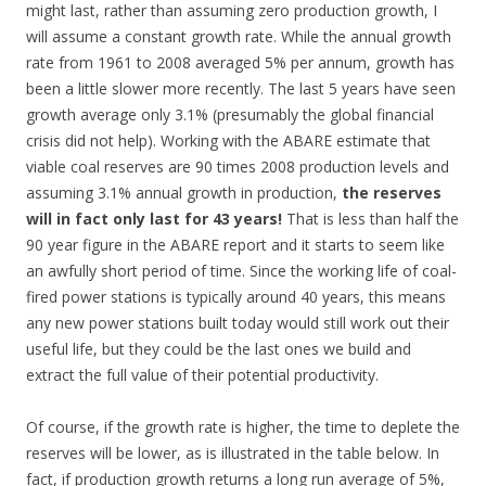
might last, rather than assuming zero production growth, I
will assume a constant growth rate. While the annual growth
rate from 1961 to 2008 averaged 5% per annum, growth has
been a little slower more recently. The last 5 years have seen
growth average only 3.1% (presumably the global financial
crisis did not help). Working with the ABARE estimate that
viable coal reserves are 90 times 2008 production levels and
assuming 3.1% annual growth in production,
the reserves
will in fact only last for 43 years!
That is less than half the
90 year figure in the ABARE report and it starts to seem like
an awfully short period of time. Since the working life of coal-
fired power stations is typically around 40 years, this means
any new power stations built today would still work out their
useful life, but they could be the last ones we build and
extract the full value of their potential productivity.
Of course, if the growth rate is higher, the time to deplete the
reserves will be lower, as is illustrated in the table below. In
fact, if production growth returns a long run average of 5%,