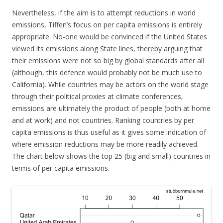
Nevertheless, if the aim is to attempt reductions in world
emissions, Tiffen’s focus on per capita emissions is entirely
appropriate. No-one would be convinced if the United States
viewed its emissions along State lines, thereby arguing that
their emissions were not so big by global standards after all
(although, this defence would probably not be much use to
California). While countries may be actors on the world stage
through their political proxies at climate conferences,
emissions are ultimately the product of people (both at home
and at work) and not countries. Ranking countries by per
capita emissions is thus useful as it gives some indication of
where emission reductions may be more readily achieved.
The chart below shows the top 25 (big and small) countries in
terms of per capita emissions.