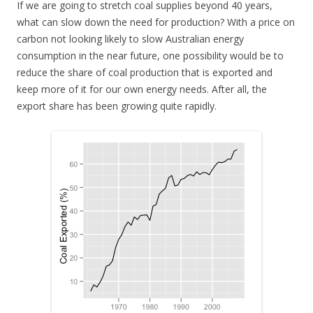
If we are going to stretch coal supplies beyond 40 years,
what can slow down the need for production? With a price on
carbon not looking likely to slow Australian energy
consumption in the near future, one possibility would be to
reduce the share of coal production that is exported and
keep more of it for our own energy needs. After all, the
export share has been growing quite rapidly.