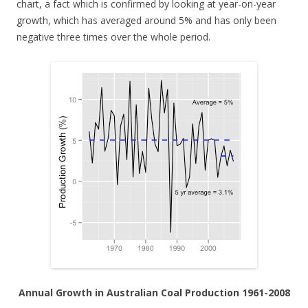
chart, a fact which is confirmed by looking at year-on-year
growth, which has averaged around 5% and has only been
negative three times over the whole period.
Annual Growth in Australian Coal Production 1961-2008