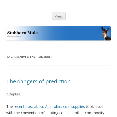
Stubborn Mule
Obstinately objective
Skip
Menu
to
content
TAG ARCHIVES:
ENVIRONMENT
The dangers of prediction
2 Replies
The
recent post about Australia’s coal supplies
took issue
with the convention of quoting coal and other commodity