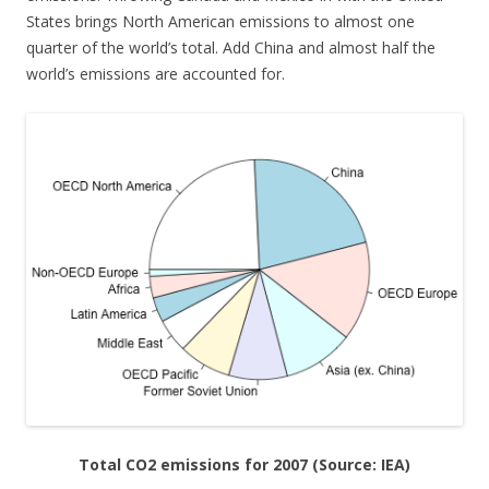
States brings North American emissions to almost one
quarter of the world’s total. Add China and almost half the
world’s emissions are accounted for.
Total CO2 emissions for 2007 (Source: IEA)