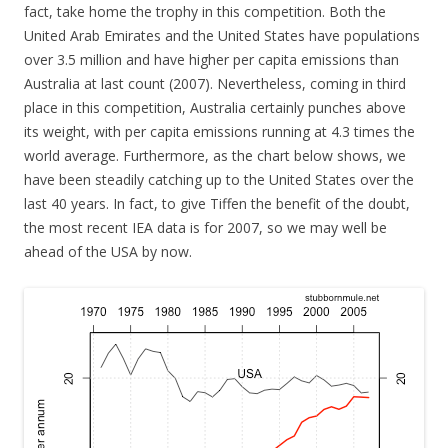
fact, take home the trophy in this competition. Both the
United Arab Emirates and the United States have populations
over 3.5 million and have higher per capita emissions than
Australia at last count (2007). Nevertheless, coming in third
place in this competition, Australia certainly punches above
its weight, with per capita emissions running at 4.3 times the
world average. Furthermore, as the chart below shows, we
have been steadily catching up to the United States over the
last 40 years. In fact, to give Tiffen the benefit of the doubt,
the most recent IEA data is for 2007, so we may well be
ahead of the USA by now.