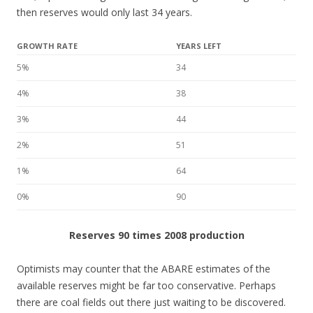
then reserves would only last 34 years.
GROWTH RATE
YEARS LEFT
5%
34
4%
38
3%
44
2%
51
1%
64
0%
90
Reserves 90 times 2008 production
Optimists may counter that the ABARE estimates of the
available reserves might be far too conservative. Perhaps
there are coal fields out there just waiting to be discovered.