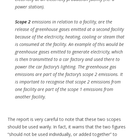
power station).
Scope 2
emissions in relation to a facility, are the
release of greenhouse gases emitted at a second facility
because of the electricity, heating, cooling or steam that
is consumed at the facility. An example of this would be
greenhouse gases emitted to generate electricity, which
is then transmitted to a car factory and used there to
power the car factory’s lighting. The greenhouse gas
emissions are part of the factory’s scope 2 emissions. It
is important to recognise that scope 2 emissions from
one facility are part of the scope 1 emissions from
another facility.
The report is very careful to note that these two scopes
should be used warily. In fact, it warns that the two figures
“should not be used individually, or added together” to