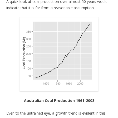
A quick look at coal production over almost 50 years would
indicate that it is far from a reasonable assumption.
Australian Coal Production 1961-2008
Even to the untrained eye, a growth trend is evident in this