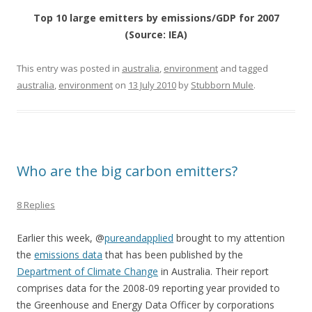
Top 10 large emitters by emissions/GDP for 2007
(Source: IEA)
This entry was posted in
australia
,
environment
and tagged
australia
,
environment
on
13 July 2010
by
Stubborn Mule
.
Who are the big carbon emitters?
8 Replies
Earlier this week, @
pureandapplied
brought to my attention
the
emissions data
that has been published by the
Department of Climate Change
in Australia. Their report
comprises data for the 2008-09 reporting year provided to
the Greenhouse and Energy Data Officer by corporations