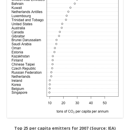
Top 25 per capita emitters for 2007 (Source: IEA)