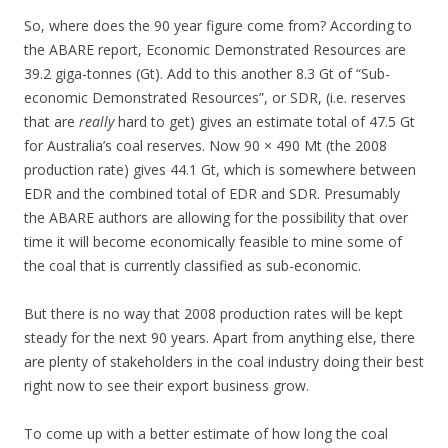
So, where does the 90 year figure come from? According to
the ABARE report, Economic Demonstrated Resources are
39.2 giga-tonnes (Gt). Add to this another 8.3 Gt of “Sub-
economic Demonstrated Resources”, or SDR, (i.e. reserves
that are
really
hard to get) gives an estimate total of 47.5 Gt
for Australia’s coal reserves. Now 90 × 490 Mt (the 2008
production rate) gives 44.1 Gt, which is somewhere between
EDR and the combined total of EDR and SDR. Presumably
the ABARE authors are allowing for the possibility that over
time it will become economically feasible to mine some of
the coal that is currently classified as sub-economic.
But there is no way that 2008 production rates will be kept
steady for the next 90 years. Apart from anything else, there
are plenty of stakeholders in the coal industry doing their best
right now to see their export business grow.
To come up with a better estimate of how long the coal