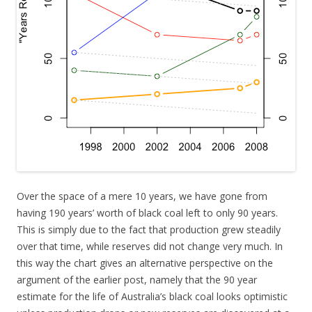
Over the space of a mere 10 years, we have gone from
having 190 years’ worth of black coal left to only 90 years.
This is simply due to the fact that production grew steadily
over that time, while reserves did not change very much. In
this way the chart gives an alternative perspective on the
argument of the earlier post, namely that the 90 year
estimate for the life of Australia’s black coal looks optimistic