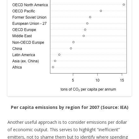
Per capita emissions by region for 2007 (Source: IEA)
Another useful approach is to consider emissions per dollar
of economic output. This serves to highlight “inefficient”
emitters, not to shame them but to identify where spending