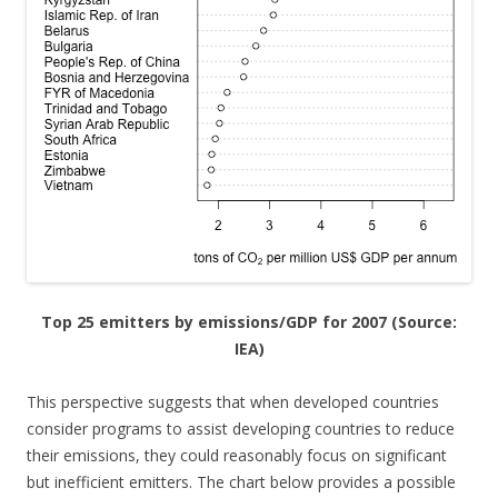
Top 25 emitters by emissions/GDP for 2007 (Source:
IEA)
This perspective suggests that when developed countries
consider programs to assist developing countries to reduce
their emissions, they could reasonably focus on significant
but inefficient emitters. The chart below provides a possible