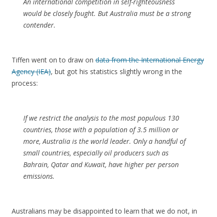
An international competition in self-righteousness
would be closely fought. But Australia must be a strong
contender.
Tiffen went on to draw on
data from the International Energy
Agency (IEA)
, but got his statistics slightly wrong in the
process:
If we restrict the analysis to the most populous 130
countries, those with a population of 3.5 million or
more, Australia is the world leader. Only a handful of
small countries, especially oil producers such as
Bahrain, Qatar and Kuwait, have higher per person
emissions.
Australians may be disappointed to learn that we do not, in