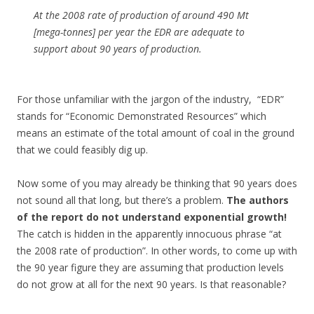
At the 2008 rate of production of around 490 Mt
[mega-tonnes] per year the EDR are adequate to
support about 90 years of production.
For those unfamiliar with the jargon of the industry, “EDR”
stands for “Economic Demonstrated Resources” which
means an estimate of the total amount of coal in the ground
that we could feasibly dig up.
Now some of you may already be thinking that 90 years does
not sound all that long, but there’s a problem.
The authors
of the report do not understand exponential growth!
The catch is hidden in the apparently innocuous phrase “at
the 2008 rate of production”. In other words, to come up with
the 90 year figure they are assuming that production levels
do not grow at all for the next 90 years. Is that reasonable?