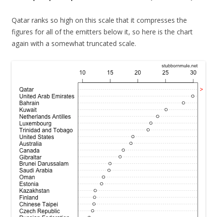
Qatar ranks so high on this scale that it compresses the
figures for all of the emitters below it, so here is the chart
again with a somewhat truncated scale.