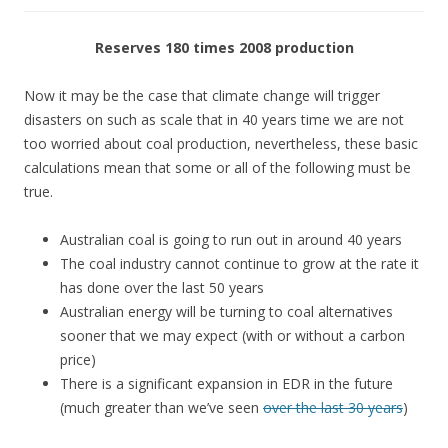
Reserves 180 times 2008 production
Now it may be the case that climate change will trigger
disasters on such as scale that in 40 years time we are not
too worried about coal production, nevertheless, these basic
calculations mean that some or all of the following must be
true.
Australian coal is going to run out in around 40 years
The coal industry cannot continue to grow at the rate it
has done over the last 50 years
Australian energy will be turning to coal alternatives
sooner that we may expect (with or without a carbon
price)
There is a significant expansion in EDR in the future
(much greater than we’ve seen
over the last 30 years
)