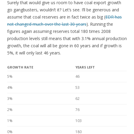
Surely that would give us room to have coal export growth
go gangbusters, wouldn’t it? Let’s see. I’ll be generous and
assume that coal reserves are in fact twice as big (
EDR has
not changed much over the last 30 years
). Running the
figures again assuming reserves total 180 times 2008
production levels still means that with 3.1% annual production
growth, the coal will all be gone in 60 years and if growth is
5%, it will only last 46 years.
GROWTH RATE
YEARS LEFT
5%
46
4%
53
3%
62
2%
76
1%
103
0%
180