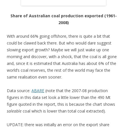
Share of Australian coal production exported (1961-
2008)
With around 66% going offshore, there is quite a bit that
could be clawed back there. But who would dare suggest
slowing export growth? Maybe we will just wake up one
morning and discover, with a shock, that the coal is all gone
and, since it is estimated that Australia has about 6% of the
world’s coal reserves, the rest of the world may face the
same realisation even sooner.
Data source:
ABARE
(note that the 2007-08 production
figures in this data set look a little lower than the 490 Mt
figure quoted in the report, this is because the chart shows
saleable
coal which is lower than total coal extracted).
UPDATE: there was initially an error on the export share