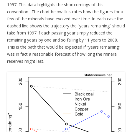
1997. This data highlights the shortcomings of this
convention. The chart below illustrates how the figures for a
few of the minerals have evolved over time. In each case the
dashed line shows the trajectory the “years remaining” should
take from 1997 if each passing year simply reduced the
remaining years by one and so falling by 11 years to 2008.
This is the path that would be expected if “years remaining”
was in fact a reasonable forecast of how long the mineral
reserves might last.