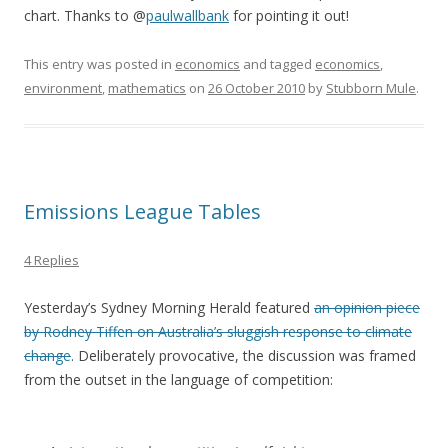
chart. Thanks to @
paulwallbank
for pointing it out!
This entry was posted in
economics
and tagged
economics
,
environment
,
mathematics
on
26 October 2010
by
Stubborn Mule
.
Emissions League Tables
4 Replies
Yesterday’s Sydney Morning Herald featured
an opinion piece
by Rodney Tiffen on Australia’s sluggish response to climate
change
. Deliberately provocative, the discussion was framed
from the outset in the language of competition: