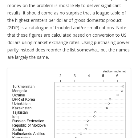
money on the problem is most likely to deliver significant
results. It should come as no surprise that a league table of
the highest emitters per dollar of gross domestic product
(GDP) is a catalogue of troubled and/or small nations. Note
that these figures are calculated based on conversion to US
dollars using market exchange rates. Using purchasing power
parity instead does reorder the list somewhat, but the names
are largely the same.