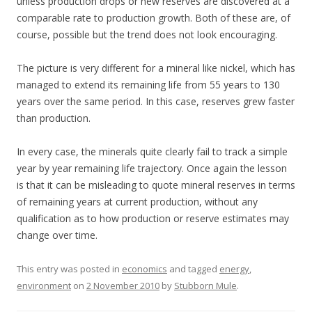
unless production drops or new reserves are discovered at a
comparable rate to production growth. Both of these are, of
course, possible but the trend does not look encouraging.
The picture is very different for a mineral like nickel, which has
managed to extend its remaining life from 55 years to 130
years over the same period. In this case, reserves grew faster
than production.
In every case, the minerals quite clearly fail to track a simple
year by year remaining life trajectory. Once again the lesson
is that it can be misleading to quote mineral reserves in terms
of remaining years at current production, without any
qualification as to how production or reserve estimates may
change over time.
This entry was posted in
economics
and tagged
energy
,
environment
on
2 November 2010
by
Stubborn Mule
.