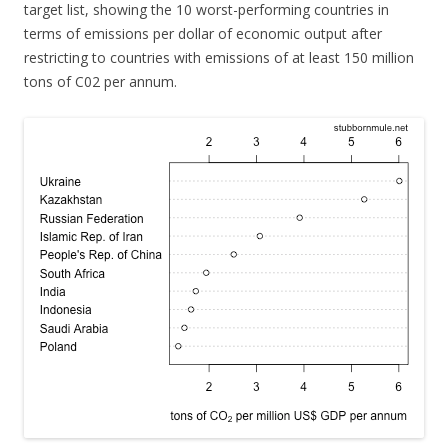
target list, showing the 10 worst-performing countries in
terms of emissions per dollar of economic output after
restricting to countries with emissions of at least 150 million
tons of C02 per annum.