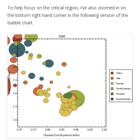
To help focus on the critical region, I’ve also zoomed in on
the bottom right hand corner in the following version of the
bubble chart.