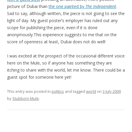
picture of Dubai than
the one painted by
The Independent
.
Sad to say, although written, the piece is not going to see the
light of day. My guest poster’s employer has ruled out any
scope for publishing the piece, even if it is done
anonymously.This experience suggests to me that on the
score of openness at least, Dubai does not do well!
I was excited at the prospect of the occasional different voice
here on the Mule, so if anyone has something they are
itching to share with the world, let me know. There could be a
guest spot for someone here yet!
This entry was posted in
politics
and tagged
world
on
3 July 2009
by
Stubborn Mule
.