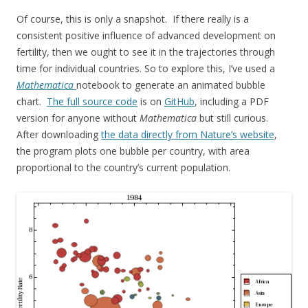
Of course, this is only a snapshot. If there really is a
consistent positive influence of advanced development on
fertility, then we ought to see it in the trajectories through
time for individual countries. So to explore this, I’ve used a
Mathematica
notebook to generate an animated bubble
chart.
The full source code
is on
GitHub
, including a PDF
version for anyone without
Mathematica
but still curious.
After downloading
the data directly from Nature’s website
,
the program plots one bubble per country, with area
proportional to the country’s current population.