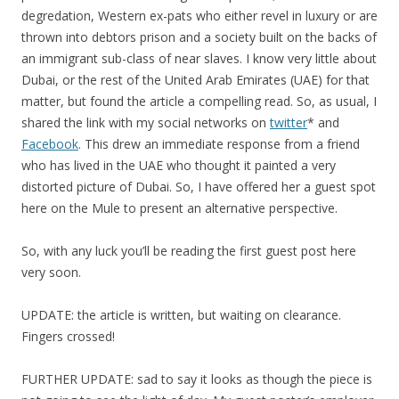
degredation, Western ex-pats who either revel in luxury or are
thrown into debtors prison and a society built on the backs of
an immigrant sub-class of near slaves. I know very little about
Dubai, or the rest of the United Arab Emirates (UAE) for that
matter, but found the article a compelling read. So, as usual, I
shared the link with my social networks on
twitter
* and
Facebook
. This drew an immediate response from a friend
who has lived in the UAE who thought it painted a very
distorted picture of Dubai. So, I have offered her a guest spot
here on the Mule to present an alternative perspective.
So, with any luck you’ll be reading the first guest post here
very soon.
UPDATE: the article is written, but waiting on clearance.
Fingers crossed!
FURTHER UPDATE: sad to say it looks as though the piece is