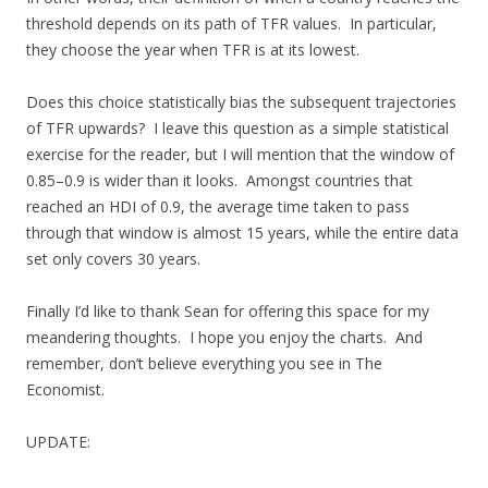
threshold depends on its path of TFR values. In particular,
they choose the year when TFR is at its lowest.
Does this choice statistically bias the subsequent trajectories
of TFR upwards? I leave this question as a simple statistical
exercise for the reader, but I will mention that the window of
0.85–0.9 is wider than it looks. Amongst countries that
reached an HDI of 0.9, the average time taken to pass
through that window is almost 15 years, while the entire data
set only covers 30 years.
Finally I’d like to thank Sean for offering this space for my
meandering thoughts. I hope you enjoy the charts. And
remember, don’t believe everything you see in The
Economist.
UPDATE: