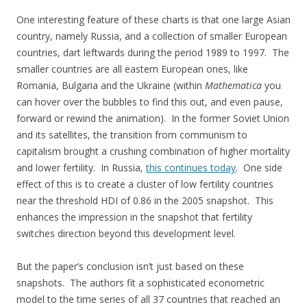
One interesting feature of these charts is that one large Asian
country, namely Russia, and a collection of smaller European
countries, dart leftwards during the period 1989 to 1997. The
smaller countries are all eastern European ones, like
Romania, Bulgaria and the Ukraine (within
Mathematica
you
can hover over the bubbles to find this out, and even pause,
forward or rewind the animation). In the former Soviet Union
and its satellites, the transition from communism to
capitalism brought a crushing combination of higher mortality
and lower fertility. In Russia,
this continues today
. One side
effect of this is to create a cluster of low fertility countries
near the threshold HDI of 0.86 in the 2005 snapshot. This
enhances the impression in the snapshot that fertility
switches direction beyond this development level.
But the paper’s conclusion isn’t just based on these
snapshots. The authors fit a sophisticated econometric
model to the time series of all 37 countries that reached an