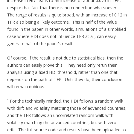
increase in HDI leads to an increase of about 0.075 in TFR,
despite that fact that there is no connection whatsoever.
The range of results is quite broad, with an increase of 0.12 in
TFR also being a likely outcome. This is half of the value
found in the paper; in other words, simulations of a simplified
case where HDI does not influence TFR at all, can easily
generate half of the paper’s result.
Of course, if the result is not due to statistical bias, then the
authors can easily prove this. They need only rerun their
analysis using a fixed HDI threshold, rather than one that
depends on the path of TFR. Until they do, their conclusion
will remain dubious.
¹ For the technically minded, the HDI follows a random walk
with drift and volatility matching those of advanced countries,
and the TFR follows an uncorrelated random walk with
volatility matching the advanced countries, but with zero
drift. The full source code and results have been uploaded to