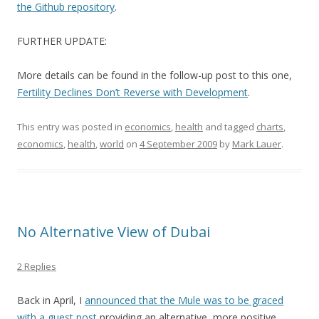
the Github repository
.
FURTHER UPDATE:
More details can be found in the follow-up post to this one,
Fertility Declines Don’t Reverse with Development
.
This entry was posted in
economics
,
health
and tagged
charts
,
economics
,
health
,
world
on
4 September 2009
by
Mark Lauer
.
No Alternative View of Dubai
2 Replies
Back in April, I
announced that the Mule was to be graced
with a guest post
providing an alternative, more positive