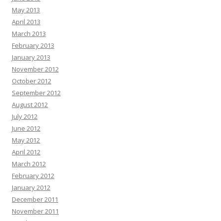
May 2013
April 2013
March 2013
February 2013
January 2013
November 2012
October 2012
September 2012
August 2012
July 2012
June 2012
May 2012
April 2012
March 2012
February 2012
January 2012
December 2011
November 2011