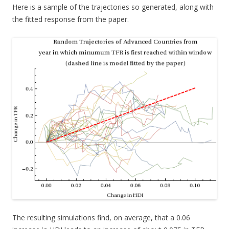
Here is a sample of the trajectories so generated, along with
the fitted response from the paper.
The resulting simulations find, on average, that a 0.06