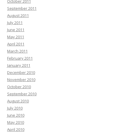
October 2011
September 2011
August 2011
July 2011
June 2011
May 2011
April 2011
March 2011
February 2011
January 2011
December 2010
November 2010
October 2010
September 2010
August 2010
July 2010
June 2010
May 2010
April 2010