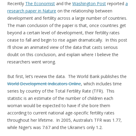
Recently
The Economist
and the
Washington Post
reported
a
research paper in Nature
on the relationship between
development and fertility across a large number of countries.
The main conclusion of the paper is that, once countries get
beyond a certain level of development, their fertility rates
cease to fall and begin to rise again dramatically. In this post
I’ll show an animated view of the data that casts serious
doubt on this conclusion, and explain where I believe the
researchers went wrong.
But first, let’s review the data. The World Bank publishes the
World Development Indicators Online
, which includes time
series by country of the Total Fertility Rate (TFR). This
statistic is an estimate of the number of children each
woman would be expected to have if she bore them
according to current national age-specific fertility rates
throughout her lifetime. In 2005, Australia’s TFR was 1.77,
while Niger’s was 7.67 and the Ukraine’s only 1.2.