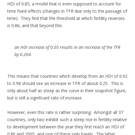
HDI of 0.85, a model that is even supposed to account for
time fixed-effects (changes in TFR due only to the passage of
time). They find that the threshold at which fertility reverses
is 0.86, and that beyond this
an HDI increase of 0.05 results in an increase of the TFR
by 0.204.
This means that countries which develop from an HDI of 0.92
to 0.98 should see an increase in TFR of about 0.25. This is
only about half as steep as the curve in their snapshot figure,
but is still a significant rate of increase.
However, even this rate is rather surprising. Amongst all 37
countries, only two exhibit such a steep rise in fertility relative
to development between the year they first reach an HDI of
0.86 and 2005, and one of these only barely. The latter