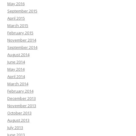
May 2016
September 2015
April 2015
March 2015
February 2015
November 2014
September 2014
August 2014
June 2014
May 2014
April 2014
March 2014
February 2014
December 2013
November 2013
October 2013
August 2013
July 2013
June 2013