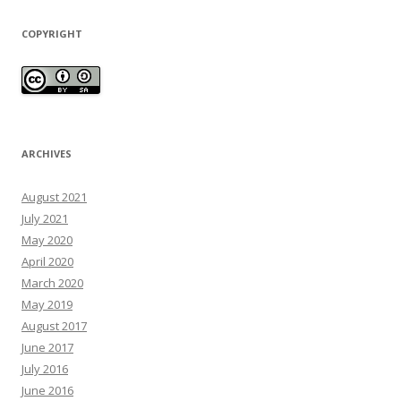
COPYRIGHT
ARCHIVES
August 2021
July 2021
May 2020
April 2020
March 2020
May 2019
August 2017
June 2017
July 2016
June 2016