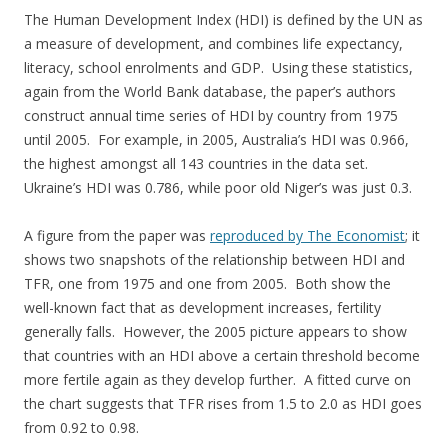
The Human Development Index (HDI) is defined by the UN as
a measure of development, and combines life expectancy,
literacy, school enrolments and GDP. Using these statistics,
again from the World Bank database, the paper’s authors
construct annual time series of HDI by country from 1975
until 2005. For example, in 2005, Australia’s HDI was 0.966,
the highest amongst all 143 countries in the data set.
Ukraine’s HDI was 0.786, while poor old Niger’s was just 0.3.
A figure from the paper was
reproduced by The Economist
; it
shows two snapshots of the relationship between HDI and
TFR, one from 1975 and one from 2005. Both show the
well-known fact that as development increases, fertility
generally falls. However, the 2005 picture appears to show
that countries with an HDI above a certain threshold become
more fertile again as they develop further. A fitted curve on
the chart suggests that TFR rises from 1.5 to 2.0 as HDI goes
from 0.92 to 0.98.