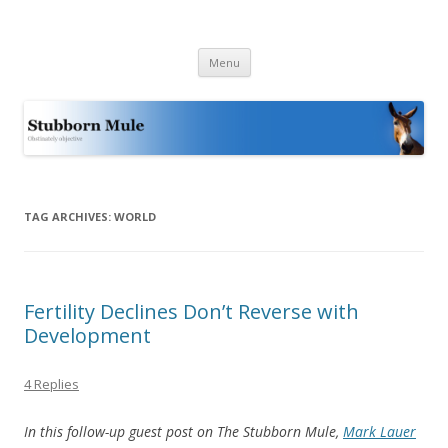
Stubborn Mule
Obstinately objective
Skip
Menu
to
content
TAG ARCHIVES:
WORLD
Fertility Declines Don’t Reverse with
Development
4 Replies
In this follow-up guest post on The Stubborn Mule,
Mark Lauer