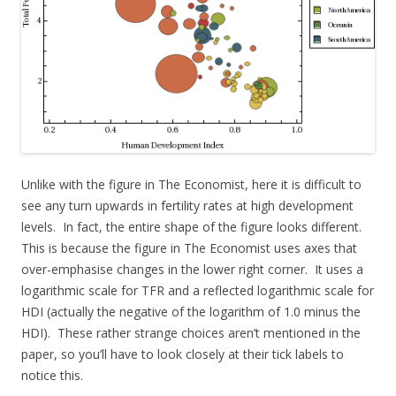
Unlike with the figure in The Economist, here it is difficult to
see any turn upwards in fertility rates at high development
levels. In fact, the entire shape of the figure looks different.
This is because the figure in The Economist uses axes that
over-emphasise changes in the lower right corner. It uses a
logarithmic scale for TFR and a reflected logarithmic scale for
HDI (actually the negative of the logarithm of 1.0 minus the
HDI). These rather strange choices aren’t mentioned in the
paper, so you’ll have to look closely at their tick labels to
notice this.