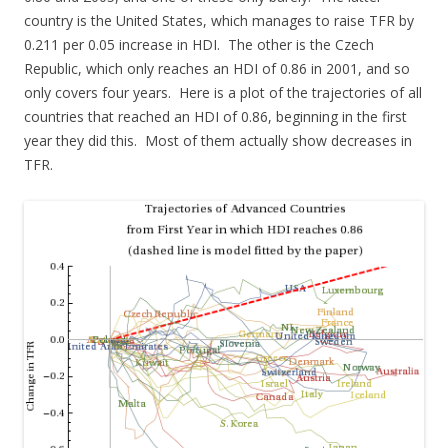
country is the United States, which manages to raise TFR by
0.211 per 0.05 increase in HDI. The other is the Czech
Republic, which only reaches an HDI of 0.86 in 2001, and so
only covers four years. Here is a plot of the trajectories of all
countries that reached an HDI of 0.86, beginning in the first
year they did this. Most of them actually show decreases in
TFR.