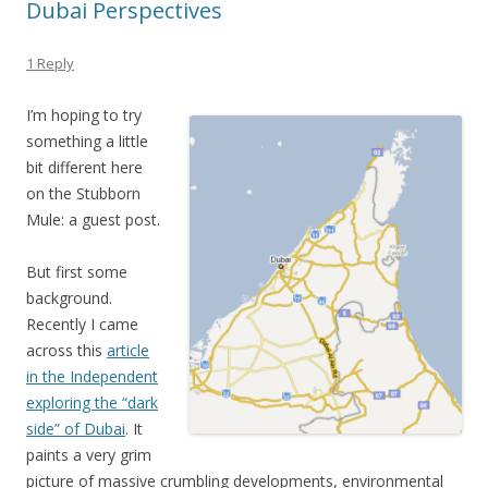
Dubai Perspectives
1 Reply
I’m hoping to try
something a little
bit different here
on the Stubborn
Mule: a guest post.
But first some
background.
Recently I came
across this
article
in the Independent
exploring the “dark
side” of Dubai
. It
paints a very grim
picture of massive crumbling developments, environmental