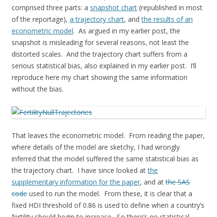
comprised three parts: a
snapshot chart
(republished in most
of the reportage),
a trajectory chart
, and
the results of an
econometric model
. As argued in my earlier post, the
snapshot is misleading for several reasons, not least the
distorted scales. And the trajectory chart suffers from a
serious statistical bias, also explained in my earlier post. I’ll
reproduce here my chart showing the same information
without the bias.
That leaves the econometric model. From reading the paper,
where details of the model are sketchy, I had wrongly
inferred that the model suffered the same statistical bias as
the trajectory chart. I have since looked at
the
supplementary information for the paper
, and at
the SAS
code
used to run the model. From these, it is clear that a
fixed HDI threshold of 0.86 is used to define when a country’s
fertility should begin to increase. So there’s no statistical