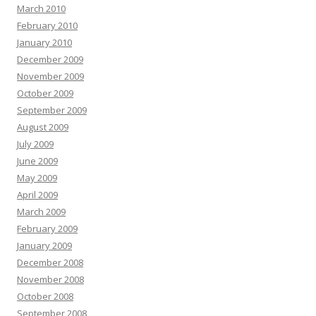
March 2010
February 2010
January 2010
December 2009
November 2009
October 2009
September 2009
August 2009
July 2009
June 2009
May 2009
April 2009
March 2009
February 2009
January 2009
December 2008
November 2008
October 2008
September 2008