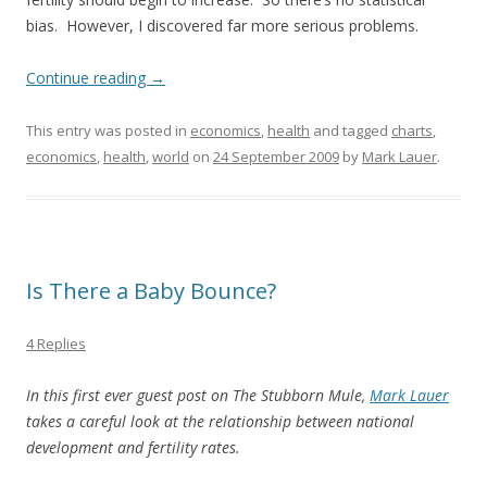
bias. However, I discovered far more serious problems.
Continue reading
→
This entry was posted in
economics
,
health
and tagged
charts
,
economics
,
health
,
world
on
24 September 2009
by
Mark Lauer
.
Is There a Baby Bounce?
4 Replies
In this first ever guest post on The Stubborn Mule,
Mark Lauer
takes a careful look at the relationship between national
development and fertility rates.