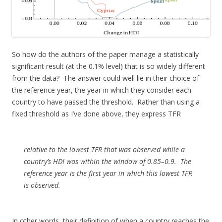
So how do the authors of the paper manage a statistically
significant result (at the 0.1% level) that is so widely different
from the data? The answer could well lie in their choice of
the reference year, the year in which they consider each
country to have passed the threshold. Rather than using a
fixed threshold as I’ve done above, they express TFR
relative to the lowest TFR that was observed while a
country’s HDI was within the window of 0.85–0.9. The
reference year is the first year in which this lowest TFR
is observed.
In other words, their definition of when a country reaches the