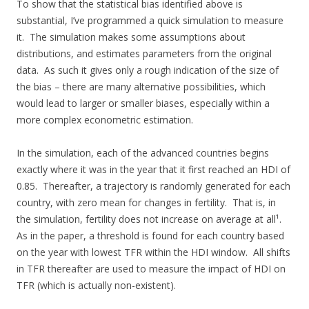
To show that the statistical bias identified above is
substantial, I’ve programmed a quick simulation to measure
it. The simulation makes some assumptions about
distributions, and estimates parameters from the original
data. As such it gives only a rough indication of the size of
the bias – there are many alternative possibilities, which
would lead to larger or smaller biases, especially within a
more complex econometric estimation.
In the simulation, each of the advanced countries begins
exactly where it was in the year that it first reached an HDI of
0.85. Thereafter, a trajectory is randomly generated for each
country, with zero mean for changes in fertility. That is, in
the simulation, fertility does not increase on average at all¹.
As in the paper, a threshold is found for each country based
on the year with lowest TFR within the HDI window. All shifts
in TFR thereafter are used to measure the impact of HDI on
TFR (which is actually non-existent).