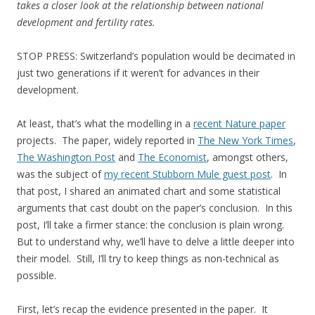
takes a closer look at the relationship between national
development and fertility rates.
STOP PRESS: Switzerland’s population would be decimated in
just two generations if it weren’t for advances in their
development.
At least, that’s what the modelling in a
recent Nature paper
projects. The paper, widely reported in
The New York Times
,
The Washington Post
and
The Economist
, amongst others,
was the subject of
my recent Stubborn Mule guest post
. In
that post, I shared an animated chart and some statistical
arguments that cast doubt on the paper’s conclusion. In this
post, I’ll take a firmer stance: the conclusion is plain wrong.
But to understand why, we’ll have to delve a little deeper into
their model. Still, I’ll try to keep things as non-technical as
possible.
First, let’s recap the evidence presented in the paper. It