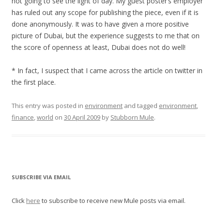
not going to see the light of day. My guest poster’s employer
has ruled out any scope for publishing the piece, even if it is
done anonymously. It was to have given a more positive
picture of Dubai, but the experience suggests to me that on
the score of openness at least, Dubai does not do well!
* In fact, I suspect that I came across the article on twitter in
the first place.
This entry was posted in
environment
and tagged
environment
,
finance
,
world
on
30 April 2009
by
Stubborn Mule
.
SUBSCRIBE VIA EMAIL
Click
here
to subscribe to receive new Mule posts via email.